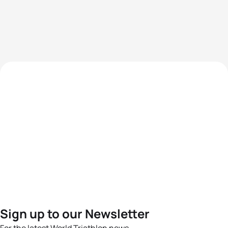
Sign up to our Newsletter