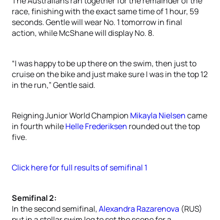
The Australians ran together for the remainder of the
race, finishing with the exact same time of 1 hour, 59
seconds. Gentle will wear No. 1 tomorrow in final
action, while McShane will display No. 8.
“I was happy to be up there on the swim, then just to
cruise on the bike and just make sure I was in the top 12
in the run,” Gentle said.
Reigning Junior World Champion
Mikayla Nielsen
came
in fourth while
Helle Frederiksen
rounded out the top
five.
Click here for full results of semifinal 1
Semifinal 2:
In the second semifinal,
Alexandra Razarenova
(RUS)
put in a stellar swim leg to set the scene for a