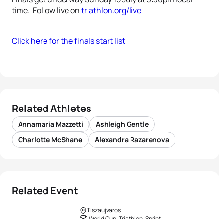
time. Follow live on
triathlon.org/live
Click here for the finals start list
Related Athletes
Annamaria Mazzetti
Ashleigh Gentle
Charlotte McShane
Alexandra Razarenova
Related Event
Tiszaujvaros
World Cup, Triathlon, Sprint