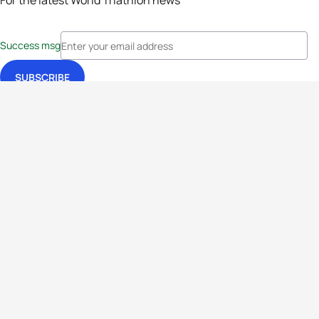
For the latest World Triathlon news
Success msg
Events
Athletes
News & Media
The Sport
More