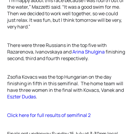
“I’m happy about this race because I was fourth out of
the water,” Mazzetti said. “It was a good swim for me.
Then we decided to work well together, so we could
just relax. It was fun, but I think tomorrow will be very,
very hard.”
There were three Russians in the top five with
Razarenova, Ivanovskaya and
Arina Shulgina
finishing
second, third and fourth respectively.
Zsofia Kovacs was the top Hungarian on the day
finishing in fifth in this semifinal. The home team will
have three women in the final with Kovacs, Vanek and
Eszter Dudas
.
Click here for full results of semifinal 2
Finals get underway Sunday 15 July at 3:30pm local