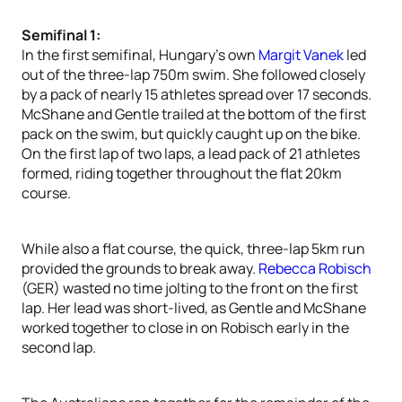
Semifinal 1:
In the first semifinal, Hungary’s own
Margit Vanek
led
out of the three-lap 750m swim. She followed closely
by a pack of nearly 15 athletes spread over 17 seconds.
McShane and Gentle trailed at the bottom of the first
pack on the swim, but quickly caught up on the bike.
On the first lap of two laps, a lead pack of 21 athletes
formed, riding together throughout the flat 20km
course.
While also a flat course, the quick, three-lap 5km run
provided the grounds to break away.
Rebecca Robisch
(GER) wasted no time jolting to the front on the first
lap. Her lead was short-lived, as Gentle and McShane
worked together to close in on Robisch early in the
second lap.