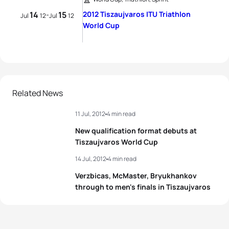
14
15
2012 Tiszaujvaros ITU Triathlon
-
Jul
12
Jul
12
World Cup
Related News
11 Jul, 2012
4 min read
New qualification format debuts at
Tiszaujvaros World Cup
14 Jul, 2012
4 min read
Verzbicas, McMaster, Bryukhankov
through to men's finals in Tiszaujvaros