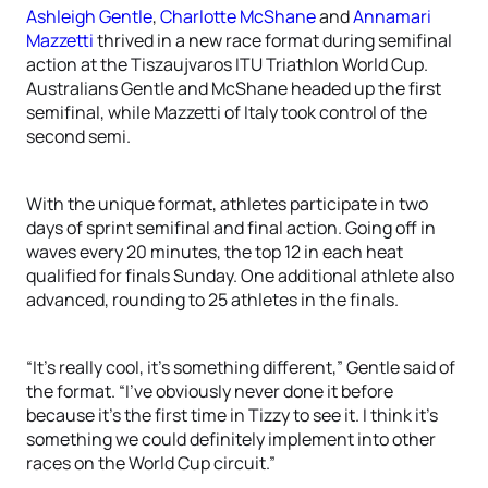
Ashleigh Gentle
,
Charlotte McShane
and
Annamari
Mazzetti
thrived in a new race format during semifinal
action at the Tiszaujvaros ITU Triathlon World Cup.
Australians Gentle and McShane headed up the first
semifinal, while Mazzetti of Italy took control of the
second semi.
With the unique format, athletes participate in two
days of sprint semifinal and final action. Going off in
waves every 20 minutes, the top 12 in each heat
qualified for finals Sunday. One additional athlete also
advanced, rounding to 25 athletes in the finals.
“It’s really cool, it’s something different,” Gentle said of
the format. “I’ve obviously never done it before
because it’s the first time in Tizzy to see it. I think it’s
something we could definitely implement into other
races on the World Cup circuit.”