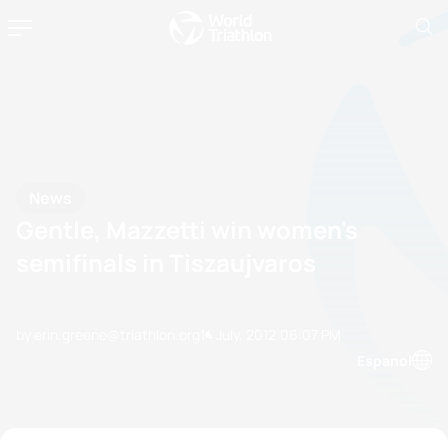
News
Gentle, Mazzetti win women's
semifinals in Tiszaujvaros
by erin.greene@triathlon.org
14 July, 2012
06:07 PM
Espanol