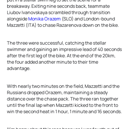
breakaway. Exiting nine seconds back, teammate
Liubov Ivanovskaya scrambled through transition
alongside
Monika Orazem
(SLO) and London-bound
Mazzetti (ITA) to chase Razarenova down on the bike.
The three were successful, catching the stellar
swimmer and gaining an impressive lead of 40 seconds
after the first leg of the bike. At the end of the 20km,
the four added another minute to their time
advantage.
With nearly two minutes on the field, Mazzetti and the
Russians dropped Orazem, maintaining a steady
distance over the chase pack. The three ran together
until the final lap when Mazzetti kicked to the front to
win the second heat in 1 hour, 1 minute and 16 seconds.