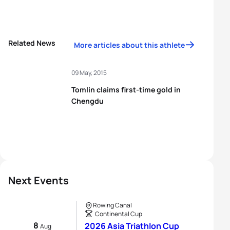
Related News
More articles about this athlete
09 May, 2015
Tomlin claims first-time gold in
Chengdu
Next Events
Rowing Canal
Continental Cup
8
2026 Asia Triathlon Cup
Aug