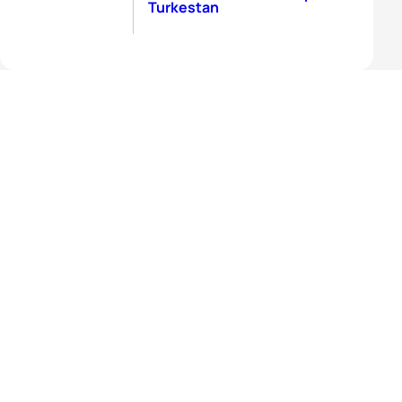
Turkestan