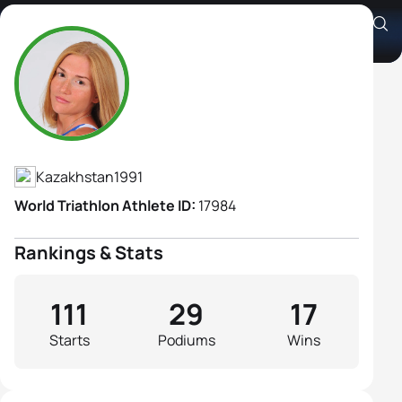
Arina Shulgina
Athlete's Profile
Kazakhstan
1991
World Triathlon Athlete ID:
17984
Rankings & Stats
111
29
17
Starts
Podiums
Wins