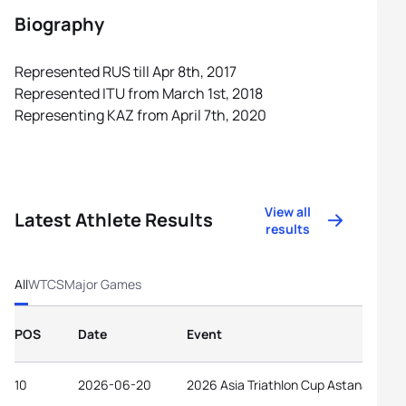
Biography
Represented RUS till Apr 8th, 2017
Represented ITU from March 1st, 2018
Representing KAZ from April 7th, 2020
View all
Latest Athlete Results
results
All
WTCS
Major Games
POS
Date
Event
10
2026-06-20
2026 Asia Triathlon Cup Astana