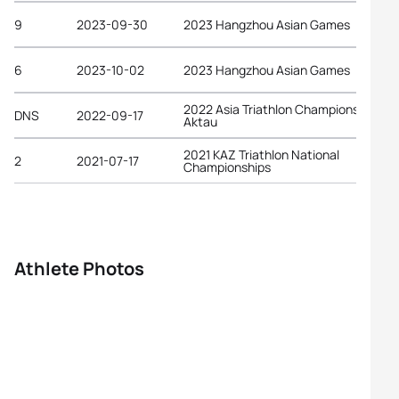
9
2023-09-30
2023 Hangzhou Asian Games
6
2023-10-02
2023 Hangzhou Asian Games
2022 Asia Triathlon Championships
DNS
2022-09-17
Aktau
2021 KAZ Triathlon National
2
2021-07-17
Championships
Athlete Photos