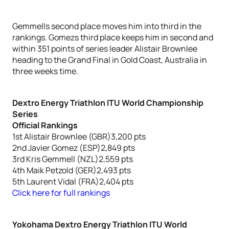
Gemmells second place moves him into third in the
rankings. Gomezs third place keeps him in second and
within 351 points of series leader Alistair Brownlee
heading to the Grand Final in Gold Coast, Australia in
three weeks time.
Dextro Energy Triathlon ITU World Championship
Series
Official Rankings
1st Alistair Brownlee (GBR)3,200 pts
2nd Javier Gomez (ESP)2,849 pts
3rd Kris Gemmell (NZL)2,559 pts
4th Maik Petzold (GER)2,493 pts
5th Laurent Vidal (FRA)2,404 pts
Click here for full rankings
Yokohama Dextro Energy Triathlon ITU World