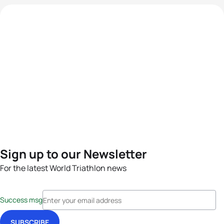
Sign up to our Newsletter
For the latest World Triathlon news
Success msg