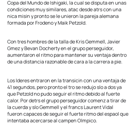
Copa del Mundo de Ishigaki, la cual se disputa en unas
condiciones muy similares, atac desde atrs con una
nica misin y pronto se le unieron la pareja alemana
formada por Frodeno y Maik Petzold.
Con tres hombres de la talla de Kris Gemmell, Javier
Gmez y Bevan Docherty en el grupo perseguidor,
aumentaron el ritmo para mantener su ventaja dentro
de una distancia razonable de cara a la carrera a pie.
Los lderes entraron en la transicin con una ventaja de
41 segundos, pero pronto el tro se redujo slo a dos ya
que Petzold no pudo seguir el ritmo debido al fuerte
calor. Por detrs el grupo perseguidor comenz a tirar de
la cuerda y slo Gemmell y el francs Laurent Vidal
fueron capaces de seguir el fuerte ritmo del espaol que
intentaba acercarse al campen Olmpico.