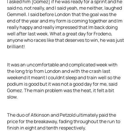
I asked him [Gomez] if he was ready for a sprint and he
said no, not really, and I said yeah, me neither, laughed
Gemmell. I said before London that the goal was the
end of the year and my form is coming together and Im
really happy and really impressed that Im back doing
well after last week. What a great day for Frodeno,
anyone who races like that deserves to win, he was just
brilliant!
It was an uncomfortable and complicated week with
the long trip from London and with the crash last
weekend it meant I couldnt sleep and train well so the
podium is good but it was not a good day for me, said
Gomez. The main problem was the heat, it felt a bit
slow.
The duo of Atkinson and Petzold ultimately paid the
price for the breakaway, fading throughout the run to
finish in eight and tenth respectively.