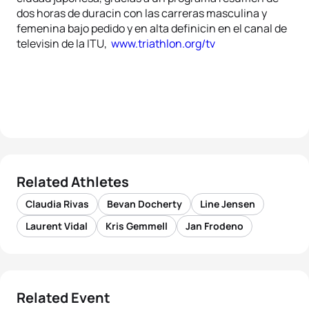
dos horas de duracin con las carreras masculina y
femenina bajo pedido y en alta definicin en el canal de
televisin de la ITU,
www.triathlon.org/tv
Related Athletes
Claudia Rivas
Bevan Docherty
Line Jensen
Laurent Vidal
Kris Gemmell
Jan Frodeno
Related Event