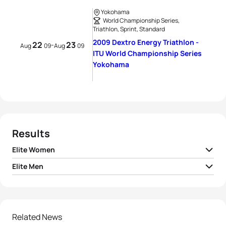
Yokohama
World Championship Series,
Triathlon, Sprint, Standard
2009 Dextro Energy Triathlon -
22
23
-
Aug
09
Aug
09
ITU World Championship Series
Yokohama
Results
Elite Women
Elite Men
1
Lisa Norden
SWE
01:55:55
1
Jan Frodeno
GER
01:44:31
2
Andrea Hansen
NZL
01:56:00
2
Kris Gemmel
NZL
01:44:49
Related News
3
Juri Ide
JPN
01:56:03