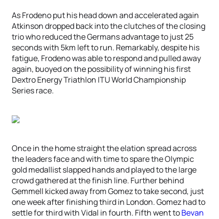
As Frodeno put his head down and accelerated again
Atkinson dropped back into the clutches of the closing
trio who reduced the Germans advantage to just 25
seconds with 5km left to run. Remarkably, despite his
fatigue, Frodeno was able to respond and pulled away
again, buoyed on the possibility of winning his first
Dextro Energy Triathlon ITU World Championship
Series race.
Once in the home straight the elation spread across
the leaders face and with time to spare the Olympic
gold medallist slapped hands and played to the large
crowd gathered at the finish line. Further behind
Gemmell kicked away from Gomez to take second, just
one week after finishing third in London. Gomez had to
settle for third with Vidal in fourth. Fifth went to
Bevan