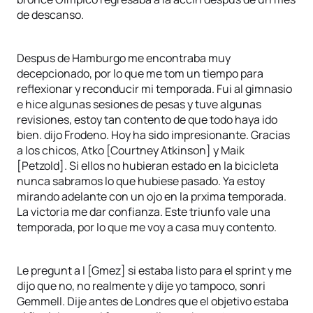
de descanso.
Despus de Hamburgo me encontraba muy
decepcionado, por lo que me tom un tiempo para
reflexionar y reconducir mi temporada. Fui al gimnasio
e hice algunas sesiones de pesas y tuve algunas
revisiones, estoy tan contento de que todo haya ido
bien. dijo Frodeno. Hoy ha sido impresionante. Gracias
a los chicos, Atko [Courtney Atkinson] y Maik
[Petzold]. Si ellos no hubieran estado en la bicicleta
nunca sabramos lo que hubiese pasado. Ya estoy
mirando adelante con un ojo en la prxima temporada.
La victoria me dar confianza. Este triunfo vale una
temporada, por lo que me voy a casa muy contento.
Le pregunt a l [Gmez] si estaba listo para el sprint y me
dijo que no, no realmente y dije yo tampoco, sonri
Gemmell. Dije antes de Londres que el objetivo estaba