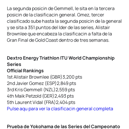
La segunda posicin de Gemmell, le sita en la tercera
posicin de la clasificacin general. Gmez, tercer
clasificado sube hasta la segunda posicin de la general
y se sita a 351 puntos del lder de las series, Alistair
Brownlee que encabeza la clasificacin a falta de la
Gran Final de Gold Coast dentro de tres semanas.
Dextro Energy Triathlon ITU World Championship
Series
Official Rankings
1st Alistair Brownlee (GBR)3,200 pts
2nd Javier Gomez (ESP)2,849 pts
3rd Kris Gemmell (NZL)2,559 pts
4th Maik Petzold (GER)2,493 pts
5th Laurent Vidal (FRA)2,404 pts
Pulse aqu para ver la clasificacin general completa
Prueba de Yokohama de las Series del Campeonato