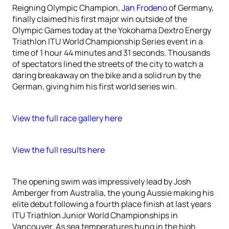
Reigning Olympic Champion,
Jan Frodeno
of Germany,
finally claimed his first major win outside of the
Olympic Games today at the Yokohama Dextro Energy
Triathlon ITU World Championship Series event in a
time of 1 hour 44 minutes and 31 seconds. Thousands
of spectators lined the streets of the city to watch a
daring breakaway on the bike and a solid run by the
German, giving him his first world series win.
View the full race gallery here
View the full results here
The opening swim was impressively lead by Josh
Amberger from Australia, the young Aussie making his
elite debut following a fourth place finish at last years
ITU Triathlon Junior World Championships in
Vancouver. As sea temperatures hung in the high