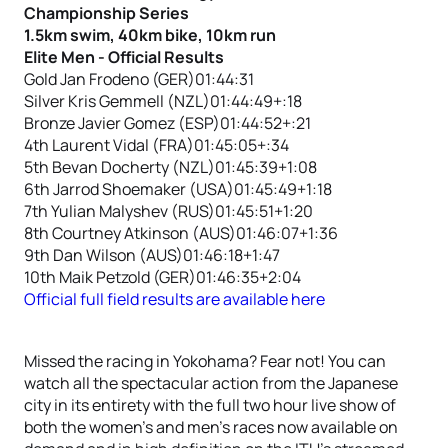
Championship Series
1.5km swim, 40km bike, 10km run
Elite Men - Official Results
Gold Jan Frodeno (GER)01:44:31
Silver Kris Gemmell (NZL)01:44:49+:18
Bronze Javier Gomez (ESP)01:44:52+:21
4th Laurent Vidal (FRA)01:45:05+:34
5th Bevan Docherty (NZL)01:45:39+1:08
6th Jarrod Shoemaker (USA)01:45:49+1:18
7th Yulian Malyshev (RUS)01:45:51+1:20
8th Courtney Atkinson (AUS)01:46:07+1:36
9th Dan Wilson (AUS)01:46:18+1:47
10th Maik Petzold (GER)01:46:35+2:04
Official full field results are available here
Missed the racing in Yokohama? Fear not! You can
watch all the spectacular action from the Japanese
city in its entirety with the full two hour live show of
both the women’s and men’s races now available on