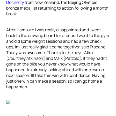
Docherty
from New Zealand, the Beijing Olympic
bronze medallist returning to action following a month
break.
After Hamburg I was really disappointed and I went
back to the drawing board to refocus. I went to the gym
and did some weight sessions and had a few check
ups, Im just really glad it came together. said Frodeno.
Today was awesome. Thanks to the boys, Atko
[Courtney Atkinson] and Maik [Petzold]. If they hadnt
gone on the bike you never know what would have
happened. Im already looking ahead with one eye on
next season. Ill take this win with confidence. Having
just one win can make a season, so I can go home a
happy man.