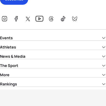
Events
Athletes
News & Media
The Sport
More
Rankings
Development