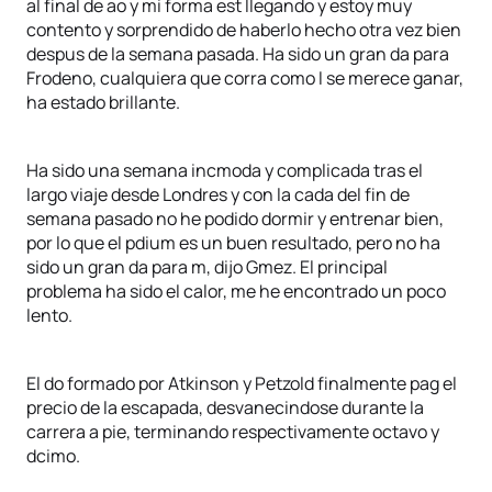
al final de ao y mi forma est llegando y estoy muy
contento y sorprendido de haberlo hecho otra vez bien
despus de la semana pasada. Ha sido un gran da para
Frodeno, cualquiera que corra como l se merece ganar,
ha estado brillante.
Ha sido una semana incmoda y complicada tras el
largo viaje desde Londres y con la cada del fin de
semana pasado no he podido dormir y entrenar bien,
por lo que el pdium es un buen resultado, pero no ha
sido un gran da para m, dijo Gmez. El principal
problema ha sido el calor, me he encontrado un poco
lento.
El do formado por Atkinson y Petzold finalmente pag el
precio de la escapada, desvanecindose durante la
carrera a pie, terminando respectivamente octavo y
dcimo.