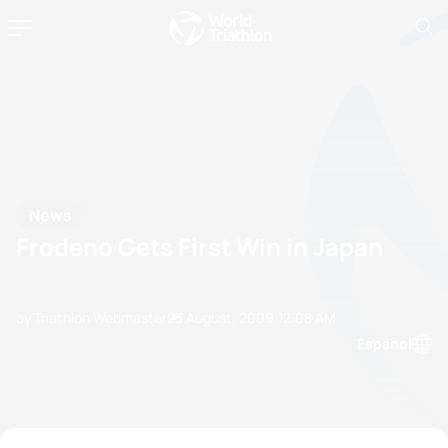
News
Frodeno Gets First Win in Japan
by Triathlon Webmaster
23 August, 2009
12:08 AM
Espanol