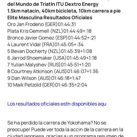
del Mundo de Triatln ITU Dextro Energy
1.5km natacin, 40km bicicleta, 10km carrera a pie
Elite Masculina Resultados Oficiales
Oro Jan Frodeno (GER)01:44:31
Plata Kris Gemmell (NZL)01:44:49+:18
Bronce Javier Gomez (ESP)01:44:52+:21
4 Laurent Vidal (FRA)01:45:05+:34
5 Bevan Docherty (NZL)01:45:39+1:08
6 Jarrod Shoemaker (USA)01:45:49+1:18
7 Yulian Malyshev (RUS)01:45:51+1:20
8 Courtney Atkinson (AUS)01:46:07+1:36
9 Dan Wilson (AUS)01:46:18+1:47
10 Maik Petzold (GER)01:46:35+2:04
Los resultados oficiales estn disponibles aqu
Se ha perdido la carrera de Yokohama? No se
preocupe! Puede ver toda la accin de la carrera en la
ciudad japonesa, gracias a un programa resumen de