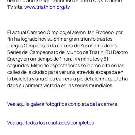
demand and in high definition on the ITU’s streamed
TV site,
www.triathlon.org/tv
El actual Campen Olmpico, el alemn Jan Frodeno, por
fin ha logrado hoy su primer gran triunfo tras los
Juegos Olmpicos en la carrera de Yokohama de las
Series del Campeonato del Mundo de Triatln ITU Dextro
Energy en un tiempo de 1 hora, 44 minutos y 31
segundos. Miles de espectadores se dieron cita en las
calles de la ciudad para ver una atrevida escapada en
la bicicleta y una slida carrera a pie del alemn, que le ha
dado su primera victoria en las series mundiales.
Vea aqu la galera fotogrfica completa de la carrera.
Vea aqu todos los resultados completos