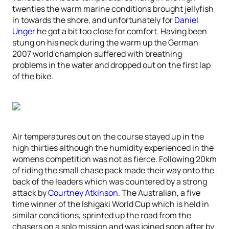
twenties the warm marine conditions brought jellyfish
in towards the shore, and unfortunately for
Daniel
Unger
he got a bit too close for comfort. Having been
stung on his neck during the warm up the German
2007 world champion suffered with breathing
problems in the water and dropped out on the first lap
of the bike.
Air temperatures out on the course stayed up in the
high thirties although the humidity experienced in the
womens competition was not as fierce. Following 20km
of riding the small chase pack made their way onto the
back of the leaders which was countered by a strong
attack by
Courtney Atkinson
. The Australian, a five
time winner of the Ishigaki World Cup which is held in
similar conditions, sprinted up the road from the
chasers on a solo mission and was joined soon after by