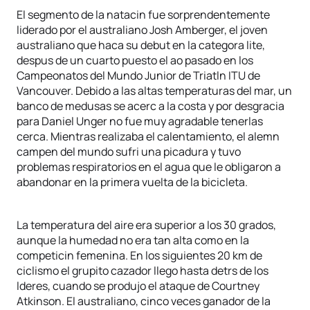
El segmento de la natacin fue sorprendentemente
liderado por el australiano Josh Amberger, el joven
australiano que haca su debut en la categora lite,
despus de un cuarto puesto el ao pasado en los
Campeonatos del Mundo Junior de Triatln ITU de
Vancouver. Debido a las altas temperaturas del mar, un
banco de medusas se acerc a la costa y por desgracia
para Daniel Unger no fue muy agradable tenerlas
cerca. Mientras realizaba el calentamiento, el alemn
campen del mundo sufri una picadura y tuvo
problemas respiratorios en el agua que le obligaron a
abandonar en la primera vuelta de la bicicleta.
La temperatura del aire era superior a los 30 grados,
aunque la humedad no era tan alta como en la
competicin femenina. En los siguientes 20 km de
ciclismo el grupito cazador llego hasta detrs de los
lderes, cuando se produjo el ataque de Courtney
Atkinson. El australiano, cinco veces ganador de la