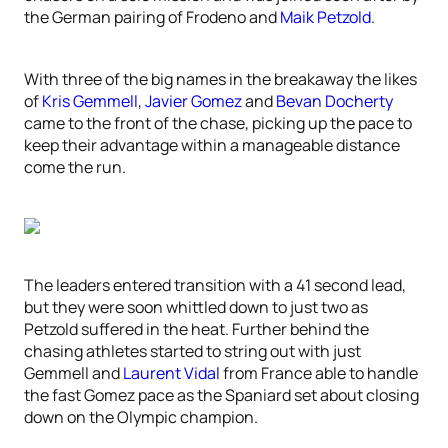
the German pairing of Frodeno and
Maik Petzold
.
With three of the big names in the breakaway the likes
of
Kris Gemmell
,
Javier Gomez
and
Bevan Docherty
came to the front of the chase, picking up the pace to
keep their advantage within a manageable distance
come the run.
The leaders entered transition with a 41 second lead,
but they were soon whittled down to just two as
Petzold suffered in the heat. Further behind the
chasing athletes started to string out with just
Gemmell and
Laurent Vidal
from France able to handle
the fast Gomez pace as the Spaniard set about closing
down on the Olympic champion.