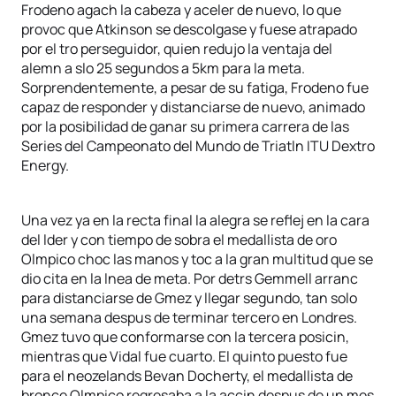
Frodeno agach la cabeza y aceler de nuevo, lo que
provoc que Atkinson se descolgase y fuese atrapado
por el tro perseguidor, quien redujo la ventaja del
alemn a slo 25 segundos a 5km para la meta.
Sorprendentemente, a pesar de su fatiga, Frodeno fue
capaz de responder y distanciarse de nuevo, animado
por la posibilidad de ganar su primera carrera de las
Series del Campeonato del Mundo de Triatln ITU Dextro
Energy.
Una vez ya en la recta final la alegra se reflej en la cara
del lder y con tiempo de sobra el medallista de oro
Olmpico choc las manos y toc a la gran multitud que se
dio cita en la lnea de meta. Por detrs Gemmell arranc
para distanciarse de Gmez y llegar segundo, tan solo
una semana despus de terminar tercero en Londres.
Gmez tuvo que conformarse con la tercera posicin,
mientras que Vidal fue cuarto. El quinto puesto fue
para el neozelands Bevan Docherty, el medallista de
bronce Olmpico regresaba a la accin despus de un mes