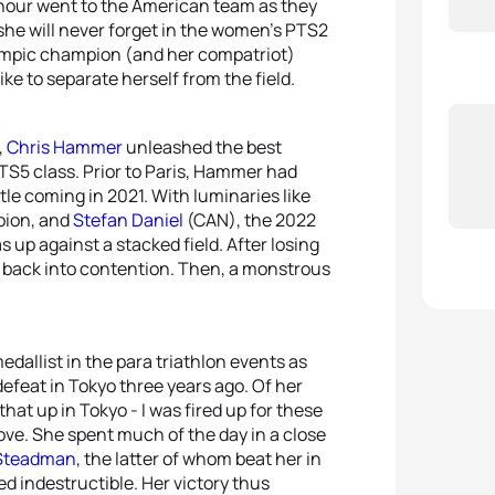
onour went to the American team as they
she will never forget in the women’s PTS2
lympic champion (and her compatriot)
ke to separate herself from the field.
,
Chris Hammer
unleashed the best
PTS5 class. Prior to Paris, Hammer had
itle coming in 2021. With luminaries like
pion, and
Stefan Daniel
(CAN), the 2022
up against a stacked field. After losing
im back into contention. Then, a monstrous
dallist in the para triathlon events as
feat in Tokyo three years ago. Of her
 that up in Tokyo - I was fired up for these
rove. She spent much of the day in a close
Steadman
, the latter of whom beat her in
d indestructible. Her victory thus