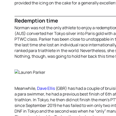
provided the icing on the cake for a generally excell
Redemption time
Norman was not the only athlete to enjoy a redemption
(AUS) converted her Tokyo silver into Paris gold with
PTWC class. Parker has been close to unstoppable in 
the last time she lost an individual race internationall
ranked para triathlete in the world. Nevertheless, she 
Nothing, though, was going to hold her back this time
Meanwhile,
Dave Ellis
(GBR) has had a couple of bruis
a para swimmer, he had a previous best finish of 6th 
triathlon. In Tokyo, he then did not finish the men’s PT
since September 2019 he has failed to win only two int
DNF in Tokyo and the second was when he “only” mana