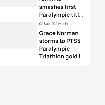
smashes first
Paralympic title
in men's PTS5
02 Sep, 2024
4 min read
Paris 2024
Grace Norman
triathlon
storms to PTS5
Paralympic
Triathlon gold in
Paris