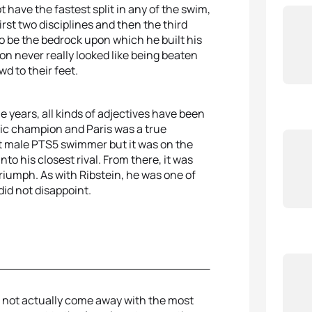
t have the fastest split in any of the swim,
irst two disciplines and then the third
o be the bedrock upon which he built his
n never really looked like being beaten
d to their feet.
e years, all kinds of adjectives have been
ic champion and Paris was a true
st male PTS5 swimmer but it was on the
to his closest rival. From there, it was
riumph. As with Ribstein, he was one of
did not disappoint.
d not actually come away with the most