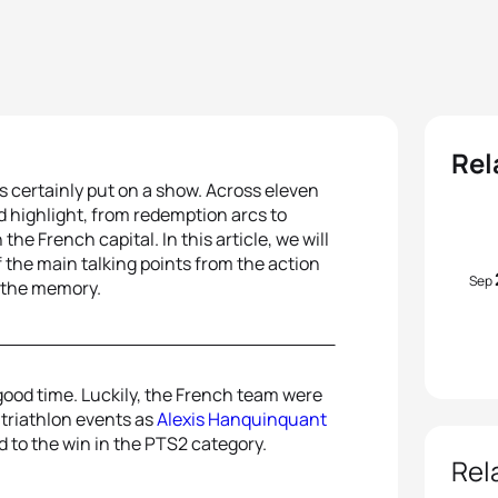
Rel
es certainly put on a show. Across eleven
nd highlight, from redemption arcs to
he French capital. In this article, we will
f the main talking points from the action
Sep
in the memory.
 a good time. Luckily, the French team were
triathlon events as
Alexis Hanquinquant
 to the win in the PTS2 category.
Rel