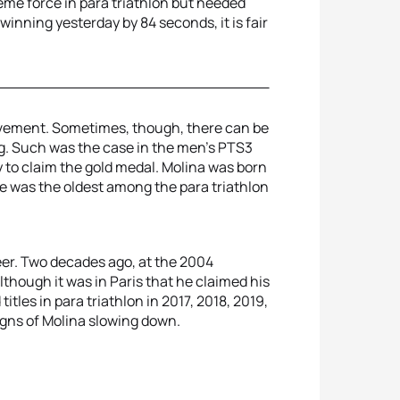
eme force in para triathlon but needed
winning yesterday by 84 seconds, it is fair
evement. Sometimes, though, there can be
ng. Such was the case in the men’s PTS3
y to claim the gold medal. Molina was born
 he was the oldest among the para triathlon
eer. Two decades ago, at the 2004
hough it was in Paris that he claimed his
itles in para triathlon in 2017, 2018, 2019,
signs of Molina slowing down.