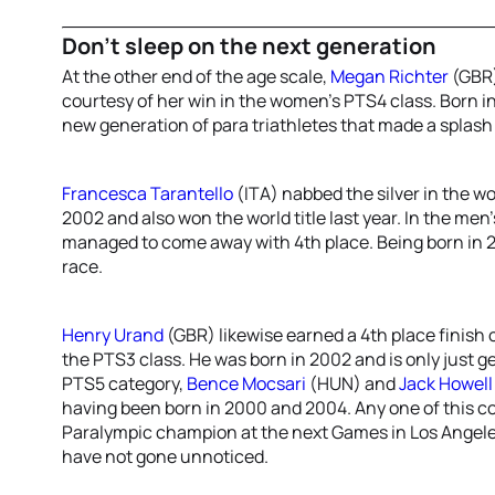
Don’t sleep on the next generation
At the other end of the age scale,
Megan Richter
(GBR)
courtesy of her win in the women’s PTS4 class. Born in
new generation of para triathletes that made a splash 
Francesca Tarantello
(ITA) nabbed the silver in the w
2002 and also won the world title last year. In the men
managed to come away with 4th place. Being born in 2
race.
Henry Urand
(GBR) likewise earned a 4th place finish 
the PTS3 class. He was born in 2002 and is only just get
PTS5 category,
Bence Mocsari
(HUN) and
Jack Howell
having been born in 2000 and 2004. Any one of this coh
Paralympic champion at the next Games in Los Angeles 
have not gone unnoticed.