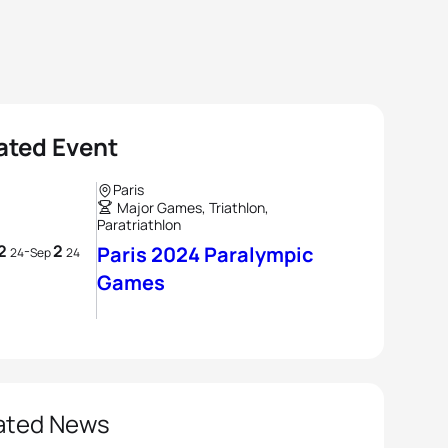
ated Event
Paris
Major Games, Triathlon,
Paratriathlon
2
2
-
Paris 2024 Paralympic
24
Sep
24
Games
ated News