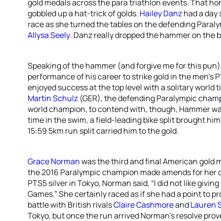
gold medals across the para triathlon events. That h
gobbled up a hat-trick of golds.
Hailey Danz
had a day 
race as she turned the tables on the defending Para
Allysa Seely
. Danz really dropped the hammer on the bi
Speaking of the hammer (and forgive me for this pun)
performance of his career to strike gold in the men’s 
enjoyed success at the top level with a solitary world t
Martin Schulz
(GER), the defending Paralympic cham
world champion, to contend with, though, Hammer was 
time in the swim, a field-leading bike split brought h
15:59 5km run split carried him to the gold.
Grace Norman
was the third and final American gold me
the 2016 Paralympic champion made amends for her de
PTS5 silver in Tokyo, Norman said, “I did not like giving
Games.” She certainly raced as if she had a point to p
battle with British rivals
Claire Cashmore
and
Lauren 
Tokyo, but once the run arrived Norman’s resolve prove