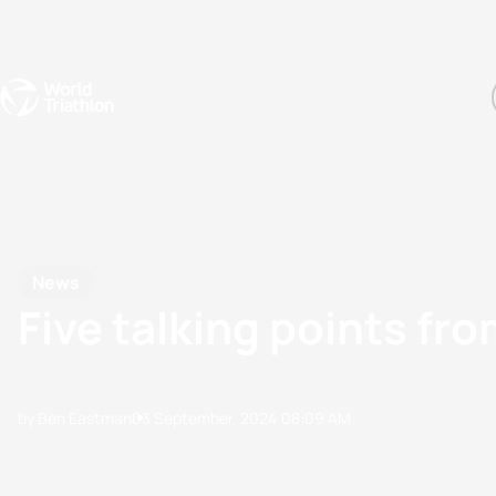
Events
Rankings
Athletes
The Sport
The best-performing triathletes of the season
World Triathlon Para Ran
Rankings sorted by Pa
News
Five talking points fr
by Ben Eastman
03 September, 2024
08:09 AM