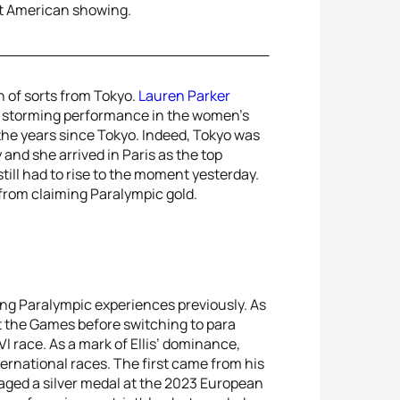
ent American showing.
 of sorts from Tokyo.
Lauren Parker
 a storming performance in the women’s
the years since Tokyo. Indeed, Tokyo was
y and she arrived in Paris as the top
still had to rise to the moment yesterday.
 from claiming Paralympic gold.
ing Paralympic experiences previously. As
at the Games before switching to para
VI race. As a mark of Ellis’ dominance,
ernational races. The first came from his
ged a silver medal at the 2023 European