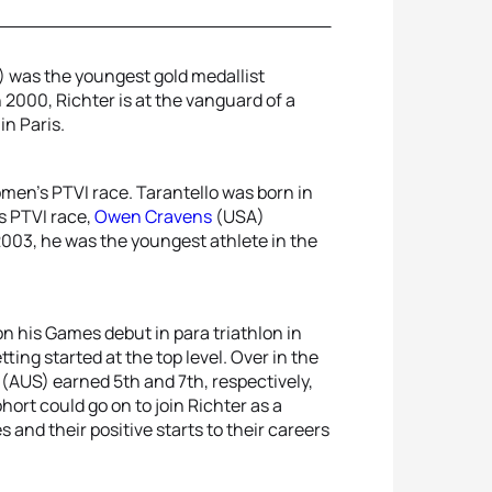
 was the youngest gold medallist
 2000, Richter is at the vanguard of a
in Paris.
omen’s PTVI race. Tarantello was born in
’s PTVI race,
Owen Cravens
(USA)
003, he was the youngest athlete in the
on his Games debut in para triathlon in
ting started at the top level. Over in the
(AUS) earned 5th and 7th, respectively,
ort could go on to join Richter as a
and their positive starts to their careers