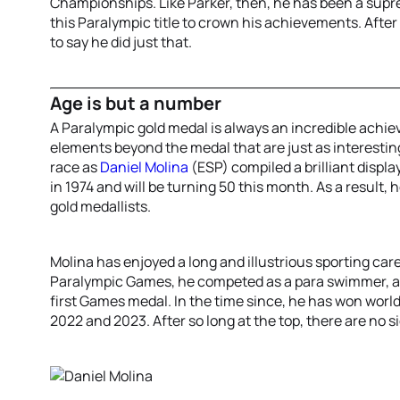
Championships. Like Parker, then, he has been a supr
this Paralympic title to crown his achievements. After 
to say he did just that.
Age is but a number
A Paralympic gold medal is always an incredible achi
elements beyond the medal that are just as interesti
race as
Daniel Molina
(ESP) compiled a brilliant displa
in 1974 and will be turning 50 this month. As a result,
gold medallists.
Molina has enjoyed a long and illustrious sporting car
Paralympic Games, he competed as a para swimmer, alt
first Games medal. In the time since, he has won world t
2022 and 2023. After so long at the top, there are no 