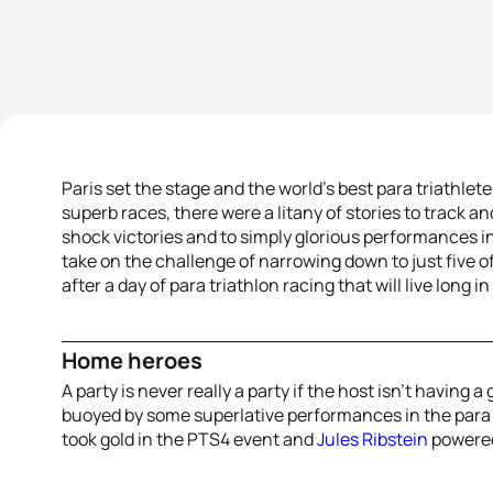
Paris set the stage and the world’s best para triathlet
superb races, there were a litany of stories to track a
shock victories and to simply glorious performances in t
take on the challenge of narrowing down to just five o
after a day of para triathlon racing that will live long 
Home heroes
A party is never really a party if the host isn’t having
buoyed by some superlative performances in the para 
took gold in the PTS4 event and
Jules Ribstein
powered