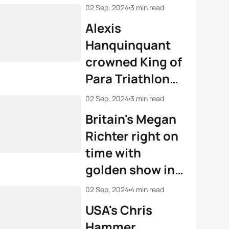
02 Sep, 2024
3 min read
Alexis
Hanquinquant
crowned King of
Para Triathlon
at Paris 2024
02 Sep, 2024
3 min read
Britain's Megan
Richter right on
time with
golden show in
PTS4 Paris 2024
02 Sep, 2024
4 min read
Paralympic
USA's Chris
Triathlon
Hammer