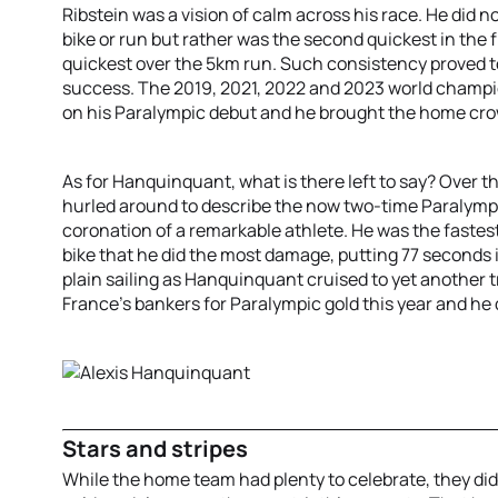
Ribstein was a vision of calm across his race. He did no
bike or run but rather was the second quickest in the f
quickest over the 5km run. Such consistency proved t
success. The 2019, 2021, 2022 and 2023 world champio
on his Paralympic debut and he brought the home crow
As for Hanquinquant, what is there left to say? Over th
hurled around to describe the now two-time Paralymp
coronation of a remarkable athlete. He was the faste
bike that he did the most damage, putting 77 seconds in
plain sailing as Hanquinquant cruised to yet another t
France’s bankers for Paralympic gold this year and he 
Stars and stripes
While the home team had plenty to celebrate, they di