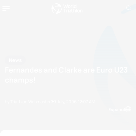
News
Fernandes and Clarke are Euro U23
champs!
by Triathlon Webmaster
09 July, 2006
12:07 AM
Espanol