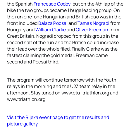
the Spanish
Francesco Godoy
, but on the 4th lap of the
bike the two groups became 1 huge leading group. On
the run one-one Hungarian and British duo was in the
front included
Balazs Pocsai
and
Tamas Nogradi
from
Hungary and
William Clarke
and
Oliver Freeman
from
Great Britain. Nogradi dropped from this group in the
second half of the run and the British could increase
their lead over the whole filed. Finally Clarke was the
fastest claiming the gold medal, Freeman came
second and Pocsai third.
The program will continue tomorrow with the Youth
relays in the morning and the U23 team relay in the
afternoon. Stay tuned on www.etu-triathlon.org and
www.triathlon.org!
Visit the Rijeka event page to get the results and
picture gallery.