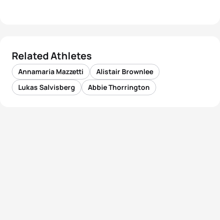
Related Athletes
Annamaria Mazzetti
Alistair Brownlee
Lukas Salvisberg
Abbie Thorrington