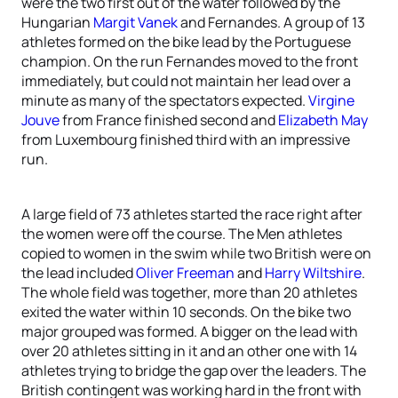
were the two first out of the water followed by the
Hungarian
Margit Vanek
and Fernandes. A group of 13
athletes formed on the bike lead by the Portuguese
champion. On the run Fernandes moved to the front
immediately, but could not maintain her lead over a
minute as many of the spectators expected.
Virgine
Jouve
from France finished second and
Elizabeth May
from Luxembourg finished third with an impressive
run.
A large field of 73 athletes started the race right after
the women were off the course. The Men athletes
copied to women in the swim while two British were on
the lead included
Oliver Freeman
and
Harry Wiltshire
.
The whole field was together, more than 20 athletes
exited the water within 10 seconds. On the bike two
major grouped was formed. A bigger on the lead with
over 20 athletes sitting in it and an other one with 14
athletes trying to bridge the gap over the leaders. The
British contingent was working hard in the front with