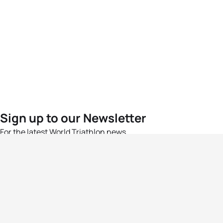
Sign up to our Newsletter
For the latest World Triathlon news
Success msg