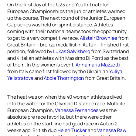
On the first day of the U23 and Youth Triathlon
European Championships the junior athletes warmed
up the course. The next round of the Junior European
Cup series was held on sprint distance. Athletes
coming with their national teams took the opportunity
to get to a very competitive race.
Alistair Brownlee
from
Great Britain – bronze medallist in Autun - finished first
position, followed by
Lukas Salvisberg
from Switzerland
and 4 Italian athletes with Massimo Di Ponti as the best
of them. In the women’s event,
Annamaria Mazzetti
from Italy came first followed by the Ukrainian
Yuliya
Yelistratova
and
Abbie Thorrington
from Great Britain.
The heat was on when the 40 women athletes dived
into the water for the Olympic Distance race. Multiple
European Champion,
Vanessa Fernandes
was the
absolute pre race favorite, but there were other
athletes on the start line had good race in Autun 2
weeks ago. British duo
Helen Tucker
and
Vanessa Raw