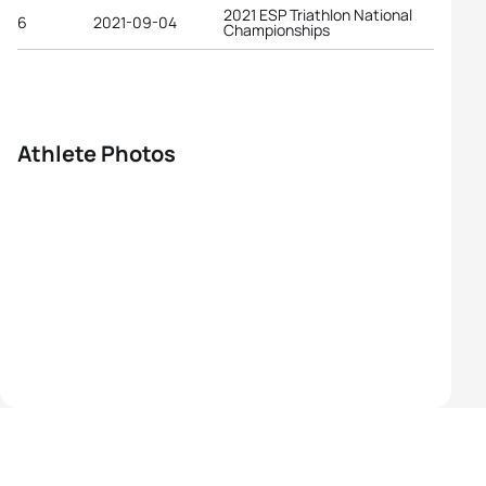
2021 ESP Triathlon National
6
2021-09-04
Championships
Athlete Photos