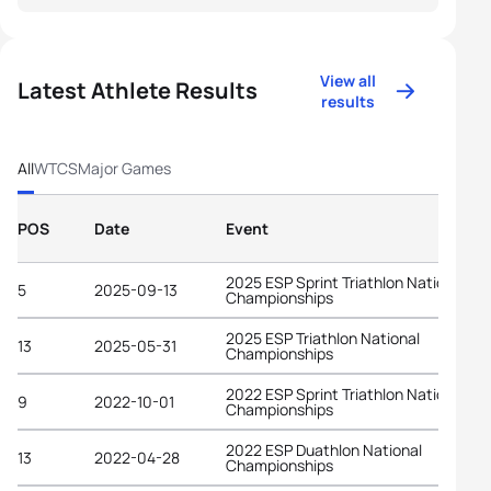
View all
Latest Athlete Results
results
All
WTCS
Major Games
POS
Date
Event
2025 ESP Sprint Triathlon National
5
2025-09-13
Championships
2025 ESP Triathlon National
13
2025-05-31
Championships
2022 ESP Sprint Triathlon National
9
2022-10-01
Championships
2022 ESP Duathlon National
13
2022-04-28
Championships