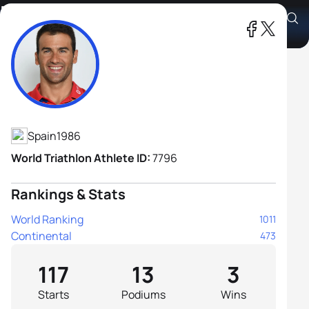
Francesc Godoy Contreras
Athlete's Profile
Spain
1986
World Triathlon Athlete ID:
7796
Rankings & Stats
World Ranking
1011
Continental
473
117
13
3
Starts
Podiums
Wins