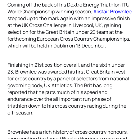
Coming off the back of his Dextro Energy Triathlon ITU
World Championship winning season,
Alistair Brownlee
stepped up to the mark again with an impressive finish
at the UK Cross Challenge in Liverpool, UK, gaining
selection for the Great Britain under 23 team at the
forthcoming European Cross Country Championships,
which will be held in Dublin on 13 December.
Finishing in 21st position overall, and the sixth under
23, Brownlee was awarded his first Great Britain vest
for cross country by a panel of selectors from national
governing body, UK Athletics. The Brit has long
reported that he puts much of his speed and
endurance over the all important run phase of
triathlon down to his cross country racing during the
off-season.
Brownlee has a rich history of cross country honours,
representing the famed Bingley Harriers, a renowned