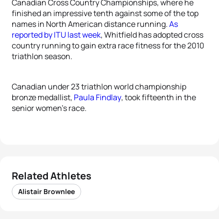
Canadian Cross Country Championships, where he
finished an impressive tenth against some of the top
names in North American distance running.
As
reported by ITU last week
, Whitfield has adopted cross
country running to gain extra race fitness for the 2010
triathlon season.
Canadian under 23 triathlon world championship
bronze medallist,
Paula Findlay
, took fifteenth in the
senior women’s race.
Related Athletes
Alistair Brownlee