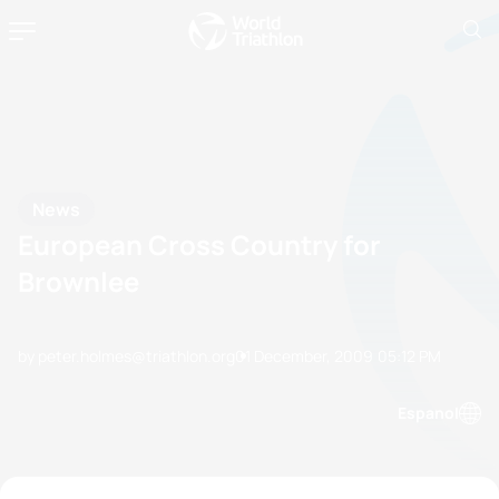
News
European Cross Country for
Brownlee
by peter.holmes@triathlon.org
01 December, 2009
05:12 PM
Espanol