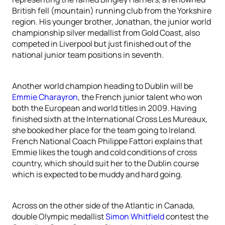
British fell (mountain) running club from the Yorkshire
region. His younger brother, Jonathan, the junior world
championship silver medallist from Gold Coast, also
competed in Liverpool but just finished out of the
national junior team positions in seventh.
Another world champion heading to Dublin will be
Emmie Charayron
, the French junior talent who won
both the European and world titles in 2009. Having
finished sixth at the International Cross Les Mureaux,
she booked her place for the team going to Ireland.
French National Coach Philippe Fattori explains that
Emmie likes the tough and cold conditions of cross
country, which should suit her to the Dublin course
which is expected to be muddy and hard going.
Across on the other side of the Atlantic in Canada,
double Olympic medallist
Simon Whitfield
contest the