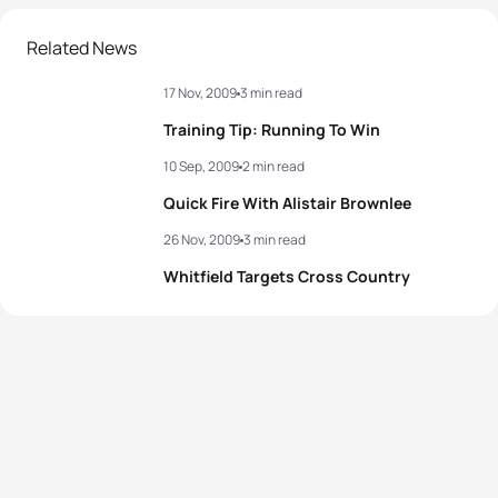
Related News
17 Nov, 2009
3 min read
Training Tip: Running To Win
10 Sep, 2009
2 min read
Quick Fire With Alistair Brownlee
26 Nov, 2009
3 min read
Whitfield Targets Cross Country