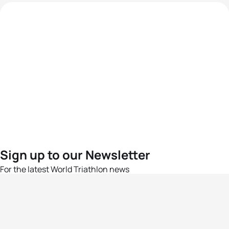
Sign up to our Newsletter
For the latest World Triathlon news
Success msg