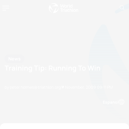
News
Training Tip: Running To Win
by peter.holmes@triathlon.org
17 November, 2009
09:11 PM
Espanol