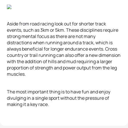
Aside from road racing look out for shorter track
events, such as 3km or 5km. These disciplines require
strong mental focus as there are not many
distractions when running around a track, which is
always beneficial for longer endurance events. Cross
country or trail running can also offer a new dimension
with the addition of hills and mud requiring a larger
proportion of strength and power output from the leg
muscles.
The most important thing is to have fun and enjoy
divulging in a single sport without the pressure of
making it a key race.