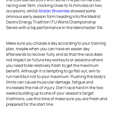
racing over 5km, clocking close to 14 minutes on two
occasions, whilst
Alistair Brownlee
showed some
ominous early season form heading into the Madrid
Dextro Energy Triathlon ITU World Championship
Series with a top performance in the Manchester 10k.
Make sure you choose a day according to your training
plan, maybe when you can have an easier day
afterwards to recover fully, and so that the race does
not impact on future key workouts or sessions where
you need to be relatively fresh to get the maximum
benefit. Although it is tempting to go flat out, aim to
run hard but not to your maximum. Pushing the body’s
limits can cause muscular damage, fatigue and
increases the risk of injury. Don’t race hard in the two
weeks building up to one of your season’s target
triathlons, use this time of make sure you are fresh and
prepared for the start line.