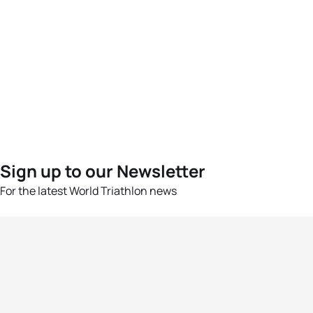
Sign up to our Newsletter
For the latest World Triathlon news
Success msg