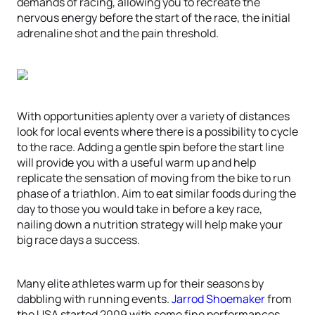
demands of racing, allowing you to recreate the
nervous energy before the start of the race, the initial
adrenaline shot and the pain threshold.
With opportunities aplenty over a variety of distances
look for local events where there is a possibility to cycle
to the race. Adding a gentle spin before the start line
will provide you with a useful warm up and help
replicate the sensation of moving from the bike to run
phase of a triathlon. Aim to eat similar foods during the
day to those you would take in before a key race,
nailing down a nutrition strategy will help make your
big race days a success.
Many elite athletes warm up for their seasons by
dabbling with running events.
Jarrod Shoemaker
from
the USA started 2009 with some fine performances