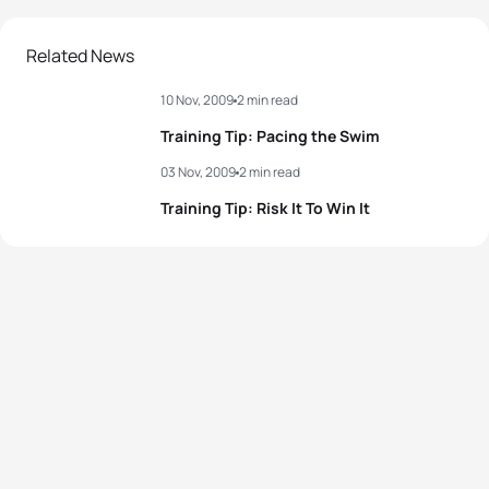
Related News
10 Nov, 2009
2 min read
Training Tip: Pacing the Swim
03 Nov, 2009
2 min read
Training Tip: Risk It To Win It