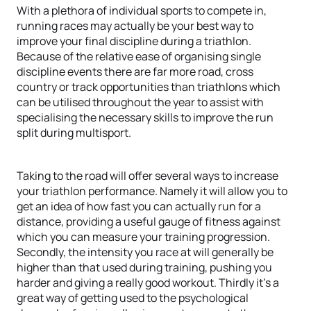
With a plethora of individual sports to compete in,
running races may actually be your best way to
improve your final discipline during a triathlon.
Because of the relative ease of organising single
discipline events there are far more road, cross
country or track opportunities than triathlons which
can be utilised throughout the year to assist with
specialising the necessary skills to improve the run
split during multisport.
Taking to the road will offer several ways to increase
your triathlon performance. Namely it will allow you to
get an idea of how fast you can actually run for a
distance, providing a useful gauge of fitness against
which you can measure your training progression.
Secondly, the intensity you race at will generally be
higher than that used during training, pushing you
harder and giving a really good workout. Thirdly it’s a
great way of getting used to the psychological