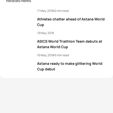
Related News
3
Aurelien Raphael
FRA
01:37:24
17 May, 2018
2 min read
3
Angelica Olmo
ITA
01:57:55
4
Bence Bicsák
HUN
01:37:39
Athletes chatter ahead of Astana World
4
Zsófia Kovács
HUN
01:58:07
Cup
5
Lasse Lührs
GER
01:37:45
19 May, 2018
5
Justine Guerard
FRA
01:58:22
ASICS World Triathlon Team debuts at
View full results
Astana World Cup
View full results
16 May, 2018
3 min read
Astana ready to make glittering World
Cup debut