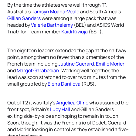
By the time the athletes were well through T1,
Australia’s
Tamsyn Moana-Veale
and South Africa’s
Gillian Sanders
were among a large pack that was
headed by
Valerie Barthelemy
(BEL) and ASICS World
Triathlon Team member
Kaidi Kivioja
(EST).
The eighteen leaders extended the gap at the halfway
point, among them no fewer than six members of the
French team including
Justine Guerard
,
Emilie Morier
and
Margot Garabedian
. Working well together, the
lead was soon stretched to over two minutes from the
small group led by
Elena Danilova
(RUS).
Out of T2 it was Italy’s
Angelica Olmo
who assumed the
front spot, Britain’s
Lucy Hall
and Gillian Sanders
exiting side-by-side and hoping to remain in touch.
Soon, though, it was the French trio of Dodet, Guerard
and Morier looking in control as they established a five-