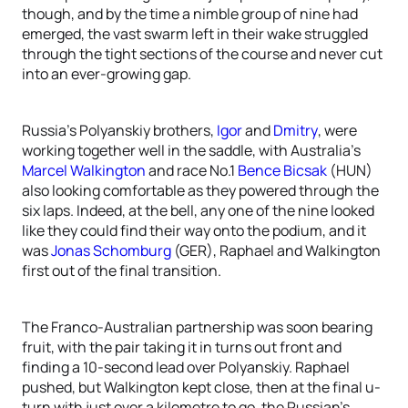
though, and by the time a nimble group of nine had
emerged, the vast swarm left in their wake struggled
through the tight sections of the course and never cut
into an ever-growing gap.
Russia’s Polyanskiy brothers,
Igor
and
Dmitry
, were
working together well in the saddle, with Australia’s
Marcel Walkington
and race No.1
Bence Bicsak
(HUN)
also looking comfortable as they powered through the
six laps. Indeed, at the bell, any one of the nine looked
like they could find their way onto the podium, and it
was
Jonas Schomburg
(GER), Raphael and Walkington
first out of the final transition.
The Franco-Australian partnership was soon bearing
fruit, with the pair taking it in turns out front and
finding a 10-second lead over Polyanskiy. Raphael
pushed, but Walkington kept close, then at the final u-
turn with just over a kilometre to go, the Russian’s