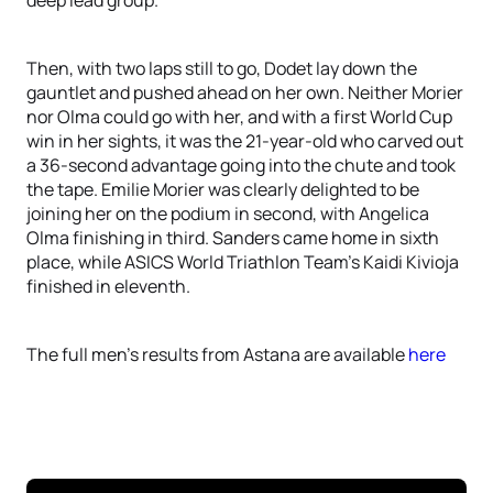
deep lead group.
Then, with two laps still to go, Dodet lay down the
gauntlet and pushed ahead on her own. Neither Morier
nor Olma could go with her, and with a first World Cup
win in her sights, it was the 21-year-old who carved out
a 36-second advantage going into the chute and took
the tape. Emilie Morier was clearly delighted to be
joining her on the podium in second, with Angelica
Olma finishing in third. Sanders came home in sixth
place, while ASICS World Triathlon Team’s Kaidi Kivioja
finished in eleventh.
The full men’s results from Astana are available
here