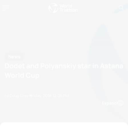
News
Dodet and Polyanskiy star in Astana
World Cup
by Doug Gray
19 May, 2018
12:05 PM
Espanol