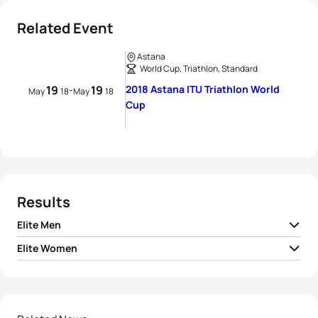
Related Event
Astana
World Cup, Triathlon, Standard
19
19
2018 Astana ITU Triathlon World
-
May
18
May
18
Cup
Results
Elite Men
Elite Women
1
Dmitry Polyanskiy
RUS
01:36:50
1
Sandra Dodet
FRA
01:57:14
2
Marcel Walkington
AUS
01:37:06
2
Emilie Morier
FRA
01:57:51