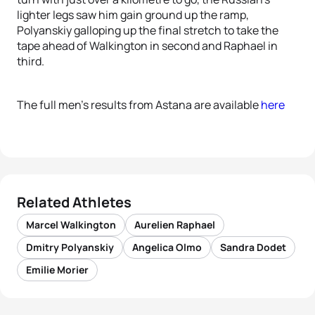
lighter legs saw him gain ground up the ramp,
Polyanskiy galloping up the final stretch to take the
tape ahead of Walkington in second and Raphael in
third.
The full men’s results from Astana are available
here
Related Athletes
Marcel Walkington
Aurelien Raphael
Dmitry Polyanskiy
Angelica Olmo
Sandra Dodet
Emilie Morier