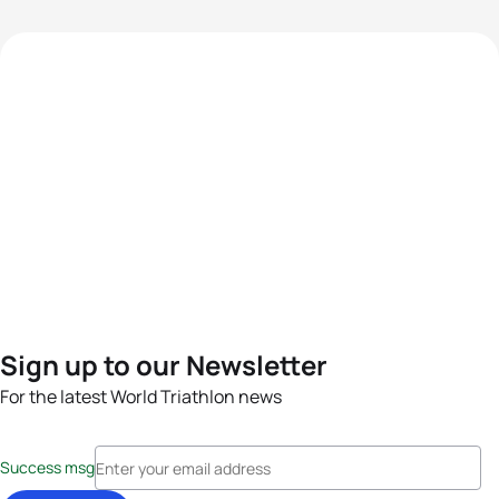
Sign up to our Newsletter
For the latest World Triathlon news
Success msg