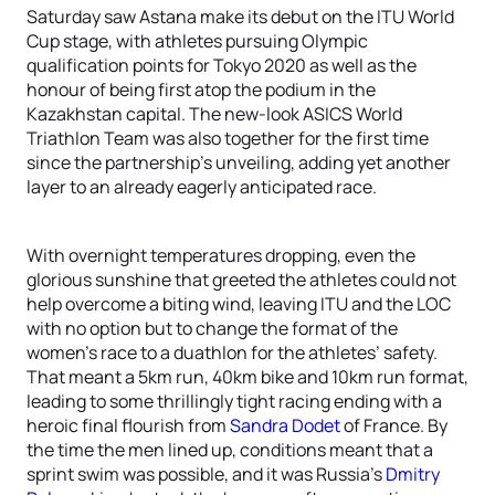
Saturday saw Astana make its debut on the ITU World
Cup stage, with athletes pursuing Olympic
qualification points for Tokyo 2020 as well as the
honour of being first atop the podium in the
Kazakhstan capital. The new-look ASICS World
Triathlon Team was also together for the first time
since the partnership’s unveiling, adding yet another
layer to an already eagerly anticipated race.
With overnight temperatures dropping, even the
glorious sunshine that greeted the athletes could not
help overcome a biting wind, leaving ITU and the LOC
with no option but to change the format of the
women’s race to a duathlon for the athletes’ safety.
That meant a 5km run, 40km bike and 10km run format,
leading to some thrillingly tight racing ending with a
heroic final flourish from
Sandra Dodet
of France. By
the time the men lined up, conditions meant that a
sprint swim was possible, and it was Russia’s
Dmitry