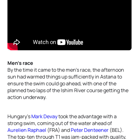
Men’s race
By the time it came to the men’s race, the afternoon
sun had warmed things up sufficiently in Astana to
ensure the swim could go ahead, with one of the
planned two laps of the Ishim River course getting the
action underway.
Hungary’s
Mark Devay
took the advantage with a
strong swim, coming out of the water ahead of
Aurelien Raphael
(FRA) and
Peter Denteener
(BEL).
The top-ten through T1 was jam-packed with quality,