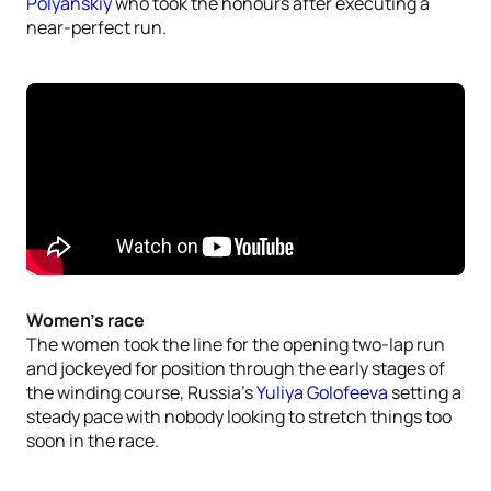
Polyanskiy
who took the honours after executing a
near-perfect run.
Women’s race
The women took the line for the opening two-lap run
and jockeyed for position through the early stages of
the winding course, Russia’s
Yuliya Golofeeva
setting a
steady pace with nobody looking to stretch things too
soon in the race.