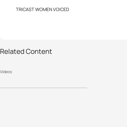
TRICAST WOMEN VOICED
Related Content
2018 Astana ITU
World Cup - Elite
Videos
Men's Highlights