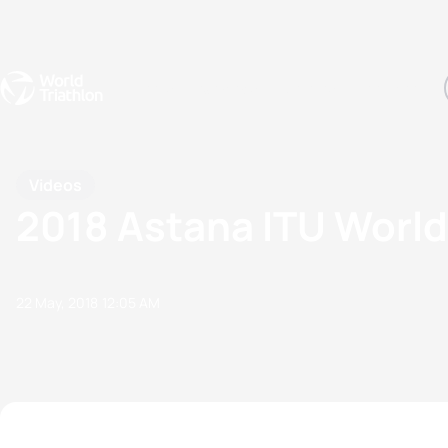
Events
Rankings
Athletes
The Sport
The best-performing triathletes of the season
World Triathlon Para Ran
Rankings sorted by Pa
Videos
2018 Astana ITU World
22 May, 2018
12:05 AM