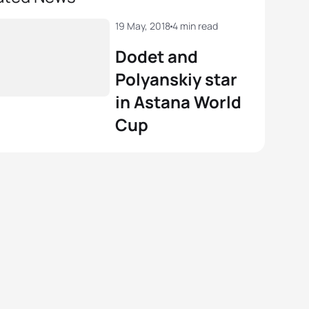
19 May, 2018
4 min read
Dodet and
Polyanskiy star
in Astana World
Cup