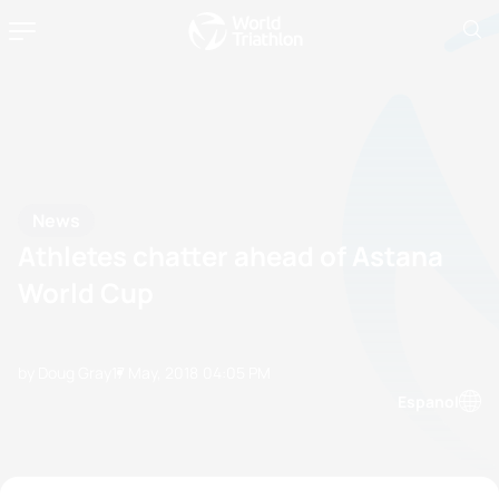
News
Athletes chatter ahead of Astana
World Cup
by Doug Gray
17 May, 2018
04:05 PM
Espanol