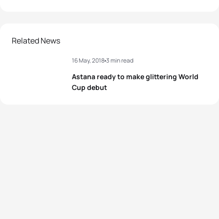
Related News
16 May, 2018
3 min read
Astana ready to make glittering World
Cup debut