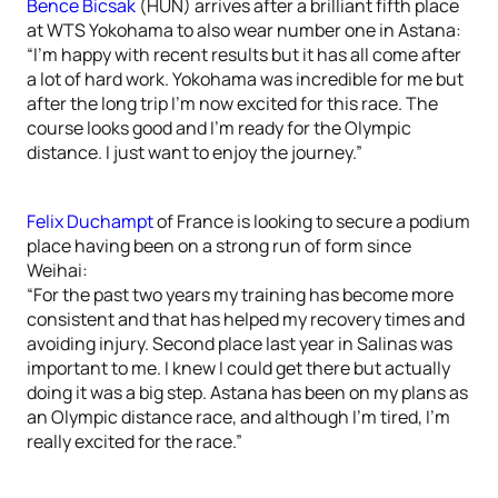
Bence Bicsak
(HUN) arrives after a brilliant fifth place
at WTS Yokohama to also wear number one in Astana:
“I’m happy with recent results but it has all come after
a lot of hard work. Yokohama was incredible for me but
after the long trip I’m now excited for this race. The
course looks good and I’m ready for the Olympic
distance. I just want to enjoy the journey.”
Felix Duchampt
of France is looking to secure a podium
place having been on a strong run of form since
Weihai:
“For the past two years my training has become more
consistent and that has helped my recovery times and
avoiding injury. Second place last year in Salinas was
important to me. I knew I could get there but actually
doing it was a big step. Astana has been on my plans as
an Olympic distance race, and although I’m tired, I’m
really excited for the race.”