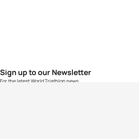
Sign up to our Newsletter
For the latest World Triathlon news
Success msg