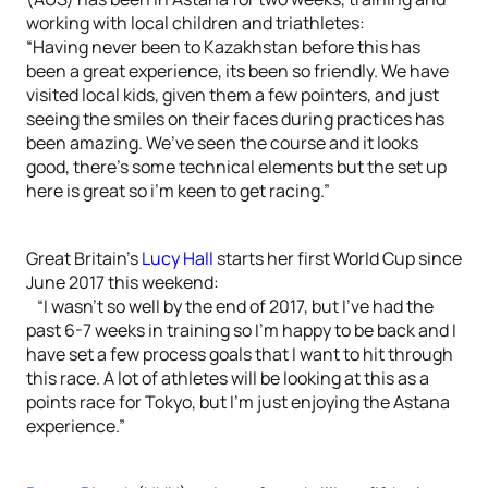
working with local children and triathletes:
“Having never been to Kazakhstan before this has
been a great experience, its been so friendly. We have
visited local kids, given them a few pointers, and just
seeing the smiles on their faces during practices has
been amazing. We’ve seen the course and it looks
good, there’s some technical elements but the set up
here is great so i’m keen to get racing.”
Great Britain’s
Lucy Hall
starts her first World Cup since
June 2017 this weekend:
“I wasn’t so well by the end of 2017, but I’ve had the
past 6-7 weeks in training so I’m happy to be back and I
have set a few process goals that I want to hit through
this race. A lot of athletes will be looking at this as a
points race for Tokyo, but I’m just enjoying the Astana
experience.”