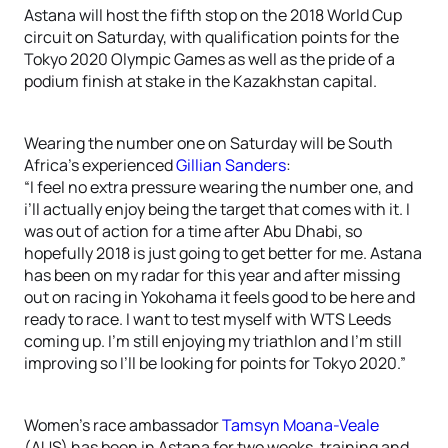
Astana will host the fifth stop on the 2018 World Cup
circuit on Saturday, with qualification points for the
Tokyo 2020 Olympic Games as well as the pride of a
podium finish at stake in the Kazakhstan capital.
Wearing the number one on Saturday will be South
Africa’s experienced
Gillian Sanders
:
“I feel no extra pressure wearing the number one, and
i’ll actually enjoy being the target that comes with it. I
was out of action for a time after Abu Dhabi, so
hopefully 2018 is just going to get better for me. Astana
has been on my radar for this year and after missing
out on racing in Yokohama it feels good to be here and
ready to race. I want to test myself with WTS Leeds
coming up. I’m still enjoying my triathlon and I’m still
improving so I’ll be looking for points for Tokyo 2020.”
Women’s race ambassador
Tamsyn Moana-Veale
(AUS) has been in Astana for two weeks, training and