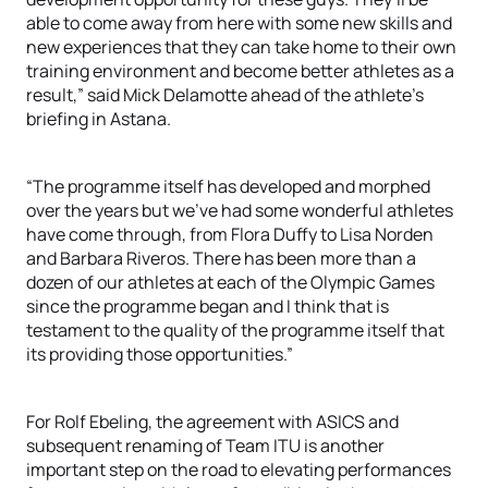
able to come away from here with some new skills and
new experiences that they can take home to their own
training environment and become better athletes as a
result,” said Mick Delamotte ahead of the athlete’s
briefing in Astana.
“The programme itself has developed and morphed
over the years but we’ve had some wonderful athletes
have come through, from Flora Duffy to Lisa Norden
and Barbara Riveros. There has been more than a
dozen of our athletes at each of the Olympic Games
since the programme began and I think that is
testament to the quality of the programme itself that
its providing those opportunities.”
For Rolf Ebeling, the agreement with ASICS and
subsequent renaming of Team ITU is another
important step on the road to elevating performances