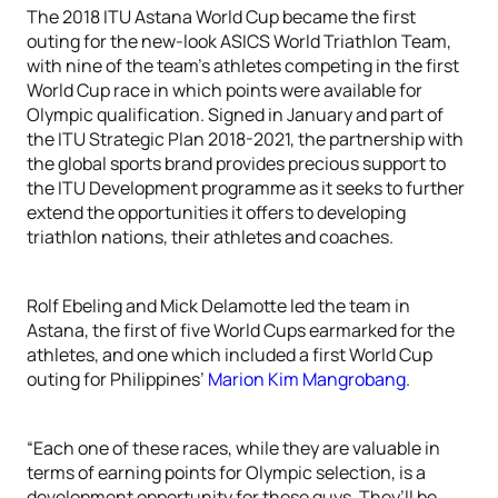
The 2018 ITU Astana World Cup became the first
outing for the new-look ASICS World Triathlon Team,
with nine of the team’s athletes competing in the first
World Cup race in which points were available for
Olympic qualification. Signed in January and part of
the ITU Strategic Plan 2018-2021, the partnership with
the global sports brand provides precious support to
the ITU Development programme as it seeks to further
extend the opportunities it offers to developing
triathlon nations, their athletes and coaches.
Rolf Ebeling and Mick Delamotte led the team in
Astana, the first of five World Cups earmarked for the
athletes, and one which included a first World Cup
outing for Philippines’
Marion Kim Mangrobang
.
“Each one of these races, while they are valuable in
terms of earning points for Olympic selection, is a
development opportunity for these guys. They’ll be