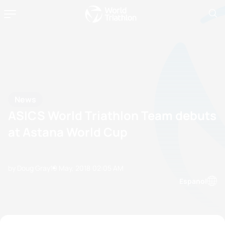
News
ASICS World Triathlon Team debuts
at Astana World Cup
by Doug Gray
19 May, 2018
02:05 AM
Espanol