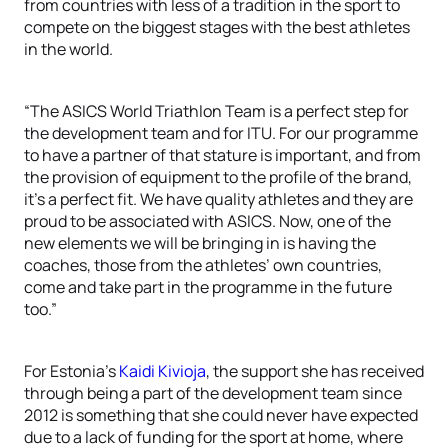
from countries with less of a tradition in the sport to
compete on the biggest stages with the best athletes
in the world.
“The ASICS World Triathlon Team is a perfect step for
the development team and for ITU. For our programme
to have a partner of that stature is important, and from
the provision of equipment to the profile of the brand,
it’s a perfect fit. We have quality athletes and they are
proud to be associated with ASICS. Now, one of the
new elements we will be bringing in is having the
coaches, those from the athletes’ own countries,
come and take part in the programme in the future
too.”
For Estonia’s
Kaidi Kivioja
, the support she has received
through being a part of the development team since
2012 is something that she could never have expected
due to a lack of funding for the sport at home, where