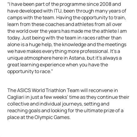
“I have been part of the programme since 2008 and
have developed with ITU, been through many years of
camps with the team. Having the opportunity to train,
learn from these coaches and athletes from all over
the world over the years has made me the athlete I am
today. Just being with the team in races rather than
alone is a huge help, the knowledge and the meetings
we have makes everything more professional. It’s a
unique atmosphere here in Astana, but it’s always a
great learning experience when you have the
opportunity to race.”
The ASICS World Triathlon Team will reconvene in
Cagliari in just a few weeks’ time as they continue their
collective and individual journeys, setting and
reaching goals and looking for the ultimate prize of a
place at the Olympic Games.