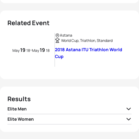
Related Event
Astana
World Cup, Triathlon, Standard
19
19
2018 Astana ITU Triathlon World
-
May
18
May
18
Cup
Results
Elite Men
Elite Women
1
Dmitry Polyanskiy
RUS
01:36:50
1
Sandra Dodet
FRA
01:57:14
2
Marcel Walkington
AUS
01:37:06