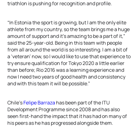
triathlon is pushing for recognition and profile.
“In Estonia the sport is growing, but I am the only elite
athlete from my country, so the team brings me a huge
amount of support and it’s amazing to be a part of it,”
said the 25-year-old. Being in this team with people
from all around the world is so interesting. I am a bit of
a ‘veteran’ now, so I would like to use that experience to
try ensure qualification for Tokyo 2020 a little earlier
than before; Rio 2016 was a learning experience and
now I need two years of good health and consistency
and with this team it will be possible.”
Chile’s
Felipe Barraza
has been part of the ITU
Development Programme since 2008 and has also
seen first-hand the impact that it has had on many of
his peers as he has progressed alongside them.