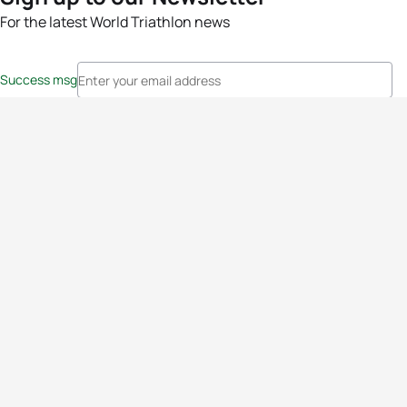
For the latest World Triathlon news
Success msg
Events
Athletes
News & Media
The Sport