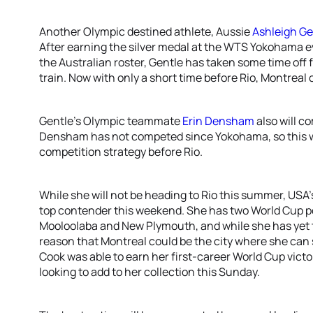
Another Olympic destined athlete, Aussie
Ashleigh Ge
After earning the silver medal at the WTS Yokohama e
the Australian roster, Gentle has taken some time off 
train. Now with only a short time before Rio, Montrea
Gentle’s Olympic teammate
Erin Densham
also will c
Densham has not competed since Yokohama, so this we
competition strategy before Rio.
While she will not be heading to Rio this summer, USA
top contender this weekend. She has two World Cup po
Mooloolaba and New Plymouth, and while she has yet to
reason that Montreal could be the city where she can
Cook was able to earn her first-career World Cup vict
looking to add to her collection this Sunday.