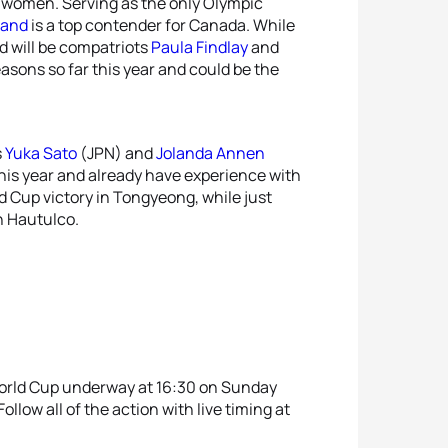
g women. Serving as the only Olympic
land
is a top contender for Canada. While
nd will be compatriots
Paula Findlay
and
asons so far this year and could be the
s
Yuka Sato
(JPN) and
Jolanda Annen
his year and already have experience with
d Cup victory in Tongyeong, while just
n Hautulco.
World Cup underway at 16:30 on Sunday
ollow all of the action with live timing at