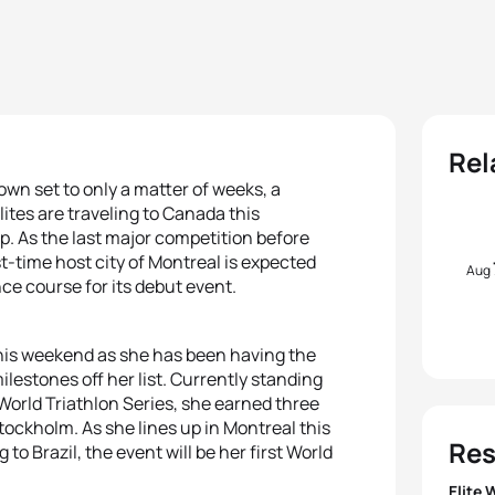
Rel
wn set to only a matter of weeks, a
lites are traveling to Canada this
. As the last major competition before
t-time host city of Montreal is expected
Aug
ance course for its debut event.
 this weekend as she has been having the
ilestones off her list. Currently standing
World Triathlon Series, she earned three
tockholm. As she lines up in Montreal this
Res
o Brazil, the event will be her first World
Elite