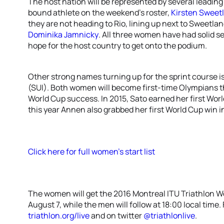
The host nation will be represented by several leadin
bound athlete on the weekend’s roster,
Kirsten Sweet
they are not heading to Rio, lining up next to Sweetla
Dominika Jamnicky
. All three women have had solid se
hope for the host country to get onto the podium.
Other strong names turning up for the sprint course i
(SUI). Both women will become first-time Olympians t
World Cup success. In 2015, Sato earned her first Worl
this year Annen also grabbed her first World Cup win i
Click here for full women’s start list
The women will get the 2016 Montreal ITU Triathlon 
August 7, while the men will follow at 18:00 local time. F
triathlon.org/live
and on twitter
@triathlonlive
.