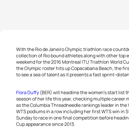
With the Rio de Janeiro Olympic triathlon race countdo
collection of Rio bound athletes along with other top e
weekend for the 2016 Montreal ITU Triathlon World Cup
the Olympic roster hits up Copacabana Beach, the firs
to see a sea of talent as it presents a fast sprint-dist
Flora Duffy
(BER) will headline the women’s start list
season of her life this year, checking multiple career m
as the Columbia Threadneedle rankings leader in the 
WTS podiums in a row including her first WTS win in S
Sunday to race in one final competition before heading t
Cup appearance since 2013.