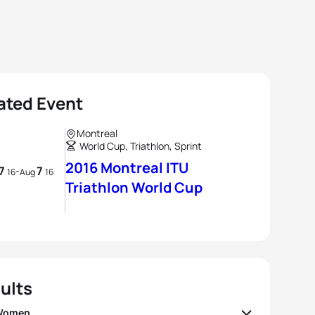
ated Event
Montreal
World Cup, Triathlon, Sprint
2016 Montreal ITU
7
7
-
16
Aug
16
Triathlon World Cup
ults
 Women