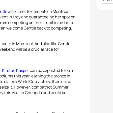
1
Flora 
ntle
also is set to compete in Montreal.
vent in May and guaranteeing her spot on
from competing on the circuit in order to
2
Ashle
l can welcome Gentle back to competing.
3
Taylo
ompete in Montreal. And also like Gentle,
4
Emma
ekend will be a crucial race for
5
Lind
’s
Kirsten Kasper
can be expected to be a
diums this year, earning the bronze in
 claim a World Cup victory, there is no
 seize it. However, compatriot Summer
ory this year in Chengdu and could be