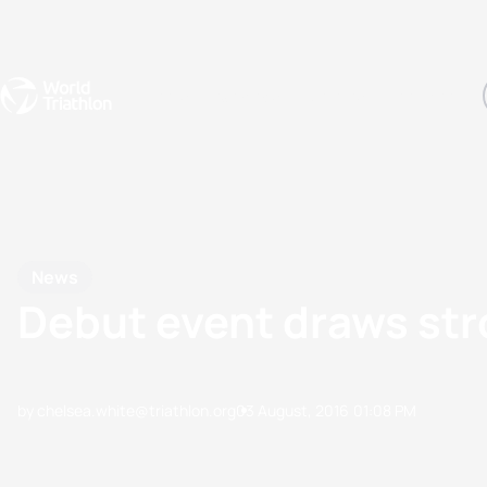
Events
Rankings
Athletes
The Sport
The best-performing triathletes of the season
World Triathlon Para Ran
Rankings sorted by Pa
News
Debut event draws str
by chelsea.white@triathlon.org
03 August, 2016
01:08 PM