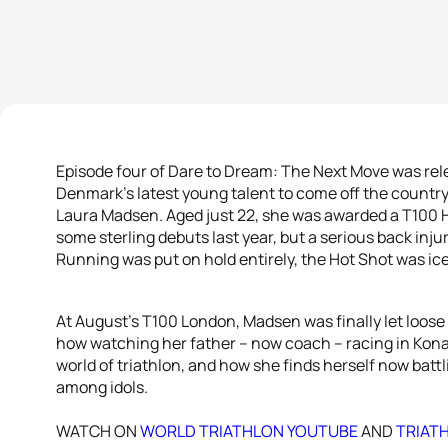
Episode four of Dare to Dream: The Next Move was re
Denmark’s latest young talent to come off the country’
Laura Madsen. Aged just 22, she was awarded a T100 Ho
some sterling debuts last year, but a serious back injur
Running was put on hold entirely, the Hot Shot was ic
At August’s T100 London, Madsen was finally let loose 
how watching her father – now coach – racing in Kona
world of triathlon, and how she finds herself now batt
among idols.
WATCH ON
WORLD TRIATHLON YOUTUBE
AND
TRIAT