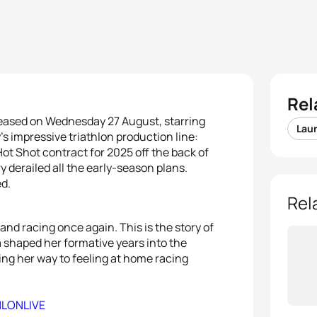
Rel
leased on Wednesday 27 August, starring
Lau
s impressive triathlon production line:
t Shot contract for 2025 off the back of
y derailed all the early-season plans.
ed.
Rel
and racing once again. This is the story of
 shaped her formative years into the
ling her way to feeling at home racing
HLONLIVE