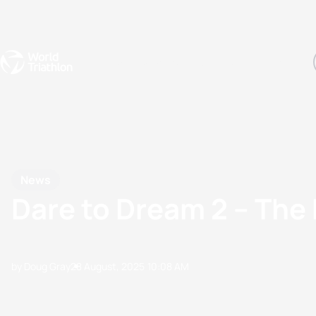
Events
Rankings
Athletes
The Sport
The best-performing triathletes of the season
World Triathlon Para Ran
Rankings sorted by Pa
News
Dare to Dream 2 – The
by Doug Gray
28 August, 2025
10:08 AM