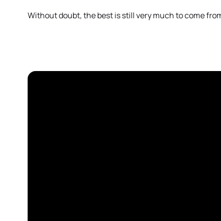
Without doubt, the best is still very much to come fr