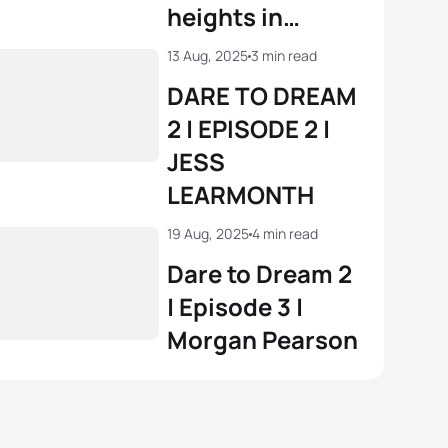
heights in
London
13 Aug, 2025
3 min read
DARE TO DREAM
2 | EPISODE 2 |
JESS
LEARMONTH
19 Aug, 2025
4 min read
Dare to Dream 2
| Episode 3 |
Morgan Pearson