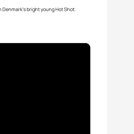
om Denmark’s bright young Hot Shot.