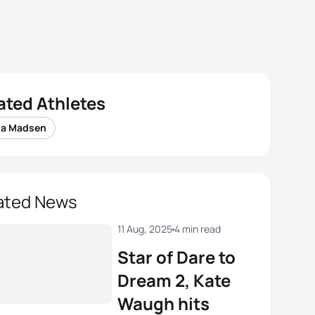
ated Athletes
ra Madsen
ated News
11 Aug, 2025
4 min read
Star of Dare to
Dream 2, Kate
Waugh hits