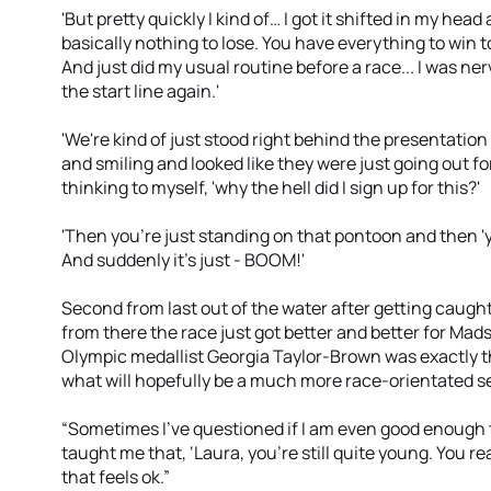
'But pretty quickly I kind of… I got it shifted in my hea
basically nothing to lose. You have everything to win t
And just did my usual routine before a race... I was ner
the start line again.'
'We're kind of just stood right behind the presentation
and smiling and looked like they were just going out f
thinking to myself, 'why the hell did I sign up for this?'
'Then you're just standing on that pontoon and then 'y
And suddenly it's just - BOOM!'
Second from last out of the water after getting caug
from there the race just got better and better for Mads
Olympic medallist Georgia Taylor-Brown was exactly t
what will hopefully be a much more race-orientated s
“Sometimes I've questioned if I am even good enough to 
taught me that, ‘Laura, you're still quite young. You re
that feels ok.”