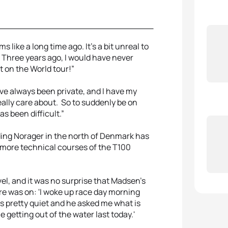
 like a long time ago. It's a bit unreal to
t. Three years ago, I would have never
t on the World tour!”
I've always been private, and I have my
really care about. So to suddenly be on
as been difficult.”
ding Norager in the north of Denmark has
more technical courses of the T100
el, and it was no surprise that Madsen’s
ure was on: 'I woke up race day morning
as pretty quiet and he asked me what is
e getting out of the water last today.'