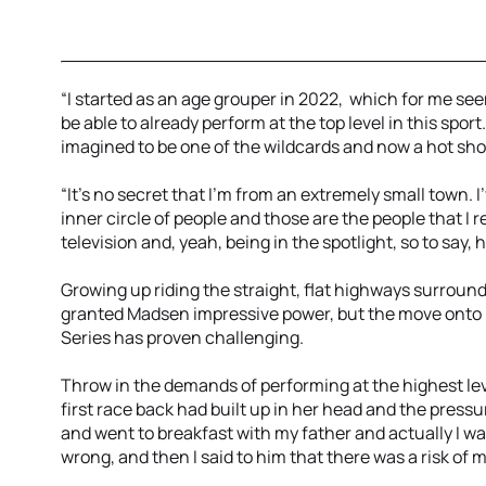
“I started as an age grouper in 2022, which for me seems
be able to already perform at the top level in this spor
imagined to be one of the wildcards and now a hot sho
“It's no secret that I'm from an extremely small town. 
inner circle of people and those are the people that I 
television and, yeah, being in the spotlight, so to say, h
Growing up riding the straight, flat highways surroun
granted Madsen impressive power, but the move onto 
Series has proven challenging.
Throw in the demands of performing at the highest lev
first race back had built up in her head and the press
and went to breakfast with my father and actually I w
wrong, and then I said to him that there was a risk of m