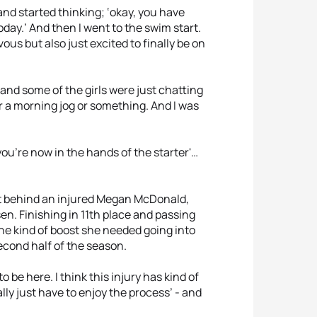
d and started thinking; ‘okay, you have
oday.’ And then I went to the swim start.
vous but also just excited to finally be on
 and some of the girls were just chatting
or a morning jog or something. And I was
ou're now in the hands of the starter'…
ht behind an injured Megan McDonald,
en. Finishing in 11th place and passing
he kind of boost she needed going into
econd half of the season.
be here. I think this injury has kind of
ally just have to enjoy the process’ - and