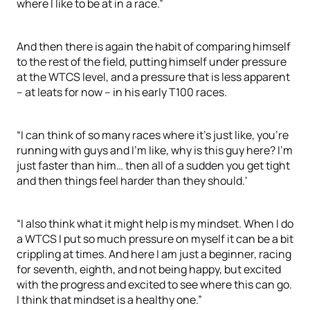
where I like to be at in a race.”
And then there is again the habit of comparing himself
to the rest of the field, putting himself under pressure
at the WTCS level, and a pressure that is less apparent
– at leats for now – in his early T100 races.
“I can think of so many races where it's just like, you're
running with guys and I'm like, why is this guy here? I'm
just faster than him… then all of a sudden you get tight
and then things feel harder than they should.'
“I also think what it might help is my mindset. When I do
a WTCS I put so much pressure on myself it can be a bit
crippling at times. And here I am just a beginner, racing
for seventh, eighth, and not being happy, but excited
with the progress and excited to see where this can go.
I think that mindset is a healthy one.”