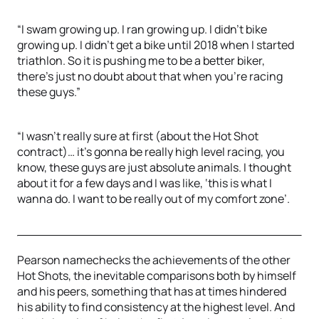
“I swam growing up. I ran growing up. I didn't bike
growing up. I didn't get a bike until 2018 when I started
triathlon. So it is pushing me to be a better biker,
there's just no doubt about that when you're racing
these guys.”
“I wasn't really sure at first (about the Hot Shot
contract)… it's gonna be really high level racing, you
know, these guys are just absolute animals. I thought
about it for a few days and I was like, ‘this is what I
wanna do. I want to be really out of my comfort zone’.
Pearson namechecks the achievements of the other
Hot Shots, the inevitable comparisons both by himself
and his peers, something that has at times hindered
his ability to find consistency at the highest level. And