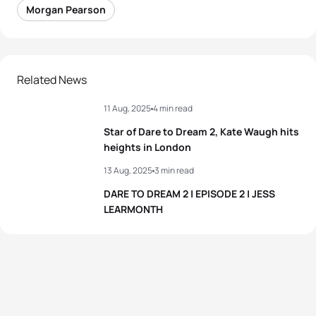
Morgan Pearson
Related News
11 Aug, 2025
4 min read
Star of Dare to Dream 2, Kate Waugh hits
heights in London
13 Aug, 2025
3 min read
DARE TO DREAM 2 | EPISODE 2 | JESS
LEARMONTH