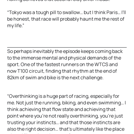
“Tokyo was a tough pill to swallow… but I think Paris… I'll
be honest, that race will probably haunt me the rest of
my life.”
So perhaps inevitably the episode keeps coming back
to the immense mental and physical demands of the
sport. One of the fastest runners on the WTCS and
now T100 circuit, finding that rhythm at the end of
82km of swim and bike is the next challenge.
“Overthinking is a huge part of racing, especially for
me. Not just the running, biking, and even swimming… I
think achieving that flow state and achieving that
point where you're not really overthinking, you're just
trusting your instincts… and that those instincts are
also the right decision… that's ultimately like the place