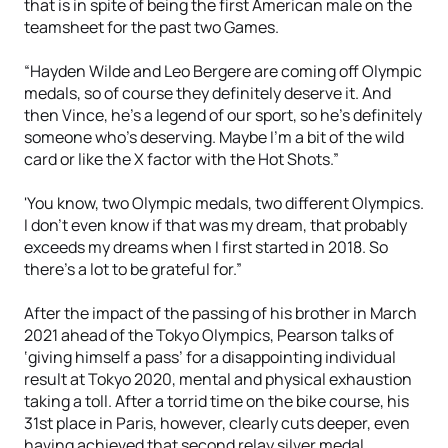
that is in spite of being the first American male on the
teamsheet for the past two Games.
“Hayden Wilde and Leo Bergere are coming off Olympic
medals, so of course they definitely deserve it. And
then Vince, he's a legend of our sport, so he's definitely
someone who's deserving. Maybe I'm a bit of the wild
card or like the X factor with the Hot Shots.”
'You know, two Olympic medals, two different Olympics.
I don't even know if that was my dream, that probably
exceeds my dreams when I first started in 2018. So
there's a lot to be grateful for.”
After the impact of the passing of his brother in March
2021 ahead of the Tokyo Olympics, Pearson talks of
‘giving himself a pass’ for a disappointing individual
result at Tokyo 2020, mental and physical exhaustion
taking a toll. After a torrid time on the bike course, his
31st place in Paris, however, clearly cuts deeper, even
having achieved that second relay silver medal.