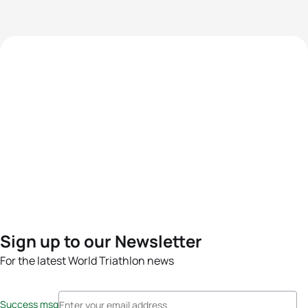
Sign up to our Newsletter
For the latest World Triathlon news
Success msg