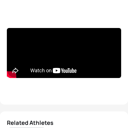
Related Athletes