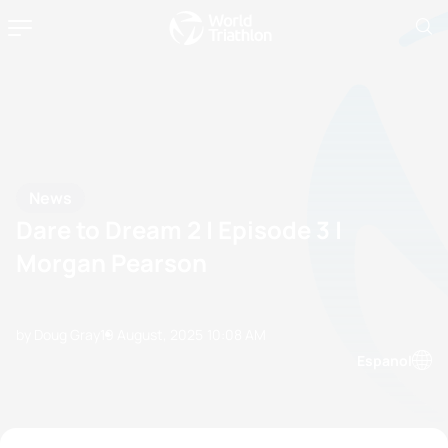
News
Dare to Dream 2 | Episode 3 |
Morgan Pearson
by Doug Gray
19 August, 2025
10:08 AM
Espanol