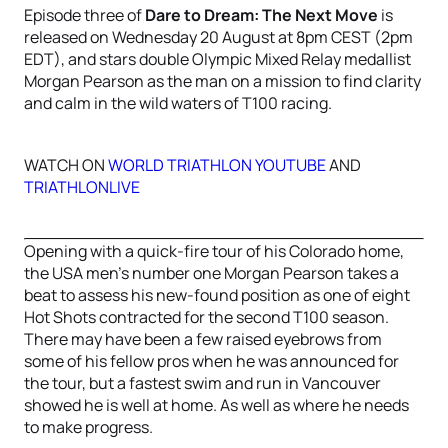
Episode three of
Dare to Dream: The Next Move
is
released on Wednesday 20 August at 8pm CEST (2pm
EDT), and stars double Olympic Mixed Relay medallist
Morgan Pearson as the man on a mission to find clarity
and calm in the wild waters of T100 racing.
WATCH ON
WORLD TRIATHLON YOUTUBE
AND
TRIATHLONLIVE
Opening with a quick-fire tour of his Colorado home,
the USA men's number one Morgan Pearson takes a
beat to assess his new-found position as one of eight
Hot Shots contracted for the second T100 season.
There may have been a few raised eyebrows from
some of his fellow pros when he was announced for
the tour, but a fastest swim and run in Vancouver
showed he is well at home. As well as where he needs
to make progress.