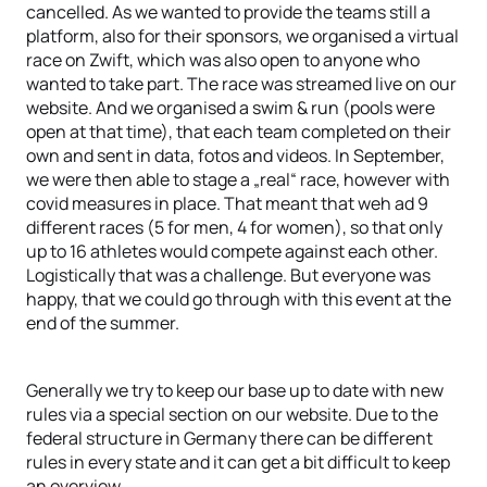
cancelled. As we wanted to provide the teams still a
platform, also for their sponsors, we organised a virtual
race on Zwift, which was also open to anyone who
wanted to take part. The race was streamed live on our
website. And we organised a swim & run (pools were
open at that time), that each team completed on their
own and sent in data, fotos and videos. In September,
we were then able to stage a „real“ race, however with
covid measures in place. That meant that weh ad 9
different races (5 for men, 4 for women), so that only
up to 16 athletes would compete against each other.
Logistically that was a challenge. But everyone was
happy, that we could go through with this event at the
end of the summer.
Generally we try to keep our base up to date with new
rules via a special section on our website. Due to the
federal structure in Germany there can be different
rules in every state and it can get a bit difficult to keep
an overview.