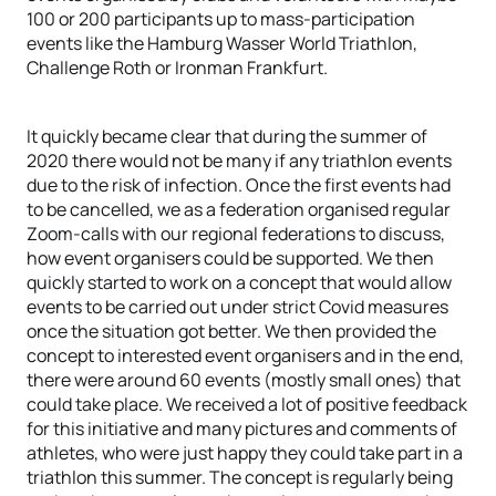
100 or 200 participants up to mass-participation
events like the Hamburg Wasser World Triathlon,
Challenge Roth or Ironman Frankfurt.
It quickly became clear that during the summer of
2020 there would not be many if any triathlon events
due to the risk of infection. Once the first events had
to be cancelled, we as a federation organised regular
Zoom-calls with our regional federations to discuss,
how event organisers could be supported. We then
quickly started to work on a concept that would allow
events to be carried out under strict Covid measures
once the situation got better. We then provided the
concept to interested event organisers and in the end,
there were around 60 events (mostly small ones) that
could take place. We received a lot of positive feedback
for this initiative and many pictures and comments of
athletes, who were just happy they could take part in a
triathlon this summer. The concept is regularly being