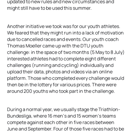
updated to new rules and new circumstances and
might still have to be used this summer.
Another initiative we took was for our youth athletes.
We feared that they might run into a lack of motivation
due to cancelled races and events. Our youth coach
Thomas Moeller came up with the DTU youth
challenge: in the space of two months (5 May to 8 July)
interested athletes had to complete eight different
challenges (running and cycling) individually and
upload their data, photos and videos via an online
platform. Those who completed every challenge would
then be in the lottery for various prices. There were
around 200 youths who took part in the challenge.
During a normal year, we usually stage the Triathlon-
Bundesliga, where 16 men‘s and 15 women‘s teams
compete against each other in five races between
June and September. Four of those five races had to be