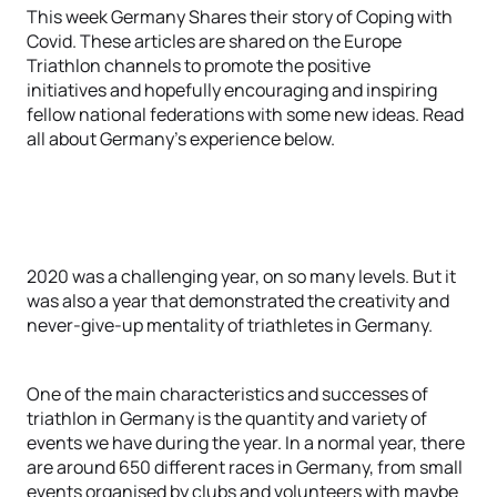
This week Germany Shares their story of Coping with
Covid. These articles are shared on the Europe
Triathlon channels to promote the positive
initiatives and hopefully encouraging and inspiring
fellow national federations with some new ideas. Read
all about Germany's experience below.
2020 was a challenging year, on so many levels. But it
was also a year that demonstrated the creativity and
never-give-up mentality of triathletes in Germany.
One of the main characteristics and successes of
triathlon in Germany is the quantity and variety of
events we have during the year. In a normal year, there
are around 650 different races in Germany, from small
events organised by clubs and volunteers with maybe