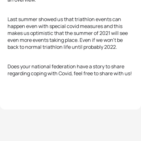
Last summer showed us that triathlon events can
happen even with special covid measures and this
makes us optimistic that the summer of 2021 will see
even more events taking place. Even if we won’t be
back to normal triathlon life until probably 2022.
Does your national federation have a story to share
regarding coping with Covid, feel free to share with us!