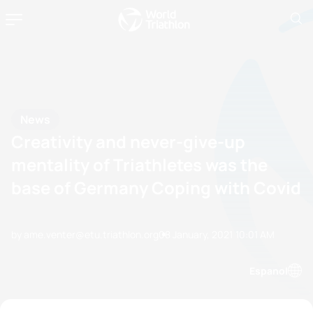
News
Creativity and never-give-up
mentality of Triathletes was the
base of Germany Coping with Covid
by ame.venter@etu.triathlon.org
08 January, 2021
10:01 AM
Espanol