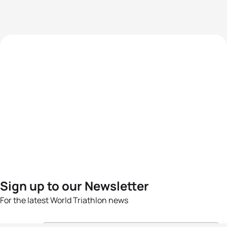
Sign up to our Newsletter
For the latest World Triathlon news