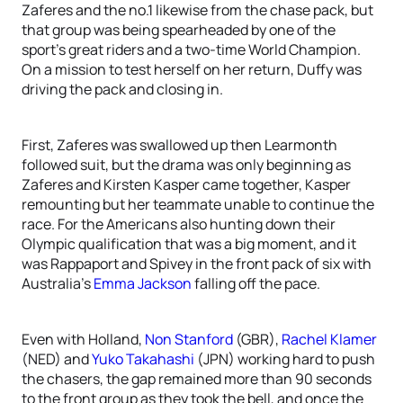
Zaferes and the no.1 likewise from the chase pack, but
that group was being spearheaded by one of the
sport’s great riders and a two-time World Champion.
On a mission to test herself on her return, Duffy was
driving the pack and closing in.
First, Zaferes was swallowed up then Learmonth
followed suit, but the drama was only beginning as
Zaferes and Kirsten Kasper came together, Kasper
remounting but her teammate unable to continue the
race. For the Americans also hunting down their
Olympic qualification that was a big moment, and it
was Rappaport and Spivey in the front pack of six with
Australia’s
Emma Jackson
falling off the pace.
Even with Holland,
Non Stanford
(GBR),
Rachel Klamer
(NED) and
Yuko Takahashi
(JPN) working hard to push
the chasers, the gap remained more than 90 seconds
to the front group as they took the bell, and once the