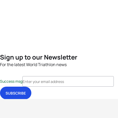
Sign up to our Newsletter
For the latest World Triathlon news
Success msg