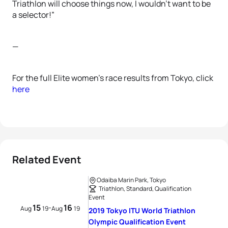
Triathlon will choose things now, I wouldn’t want to be
a selector!”
—
For the full Elite women’s race results from Tokyo, click
here
Related Event
Odaiba Marin Park, Tokyo
Triathlon, Standard, Qualification
Event
15
16
-
Aug
19
Aug
19
2019 Tokyo ITU World Triathlon
Olympic Qualification Event