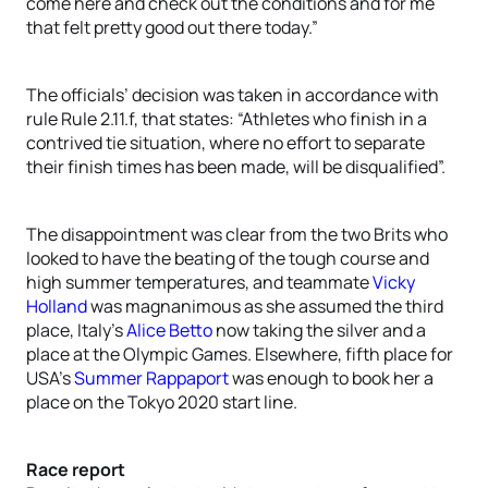
come here and check out the conditions and for me
that felt pretty good out there today.”
The officials’ decision was taken in accordance with
rule Rule 2.11.f, that states: “Athletes who finish in a
contrived tie situation, where no effort to separate
their finish times has been made, will be disqualified”.
The disappointment was clear from the two Brits who
looked to have the beating of the tough course and
high summer temperatures, and teammate
Vicky
Holland
was magnanimous as she assumed the third
place, Italy’s
Alice Betto
now taking the silver and a
place at the Olympic Games. Elsewhere, fifth place for
USA’s
Summer Rappaport
was enough to book her a
place on the Tokyo 2020 start line.
Race report