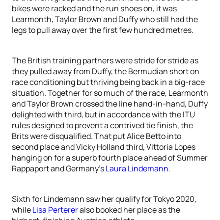
bikes were racked and the run shoes on, it was
Learmonth, Taylor Brown and Duffy who still had the
legs to pull away over the first few hundred metres.
The British training partners were stride for stride as
they pulled away from Duffy, the Bermudian short on
race conditioning but thriving being back in a big-race
situation. Together for so much of the race, Learmonth
and Taylor Brown crossed the line hand-in-hand, Duffy
delighted with third, but in accordance with the ITU
rules designed to prevent a contrived tie finish, the
Brits were disqualified. That put Alice Betto into
second place and Vicky Holland third, Vittoria Lopes
hanging on for a superb fourth place ahead of Summer
Rappaport and Germany’s
Laura Lindemann
.
Sixth for Lindemann saw her qualify for Tokyo 2020,
while
Lisa Perterer
also booked her place as the