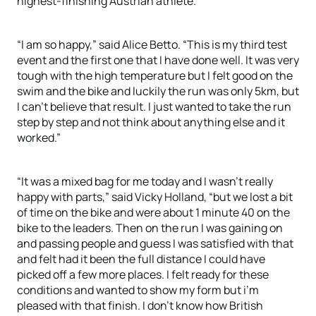
highest-finishing Austrian athlete.
“I am so happy,” said Alice Betto. “This is my third test
event and the first one that I have done well. It was very
tough with the high temperature but I felt good on the
swim and the bike and luckily the run was only 5km, but
I can’t believe that result. I just wanted to take the run
step by step and not think about anything else and it
worked.”
“It was a mixed bag for me today and I wasn’t really
happy with parts,” said Vicky Holland, “but we lost a bit
of time on the bike and were about 1 minute 40 on the
bike to the leaders. Then on the run I was gaining on
and passing people and guess I was satisfied with that
and felt had it been the full distance I could have
picked off a few more places. I felt ready for these
conditions and wanted to show my form but i’m
pleased with that finish. I don’t know how British