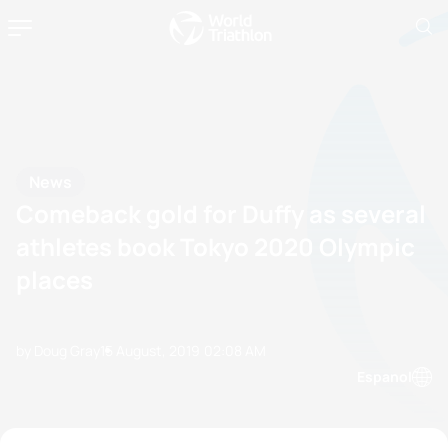
News
Comeback gold for Duffy as several
athletes book Tokyo 2020 Olympic
places
by Doug Gray
15 August, 2019
02:08 AM
Espanol