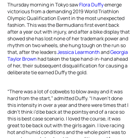
Thursday morning in Tokyo saw
Flora Duffy
emerge
victorious from a demanding 2019 World Triathlon
Olympic Qualification Event in the most unexpected
fashion. This was the Bermudians first event back
after a year out with injury, and after a bike display that
showed she has lost none of her trademark power and
rhythm on two wheels, she hung tough on the run so
that, after the leaders
Jessica Learmonth
and
Georgia
Taylor Brown
had taken the tape hand-in-hand ahead
of her, their subsequent disqualification for causing a
deliberate tie earned Duffy the gold.
“There was a lot of cobwebs to blow away and it was
hard from the start,” admitted Duffy. “I haven’t done
this intensity in over a year and there were times that I
didn’t think i’d be back at the pointsy end of a race so
this is best case scenario. I loved the course, it was
great to be back out with the girls again. I love racing
hot and humid conditions and the whole point was to