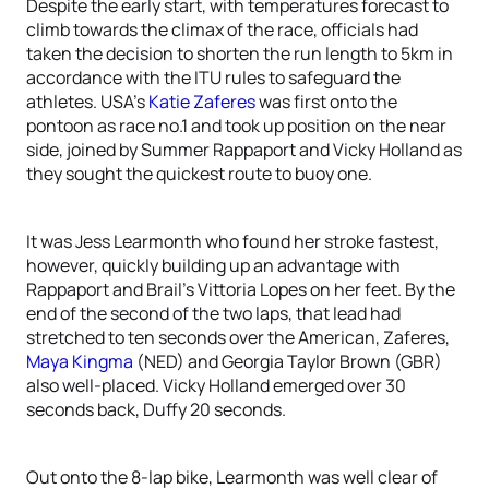
Despite the early start, with temperatures forecast to
climb towards the climax of the race, officials had
taken the decision to shorten the run length to 5km in
accordance with the ITU rules to safeguard the
athletes. USA’s
Katie Zaferes
was first onto the
pontoon as race no.1 and took up position on the near
side, joined by Summer Rappaport and Vicky Holland as
they sought the quickest route to buoy one.
It was Jess Learmonth who found her stroke fastest,
however, quickly building up an advantage with
Rappaport and Brail’s Vittoria Lopes on her feet. By the
end of the second of the two laps, that lead had
stretched to ten seconds over the American, Zaferes,
Maya Kingma
(NED) and Georgia Taylor Brown (GBR)
also well-placed. Vicky Holland emerged over 30
seconds back, Duffy 20 seconds.
Out onto the 8-lap bike, Learmonth was well clear of