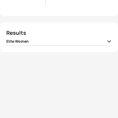
Results
Elite Women
1
Flora Duffy
BER
01:40:19
2
Alice Betto
ITA
01:40:54
3
Vicky Holland
GBR
01:41:11
4
Vittoria Lopes
BRA
01:41:21
5
Summer Rappaport
USA
01:41:25