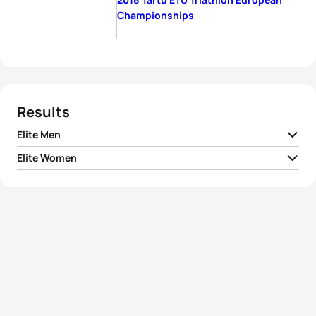
Championships
Results
Elite Men
Elite Women
1
Richard Varga
SVK
00:53:07
1
Sophie Evans
GBR
00:58:32
2
Uxio Abuin Ares
ESP
00:53:18
2
Alexandra Razarenova
RUS
00:58:52
Roberto Sanchez
3
ESP
00:53:19
Mantecon
3
Kaidi Kivioja
EST
00:58:54
4
Constantine Doherty
IRL
00:53:20
4
Lena Meißner
GER
00:59:00
5
Frantisek Linduska
CZE
00:53:23