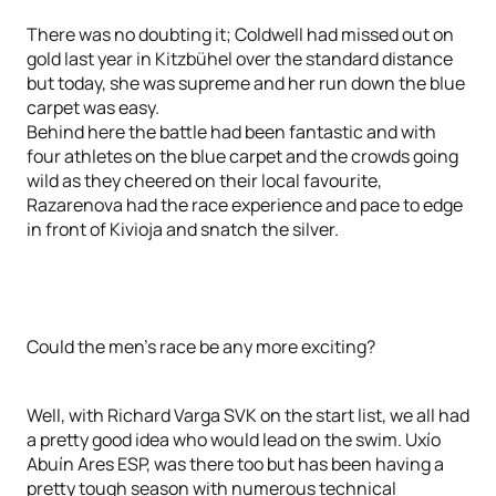
There was no doubting it; Coldwell had missed out on
gold last year in Kitzbühel over the standard distance
but today, she was supreme and her run down the blue
carpet was easy.
Behind here the battle had been fantastic and with
four athletes on the blue carpet and the crowds going
wild as they cheered on their local favourite,
Razarenova had the race experience and pace to edge
in front of Kivioja and snatch the silver.
Could the men’s race be any more exciting?
Well, with Richard Varga SVK on the start list, we all had
a pretty good idea who would lead on the swim. Uxío
Abuín Ares ESP, was there too but has been having a
pretty tough season with numerous technical