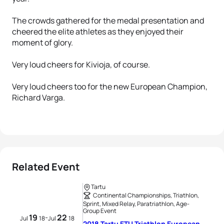
The crowds gathered for the medal presentation and
cheered the elite athletes as they enjoyed their
moment of glory.
Very loud cheers for Kivioja, of course.
Very loud cheers too for the new European Champion,
Richard Varga.
Related Event
Tartu
Continental Championships, Triathlon,
Sprint, Mixed Relay, Paratriathlon, Age-
Group Event
19
22
-
Jul
18
Jul
18
2018 Tartu ETU Triathlon European