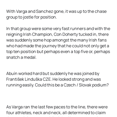
With Varga and Sanchez gone, it was up to the chase
group to jostle for position.
In that group were some very fast runners and with the
reigning Irish Champion, Con Doherty tucked in, there
was suddenly some hop amongst the many Irish fans
who had made the journey that he could not only get a
top ten position but perhaps even a top five or, perhaps
snatch a medal.
Abuín worked hard but suddenly he was joined by
František Linduška CZE. He looked strong and was
running easily. Could this be a Czech / Slovak podium?
As Varga ran the last few paces to the line, there were
four athletes, neck and neck, all determined to claim