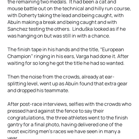
the remaining two medals. It had been a cat and
mouse battle out on the technical and hilly run course,
with Doherty taking the lead and being caught, with
Abuín making a break and being caught and with
Sanchez testing the others. Linduška looked as if he
was hanging on but was still in with a chance.
The finish tape in his hands and the title, “European
Champion” ringing in his ears, Varga had done it. After
waiting for so long he got the title he had so wanted.
Then the noise from the crowds, already at ear-
splitting level, went up as Abuín found that extra gear
and dropped his teammate.
After post-race interviews, selfies with the crowds who
pressed hard against the fence to say their
congratulations, the three athletes went to the finish
gantry for a final photo, having delivered one of the
most exciting men’s races we have seen in many a
year.