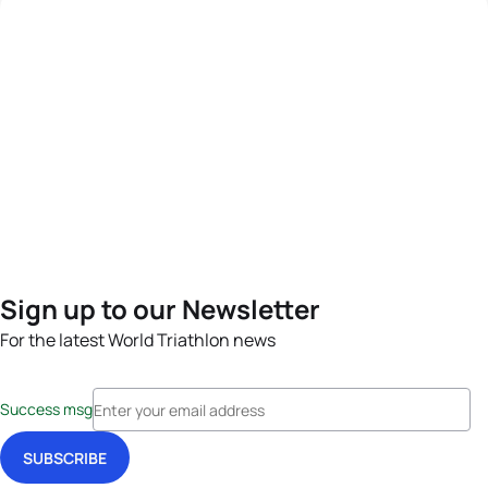
Sign up to our Newsletter
For the latest World Triathlon news
Success msg