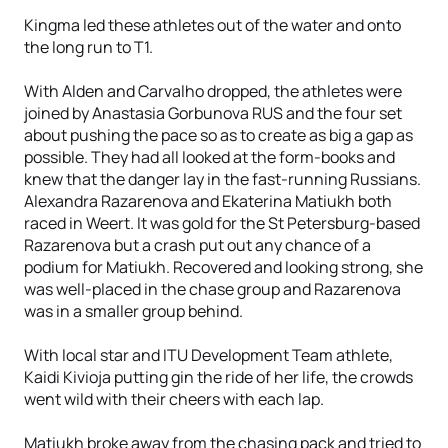
Kingma led these athletes out of the water and onto
the long run to T1.
With Alden and Carvalho dropped, the athletes were
joined by Anastasia Gorbunova RUS and the four set
about pushing the pace so as to create as big a gap as
possible. They had all looked at the form-books and
knew that the danger lay in the fast-running Russians.
Alexandra Razarenova and Ekaterina Matiukh both
raced in Weert. It was gold for the St Petersburg-based
Razarenova but a crash put out any chance of a
podium for Matiukh. Recovered and looking strong, she
was well-placed in the chase group and Razarenova
was in a smaller group behind.
With local star and ITU Development Team athlete,
Kaidi Kivioja putting gin the ride of her life, the crowds
went wild with their cheers with each lap.
Matiukh broke away from the chasing pack and tried to