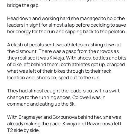
bridge the gap.
Head down and working hard she managed to hold the
leaders in sight for almost a lap before deciding to save
her energy for the run and slipping back to the peloton.
A clash of pedals sent two athletes crashing down at
the dismount. There was a gasp from the crowds as
they realised it was Kivioja. With shoes, bottles and bits
of bike left behind them, both athletes got up, dragged
what was left of their bikes through to their rack
location and, shoes on, sped out to the run.
They had almost caught the leaders but with a swift
change to the running shoes, Coldwell was in
command and eating up the 5k.
With Bragmayer and Gorbunova behind her, she was
already making the pace. Kivioja and Razarenova left
T2 side by side.