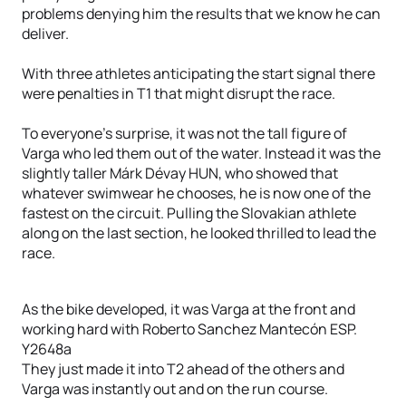
problems denying him the results that we know he can
deliver.
With three athletes anticipating the start signal there
were penalties in T1 that might disrupt the race.
To everyone’s surprise, it was not the tall figure of
Varga who led them out of the water. Instead it was the
slightly taller Márk Dévay HUN, who showed that
whatever swimwear he chooses, he is now one of the
fastest on the circuit. Pulling the Slovakian athlete
along on the last section, he looked thrilled to lead the
race.
As the bike developed, it was Varga at the front and
working hard with Roberto Sanchez Mantecón ESP.
Y2648a
They just made it into T2 ahead of the others and
Varga was instantly out and on the run course.