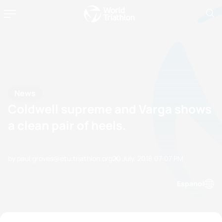
News
Coldwell supreme and Varga shows
a clean pair of heels.
by paul.groves@etu.triathlon.org
20 July, 2018
07:07 PM
Espanol