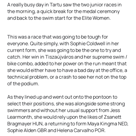
A really busy day in Tartu saw the two junior races in
the morning, a quick break for the medal ceremony
and back to the swim start for the Elite Women.
This was a race that was going to be tough for
everyone. Quite simply, with Sophie Coldwell in her
current form, she was going to be the one to try and
catch. Her win in Tiszaújváros and her supreme swim /
bike combo, added to her power on the run meant that
she would either have to have a bad day at the office, a
technical problem, or a crash to see her not on the top
of the podium.
As they lined up and went out onto the pontoon to
select their positions, she was alongside some strong
swimmers and without her usual support from Jess
Learmonth, she would rely upon the likes of Zsanett
Bragmayer HUN, a returning to form Maya Kingma NED,
Sophie Alden GBR and Helena Carvalho POR.