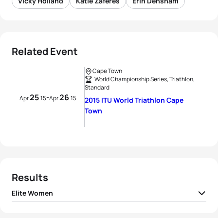
Vicky Holland
Katie Zaferes
Erin Densham
Related Event
Cape Town
World Championship Series, Triathlon,
Standard
25
26
-
Apr
15
Apr
15
2015 ITU World Triathlon Cape
Town
Results
Elite Women
1
Vicky Holland
GBR
01:49:51