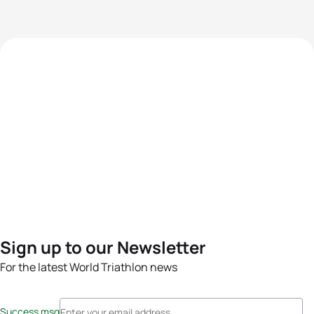
Sign up to our Newsletter
For the latest World Triathlon news
Success msg