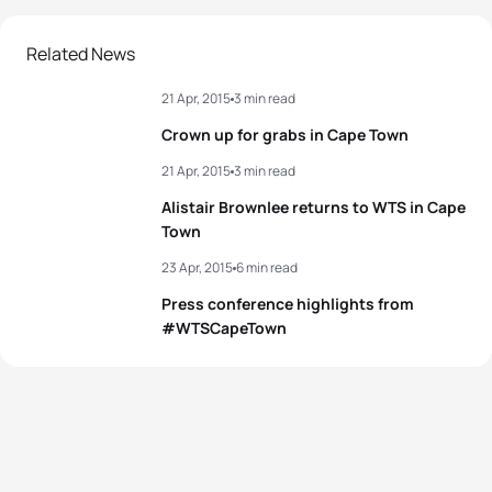
2
Katie Zaferes
USA
01:49:52
Related News
21 Apr, 2015
3 min read
3
Nicola Spirig
SUI
01:49:56
Crown up for grabs in Cape Town
4
Sophia Saller
GER
01:50:07
21 Apr, 2015
3 min read
Alistair Brownlee returns to WTS in Cape
5
Rebecca Robisch
GER
01:50:09
Town
23 Apr, 2015
6 min read
View full results
Press conference highlights from
#WTSCapeTown