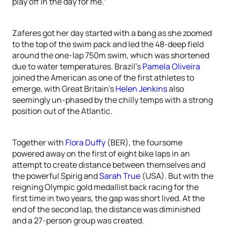
play off in the day for me.”
Zaferes got her day started with a bang as she zoomed
to the top of the swim pack and led the 48-deep field
around the one-lap 750m swim, which was shortened
due to water temperatures. Brazil’s
Pamela Oliveira
joined the American as one of the first athletes to
emerge, with Great Britain’s
Helen Jenkins
also
seemingly un-phased by the chilly temps with a strong
position out of the Atlantic.
Together with
Flora Duffy
(BER), the foursome
powered away on the first of eight bike laps in an
attempt to create distance between themselves and
the powerful Spirig and
Sarah True
(USA). But with the
reigning Olympic gold medallist back racing for the
first time in two years, the gap was short lived. At the
end of the second lap, the distance was diminished
and a 27-person group was created.