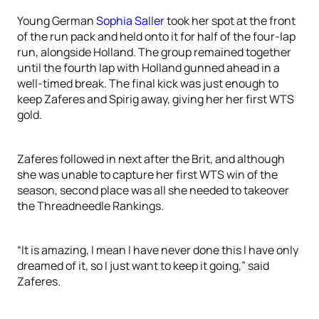
Young German
Sophia Saller
took her spot at the front
of the run pack and held onto it for half of the four-lap
run, alongside Holland. The group remained together
until the fourth lap with Holland gunned ahead in a
well-timed break. The final kick was just enough to
keep Zaferes and Spirig away, giving her her first WTS
gold.
Zaferes followed in next after the Brit, and although
she was unable to capture her first WTS win of the
season, second place was all she needed to takeover
the Threadneedle Rankings.
“It is amazing, I mean I have never done this I have only
dreamed of it, so I just want to keep it going,” said
Zaferes.