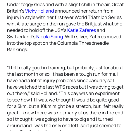
Under foggy skies and with a slight chill in the air, Great
Britain’s
Vicky Holland
announced her return from
injury in style with her first ever World Triathlon Series
win. A late surge on the run gave the Brit just what she
needed to hold off the USA’s
Katie Zaferes
and
Switzerland’s
Nicola Spirig
. With silver, Zaferes moved
into the top spot on the Columbia Threadneedle
Rankings.
“I felt really good in training, but probably just for about
the last month or so. It has been a tough run for me, I
have had a lot of injury problems since January so I
have watched the last WTS races but I was dying to get
out there,” said Holland. “This day was an experiment
to see how fit I was, we thought I would be quite good
for a 5km, but a 10km might be a stretch, but I felt really
great. I knew there was not many of us there in the end
so I thought I was going to have to dig and I turned
around and I was the only one left, so it just seemed to