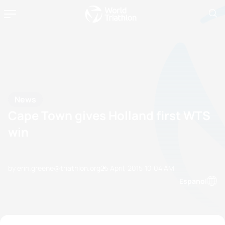
News
Cape Town gives Holland first WTS
win
by erin.greene@triathlon.org
25 April, 2015
10:04 AM
Espanol