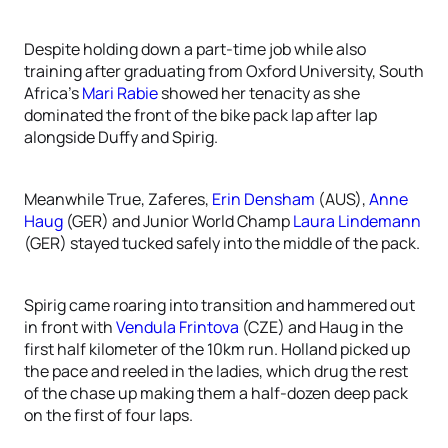
Despite holding down a part-time job while also
training after graduating from Oxford University, South
Africa’s
Mari Rabie
showed her tenacity as she
dominated the front of the bike pack lap after lap
alongside Duffy and Spirig.
Meanwhile True, Zaferes,
Erin Densham
(AUS),
Anne
Haug
(GER) and Junior World Champ
Laura Lindemann
(GER) stayed tucked safely into the middle of the pack.
Spirig came roaring into transition and hammered out
in front with
Vendula Frintova
(CZE) and Haug in the
first half kilometer of the 10km run. Holland picked up
the pace and reeled in the ladies, which drug the rest
of the chase up making them a half-dozen deep pack
on the first of four laps.