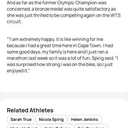
And as far as the former Olympic Champion was
concerned, a bronze medal was quite satisfactory as
she was just thrilled to be competing again on the WTS
circuit.
““I am extremely happy, it is like winning for me
because I had a great time here in Cape Town. I had
some good days, my family is here and I just ran a
marathon last week so it was a lot of fun, Spirig said. “I
was surprised how strong I was on the bike, so I just
enjoyed it.”
Related Athletes
Sarah True
Nicola Spirig
Helen Jenkins