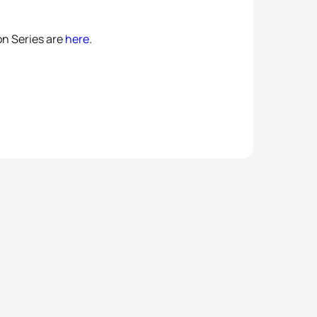
on Series are
here
.