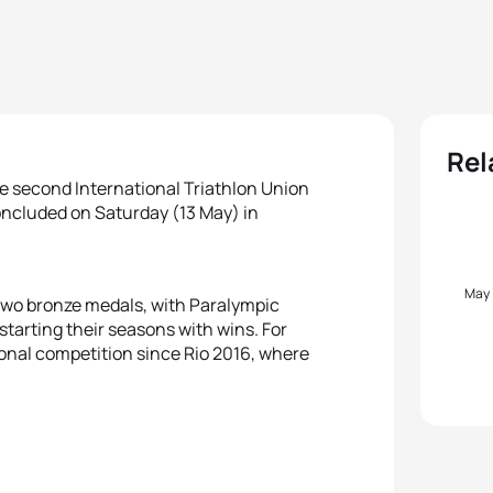
Rel
e second International Triathlon Union
concluded on Saturday (13 May) in
May
 two bronze medals, with Paralympic
 starting their seasons with wins. For
ational competition since Rio 2016, where