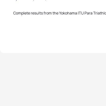
Complete results from the Yokohama ITU Para Triathl