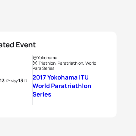
ated Event
Yokohama
Triathlon, Paratriathlon, World
Para Series
2017 Yokohama ITU
13
13
-
17
May
17
World Paratriathlon
Series