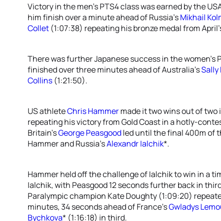
Victory in the men’s PTS4 class was earned by the US
him finish over a minute ahead of Russia’s
Mikhail Ko
Collet
(1:07:38) repeating his bronze medal from April’s
There was further Japanese success in the women’s PT
finished over three minutes ahead of Australia’s
Sally
Collins
(1:21:50).
US athlete
Chris Hammer
made it two wins out of two i
repeating his victory from Gold Coast in a hotly-conte
Britain’s
George Peasgood
led until the final 400m of
Hammer and Russia’s
Alexandr Ialchik
*.
Hammer held off the challenge of Ialchik to win in a t
Ialchik, with Peasgood 12 seconds further back in thir
Paralympic champion Kate Doughty (1:09:20) repeated
minutes, 34 seconds ahead of France’s
Gwladys Lemo
Bychkova
* (1:16:18) in third.