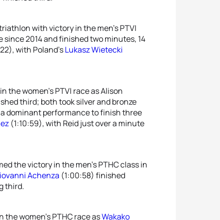
triathlon with victory in the men’s PTVI
ace since 2014 and finished two minutes, 14
22), with Poland’s
Lukasz Wietecki
 in the women’s PTVI race as Alison
ished third; both took silver and bronze
d a dominant performance to finish three
uez
(1:10:59), with Reid just over a minute
med the victory in the men’s PTHC class in
iovanni Achenza
(1:00:58) finished
 third.
in the women’s PTHC race as
Wakako