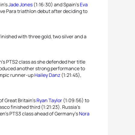
ain’s
Jade Jones
(1:16:30) and Spain’s
Eva
ve Para triathlon debut after deciding to
inished with three gold, two silver and a
’s PTS2 class as she defended her title
roduced another strong performance to
ympic runner-up
Hailey Danz
(1:21:45),
of Great Britain’s
Ryan Taylor
(1:09:56) to
co finished third (1:21:23). Russia’s
omen’s PTS3 class ahead of Germany’s
Nora