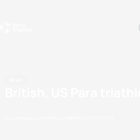
Events
Rankings
Athletes
The Sport
The best-performing triathletes of the season
World Triathlon Para Ran
Rankings sorted by Pa
News
British, US Para tria
by Adambaileyipc@triathlon.org
15 May, 2017
05:05 PM