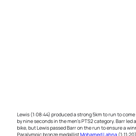
Lewis (1:08:44) produced a strong 5km to run to come
by nine seconds in the men’s PTS2 category. Barr led
bike, but Lewis passed Barr on the run to ensure a win
Paralympic bronze medallist
Mohamed Lahna
(1:11:20)