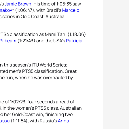
A’s
Jamie Brown
. His time of 1:05:35 saw
lmakov
* (1:06:47), with Brazil’s
Marcelo
 series in Gold Coast, Australia.
S4 classification as Mami Tani (1:18:06)
 Pilbeam
(1:21:43) and the USA’s
Patricia
n this season’s ITU World Series;
sted men’s PTS5 classification. Great
 the run, when he was overhauled by
ime of 1:02:23, four seconds ahead of
d. In the women’s PTS5 class, Australian
 her Gold Coast win, finishing two
ussu
(1:11:54), with Russia’s
Anna