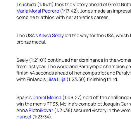
Tsuchida
(1:15:11) took the victory ahead of Great Brit
Maria Moral Pedrero
(1:17:42). Jones made an impressi
combine triathlon with her athletics career.
The USA’s
Allysa Seely
led the way for the USA, which f
bronze medal.
Seely (1:21:01) continued her dominance in the women
from last year. The world and Paralympic champion p
finish 44 seconds ahead of her compatriot and Paral
with Finland’s
Liisa Lilja
(1:23:50) finishing third.
Spain’s
Daniel Molina
(1:09:27) held off the challenge 
win the men’s PTS3. Molina’s compatriot Joaquin Carras
Anna Plotnikova
* (1:21:38) secured victory in the w
Hansel
(1:23:34).