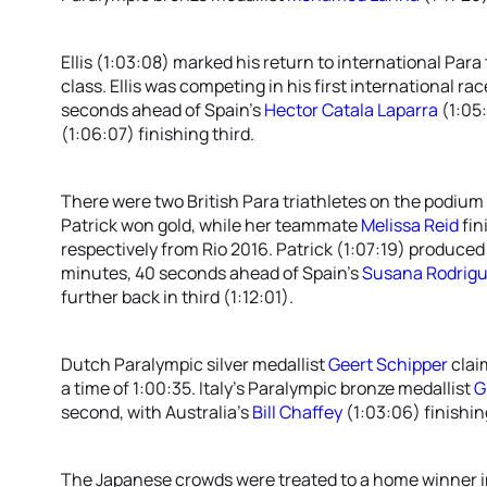
Ellis (1:03:08) marked his return to international Para 
class. Ellis was competing in his first international r
seconds ahead of Spain’s
Hector Catala Laparra
(1:05:
(1:06:07) finishing third.
There were two British Para triathletes on the podium
Patrick won gold, while her teammate
Melissa Reid
fin
respectively from Rio 2016. Patrick (1:07:19) produce
minutes, 40 seconds ahead of Spain’s
Susana Rodrig
further back in third (1:12:01).
Dutch Paralympic silver medallist
Geert Schipper
clai
a time of 1:00:35. Italy’s Paralympic bronze medallist
G
second, with Australia’s
Bill Chaffey
(1:03:06) finishing
The Japanese crowds were treated to a home winner 