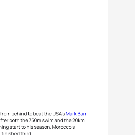
 from behind to beat the USA’s
Mark Barr
 after both the 750m swim and the 20km
ning start to his season. Morocco’s
 finished third.