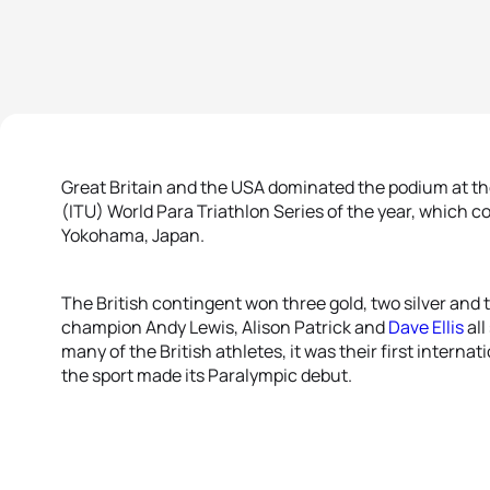
Great Britain and the USA dominated the podium at th
(ITU) World Para Triathlon Series of the year, which 
Yokohama, Japan.
The British contingent won three gold, two silver and
champion Andy Lewis, Alison Patrick and
Dave Ellis
all
many of the British athletes, it was their first intern
the sport made its Paralympic debut.