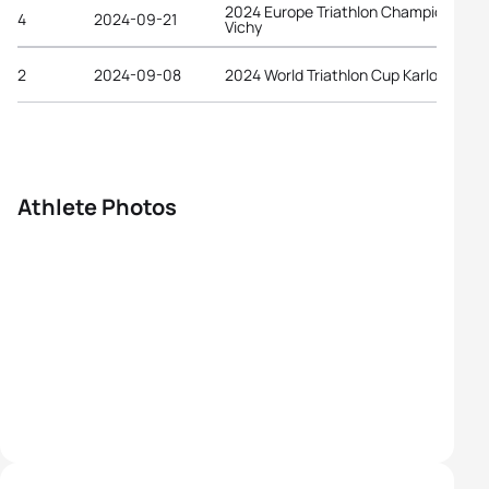
2024 Europe Triathlon Championships
4
2024-09-21
Vichy
2
2024-09-08
2024 World Triathlon Cup Karlovy Vary
Athlete Photos