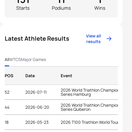
Starts
Podiums
Wins
View all
Latest Athlete Results
results
All
WTCS
Major Games
POS
Date
Event
2026 World Triathlon Championship
52
2026-07-11
Series Hamburg
2026 World Triathlon Championship
44
2026-06-20
Series Quiberon
18
2026-05-23
2026 T100 Triathlon World Tour Spain