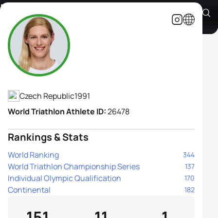
Petra Kurikova
Athlete's Profile
Czech Republic
1991
World Triathlon Athlete ID:
26478
Rankings & Stats
World Ranking
344
World Triathlon Championship Series
137
Individual Olympic Qualification
170
Continental
182
151
11
1