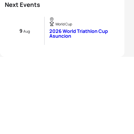
Next Events
World Cup
9
2026 World Triathlon Cup
Aug
Asuncion