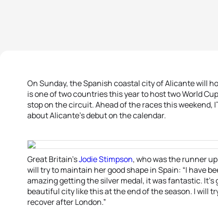
On Sunday, the Spanish coastal city of Alicante will hos
is one of two countries this year to host two World Cu
stop on the circuit. Ahead of the races this weekend, IT
about Alicante’s debut on the calendar.
Great Britain’s
Jodie Stimpson
, who was the runner up 
will try to maintain her good shape in Spain: “I have be
amazing getting the silver medal, it was fantastic. It’s
beautiful city like this at the end of the season. I will t
recover after London.”