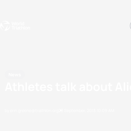
Events
Rankings
Athletes
The Sport
The best-performing triathletes of the season
World Triathlon Para Ran
Rankings sorted by Pa
News
Athletes talk about A
by erin.greene@triathlon.org
28 September, 2013
10:09 AM