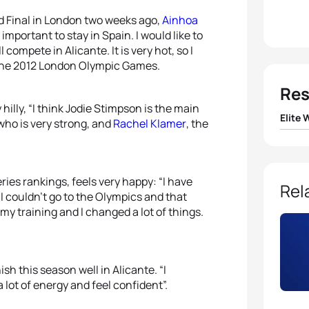
d Final in London two weeks ago,
Ainhoa
mportant to stay in Spain. I would like to
l compete in Alicante. It is very hot, so I
 the 2012 London Olympic Games.
Res
hilly, “I think Jodie Stimpson is the main
Elite
 who is very strong, and
Rachel Klamer
, the
1
Jodie
ries rankings, feels very happy: “I have
2
Alice
Rel
 I couldn’t go to the Olympics and that
my training and I changed a lot of things.
3
Rach
4
Ainh
ish this season well in Alicante. “I
 lot of energy and feel confident”.
5
Anas