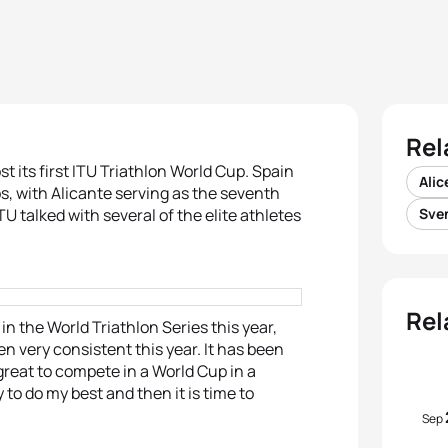
Rel
t its first ITU Triathlon World Cup. Spain
Alic
ps, with Alicante serving as the seventh
U talked with several of the elite athletes
Sve
Rel
in the World Triathlon Series this year,
en very consistent this year. It has been
 great to compete in a World Cup in a
ry to do my best and then it is time to
Sep