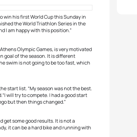
to win his first World Cup this Sunday in
nished the World Triathlon Series in the
nd I am happy with this position.”
 Athens Olympic Games, is very motivated
n goal of the season. It is different
The swim is not going to be too fast, which
he start list. “My season was not the best.
.“I will try to compete. I had a good start
ego but then things changed.”
d get some good results. It is not a
windy, it can be a hard bike and running with