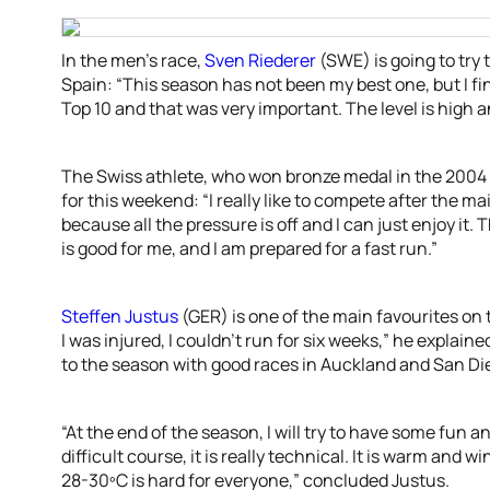
In the men’s race,
Sven Riederer
(SWE) is going to try 
Spain: “This season has not been my best one, but I fi
Top 10 and that was very important. The level is high a
The Swiss athlete, who won bronze medal in the 2004
for this weekend: “I really like to compete after the mai
because all the pressure is off and I can just enjoy it. 
is good for me, and I am prepared for a fast run.”
Steffen Justus
(GER) is one of the main favourites on t
I was injured, I couldn’t run for six weeks,” he explained
to the season with good races in Auckland and San Di
“At the end of the season, I will try to have some fun an
difficult course, it is really technical. It is warm and 
28-30ºC is hard for everyone,” concluded Justus.