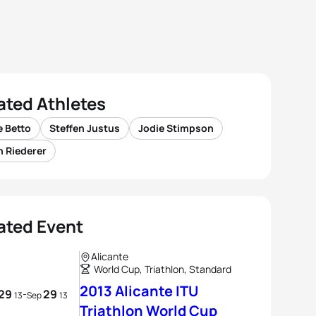
ated Athletes
e Betto
Steffen Justus
Jodie Stimpson
n Riederer
ated Event
Alicante
World Cup, Triathlon, Standard
2013 Alicante ITU
29
29
-
13
Sep
13
Triathlon World Cup