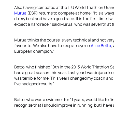
Also having competed at the ITU World Triathlon Gran
Murua
(ESP) returns to compete at home: “It is always i
do my best and have a good race. It is the first time I wil
expect a hard race,” said Murua, who was seventh at
Murua thinks the course is very technical and not very 
favourite. We also have to keep an eye on
Alice Betto
,
European champion.”
Betto, who finished 10th in the 2013 World Triathlon Se
had a great season this year. Last year I was injured so
was terrible for me. This year I changed my coach and 
I’ve had good results.”
Betto, who was a swimmer for 11 years, would like to fin
recognize that I should improve in running, but I have a