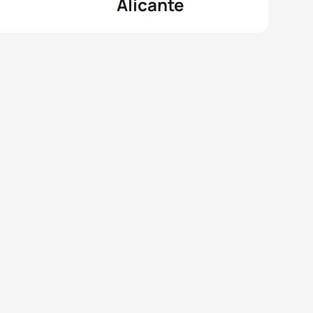
Alicante
View full results