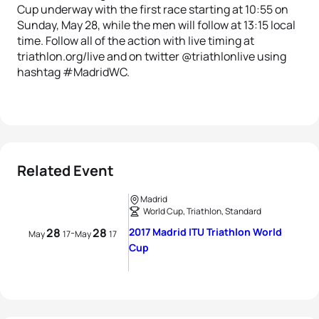
Cup underway with the first race starting at 10:55 on
Sunday, May 28, while the men will follow at 13:15 local
time. Follow all of the action with live timing at
triathlon.org/live and on twitter @triathlonlive using
hashtag #MadridWC.
Related Event
Madrid
World Cup, Triathlon, Standard
28
28
2017 Madrid ITU Triathlon World
-
May
17
May
17
Cup