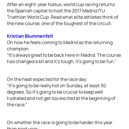
After an eight-year hiatus, world cup racing returns
the Spanish capital to host the 2017 Madrid ITU
Triathlon World Cup. Read what elite athletes think of
the new course, one of the toughest of the circuit.
Kristian Blummenfelt
On how he feels coming to Madrid as the returning
champion:
“It’s always great to be back here in Madrid. The course
has changed a bit and it’s tough, it’s going to be fun.”
On the heat expected for the race day:
“It’s going to be really hot on Sunday, at least 30
degrees. So it’s going to be crucial to keep well
hydrated and not get too excited at the beginning of
the race.”
On whether the race is going to be harder this year
than next year: