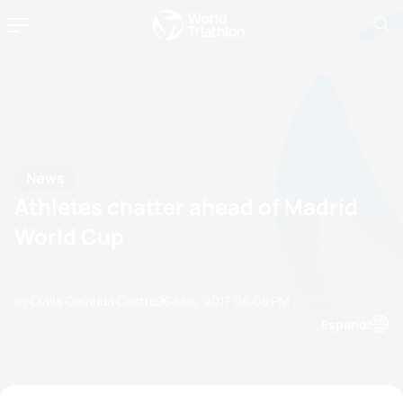
News
Athletes chatter ahead of Madrid
World Cup
by Olalla Cernuda Castro
26 May, 2017
06:05 PM
Espanol