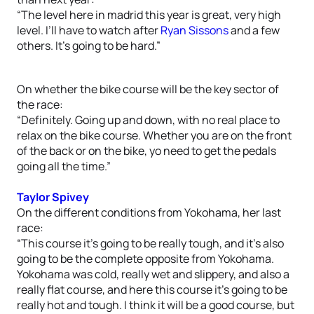
“The level here in madrid this year is great, very high
level. I’ll have to watch after
Ryan Sissons
and a few
others. It’s going to be hard.”
On whether the bike course will be the key sector of
the race:
“Definitely. Going up and down, with no real place to
relax on the bike course. Whether you are on the front
of the back or on the bike, yo need to get the pedals
going all the time.”
Taylor Spivey
On the different conditions from Yokohama, her last
race:
“This course it’s going to be really tough, and it’s also
going to be the complete opposite from Yokohama.
Yokohama was cold, really wet and slippery, and also a
really flat course, and here this course it’s going to be
really hot and tough. I think it will be a good course, but