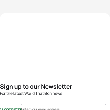
Sign up to our Newsletter
For the latest World Triathlon news
Success msg