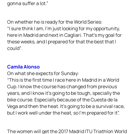
gonna suffer a lot.”
On whether he is ready for the World Series:
“I sure think I am, I’m just looking for my opportunity,
here in Madrid and next in Cagliari. That’s my goal for
these weeks, and I prepared for that the best that I
could”.
Camila Alonso
On what she expects for Sunday:
“This is the first time I race here in Madrid in a World
Cup. I know the course has changed from previous
years, and I know it’s going to be tough, specially the
bike course. Especially because of the Cuesta de la
Vega and then the heat. It’s going to be a survival race,
but I work well under the heat, so I’m prepared for it”.
The women will get the 2017 Madrid ITU Triathlon World