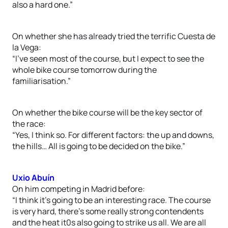
also a hard one.”
On whether she has already tried the terrific Cuesta de
la Vega:
“I’ve seen most of the course, but I expect to see the
whole bike course tomorrow during the
familiarisation.”
On whether the bike course will be the key sector of
the race:
“Yes, I think so. For different factors: the up and downs,
the hills… All is going to be decided on the bike.”
Uxio Abuín
On him competing in Madrid before:
“I think it’s going to be an interesting race. The course
is very hard, there’s some really strong contendents
and the heat it0s also going to strike us all. We are all