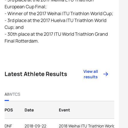
European Cup Final;
- Winner of the 2017 Weihai ITU Triathlon World Cup;
- 3rd place at the 2017 Huelva ITU Triathlon World
Cup; and
- 30th place at the 2017 ITU World Triathlon Grand
Final Rotterdam.
View all
Latest Athlete Results
results
All
WTCS
POS
Date
Event
DNF
2018-09-22
2018 Weihai ITU Triathlon World Cup