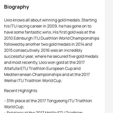
Biography
Uxio knows all about winning gold medals. Starting
his ITU racing career in 2009, he has gone on to
have some fantastic wins. His first gold was at the
2010 Edinburgh ITU Duathlon World Championships
followed by another two gold medals in 2014 and
2015 consecutively. 2016 was an incredibly
successful year, where he secured five gold medals
and most recently, Uxio won gold at the 2017
Altafulla ETU Triathlon European Cup and
Mediterranean Championships and at the 2017
Weihai ITU Triathlon World Cup.
Recent Highlights
- 31th place at the 2017 Tongyeong ITU Triathlon
World Cup;
- 3rd place at the 2017 Melilla ETU Triathlon