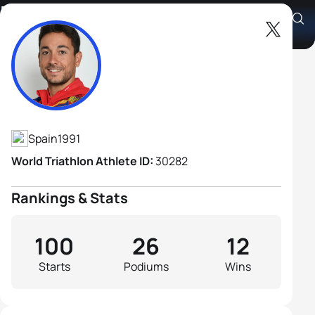
Uxio Abuin Ares
Athlete's Profile
Spain
1991
World Triathlon Athlete ID:
30282
Rankings & Stats
100
26
12
Starts
Podiums
Wins