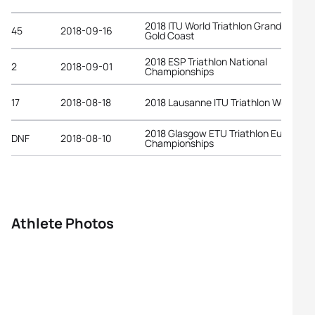
2018 ITU World Triathlon Grand Final
45
2018-09-16
Gold Coast
2018 ESP Triathlon National
2
2018-09-01
Championships
17
2018-08-18
2018 Lausanne ITU Triathlon World Cu
2018 Glasgow ETU Triathlon European
DNF
2018-08-10
Championships
Athlete Photos