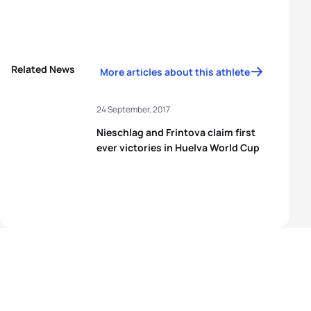
Related News
More articles about this athlete
24 September, 2017
Nieschlag and Frintova claim first
ever victories in Huelva World Cup