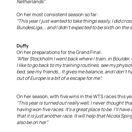
Netherlands”.
On her most consistent season so far:
“This year I just wanted to take things easily, I did cros
BundesLiga,… and I didn’t expected to be sixth on the s
Duffy
On her preparations for the Grand Final:
“After Stockholm I went back where I train, in Boulder, 
I like to go back to my training routines, see my physi
bed, see my friends… It gives me balance, and I don’t 
out of Europe is a bit of a escape for me”.
On her season, with five wins in the WTS races this ye
“This year is turned out really well, I never thought th
having won five races. It’s a great place to be. I’ll have
that it is just another race. It will help that Nicola Spi
also be on her”.