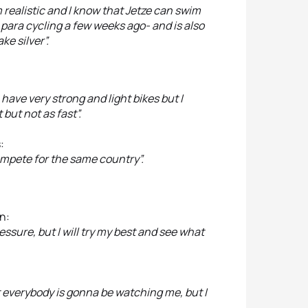
I’m realistic and I know that Jetze can swim
in para cycling a few weeks ago- and is also
ake silver”.
 have very strong and light bikes but I
but not as fast”.
:
mpete for the same country”.
n:
ssure, but I will try my best and see what
t everybody is gonna be watching me, but I