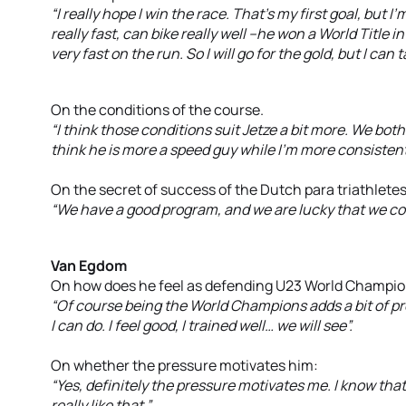
“I really hope I win the race. That’s my first goal, but 
really fast, can bike really well –he won a World Title 
very fast on the run. So I will go for the gold, but I can t
On the conditions of the course.
“I think those conditions suit Jetze a bit more. We both
think he is more a speed guy while I’m more consistent 
On the secret of success of the Dutch para triathletes
“We have a good program, and we are lucky that we co
Van Egdom
On how does he feel as defending U23 World Champio
“Of course being the World Champions adds a bit of pre
I can do. I feel good, I trained well… we will see”.
On whether the pressure motivates him:
“Yes, definitely the pressure motivates me. I know tha
really like that ”.