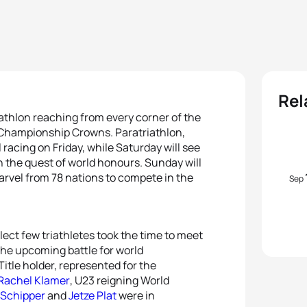
Rel
riathlon reaching from every corner of the
ld Championship Crowns. Paratriathlon,
racing on Friday, while Saturday will see
in the quest of world honours. Sunday will
arvel from 78 nations to compete in the
Sep
elect few triathletes took the time to meet
the upcoming battle for world
itle holder, represented for the
Rachel Klamer
, U23 reigning World
 Schipper
and
Jetze Plat
were in