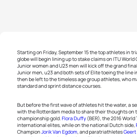
Starting on Friday, September 15 the top athletes in t
globe will begin lining up to stake claims on ITU Wor
Junior women and U23 men will kick off the grand final 
Junior men, u23 and both sets of Elite toeing the line 
then be left to the timeless age group athletes, who m
standard and sprint distance courses.
But before the first wave of athletes hit the water, a s
with the Rotterdam media to share their thoughts on 
championship gold.
Flora Duffy
(BER), the 2016 World T
international elites, while on the national Dutch side,
Champion
Jorik Van Egdom
, and paratriathletes
Geert