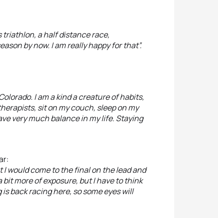
s triathlon, a half distance race,
eason by now. I am really happy for that”.
Colorado. I am a kind a creature of habits,
otherapists, sit on my couch, sleep on my
have very much balance in my life. Staying
ar:
at I would come to the final on the lead and
 a bit more of exposure, but I have to think
rig is back racing here, so some eyes will