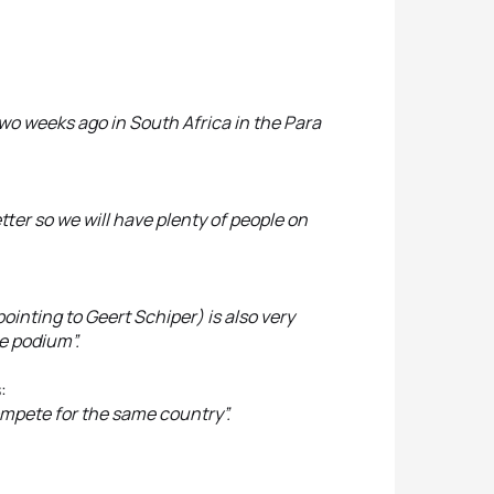
ed two weeks ago in South Africa in the Para
etter so we will have plenty of people on
pointing to Geert Schiper) is also very
he podium”.
:
mpete for the same country”.