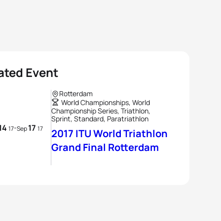
ated Event
Rotterdam
World Championships, World
Championship Series, Triathlon,
Sprint, Standard, Paratriathlon
14
17
-
17
Sep
17
2017 ITU World Triathlon
Grand Final Rotterdam