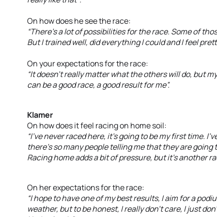
On how does he see the race:
“There’s a lot of possibilities for the race. Some of th
But I trained well, did everything I could and I feel pret
On your expectations for the race:
“It doesn’t really matter what the others will do, but my 
can be a good race, a good result for me”.
Klamer
On how does it feel racing on home soil:
“I’ve never raced here, it’s going to be my first time. I
there’s so many people telling me that they are going t
Racing home adds a bit of pressure, but it’s another rac
On her expectations for the race:
“I hope to have one of my best results, I aim for a po
weather, but to be honest, I really don’t care, I just do