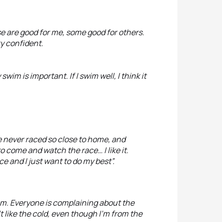
ose are good for me, some good for others.
ty confident.
swim is important. If I swim well, I think it
’ve never raced so close to home, and
o come and watch the race… I like it.
e and I just want to do my best”.
dium. Everyone is complaining about the
n’t like the cold, even though I’m from the