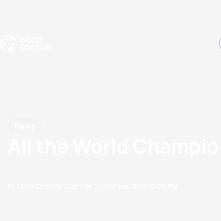
Events
Rankings
Athletes
The Sport
The best-performing triathletes of the season
World Triathlon Para Ran
Rankings sorted by Pa
News
All the World Champi
by Olalla Cernuda Castro
14 September, 2017
10:09 PM