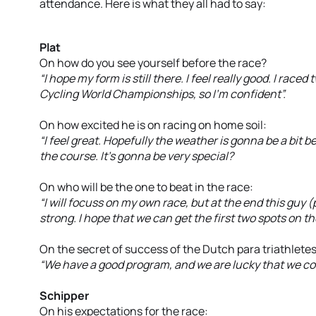
attendance. Here is what they all had to say:
Plat
On how do you see yourself before the race?
“I hope my form is still there. I feel really good. I rac
Cycling World Championships, so I’m confident”.
On how excited he is on racing on home soil:
“I feel great. Hopefully the weather is gonna be a bit b
the course. It’s gonna be very special?
On who will be the one to beat in the race:
“I will focuss on my own race, but at the end this guy (
strong. I hope that we can get the first two spots on t
On the secret of success of the Dutch para triathletes
“We have a good program, and we are lucky that we co
Schipper
On his expectations for the race: