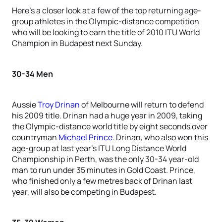
Here’s a closer look at a few of the top returning age-
group athletes in the Olympic-distance competition
who will be looking to earn the title of 2010 ITU World
Champion in Budapest next Sunday.
30-34 Men
Aussie
Troy Drinan
of Melbourne will return to defend
his 2009 title. Drinan had a huge year in 2009, taking
the Olympic-distance world title by eight seconds over
countryman
Michael Prince
. Drinan, who also won this
age-group at last year’s ITU Long Distance World
Championship in Perth, was the only 30-34 year-old
man to run under 35 minutes in Gold Coast. Prince,
who finished only a few metres back of Drinan last
year, will also be competing in Budapest.