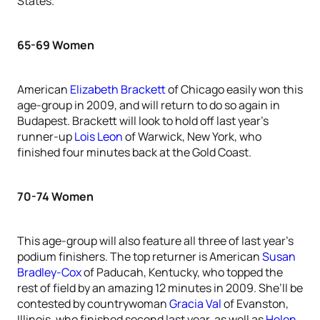
States.
65-69 Women
American
Elizabeth Brackett
of Chicago easily won this
age-group in 2009, and will return to do so again in
Budapest. Brackett will look to hold off last year’s
runner-up
Lois Leon
of Warwick, New York, who
finished four minutes back at the Gold Coast.
70-74 Women
This age-group will also feature all three of last year’s
podium finishers. The top returner is American
Susan
Bradley-Cox
of Paducah, Kentucky, who topped the
rest of field by an amazing 12 minutes in 2009. She’ll be
contested by countrywoman
Gracia Val
of Evanston,
Illinois, who finished second last year, as well as
Helen