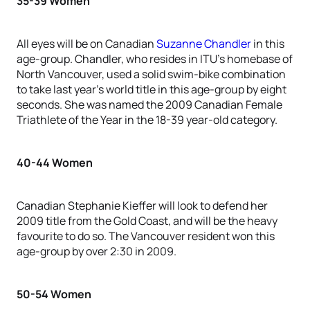
35-39 Women
All eyes will be on Canadian
Suzanne Chandler
in this
age-group. Chandler, who resides in ITU’s homebase of
North Vancouver, used a solid swim-bike combination
to take last year’s world title in this age-group by eight
seconds. She was named the 2009 Canadian Female
Triathlete of the Year in the 18-39 year-old category.
40-44 Women
Canadian Stephanie Kieffer will look to defend her
2009 title from the Gold Coast, and will be the heavy
favourite to do so. The Vancouver resident won this
age-group by over 2:30 in 2009.
50-54 Women