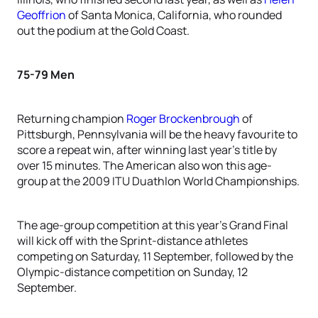
Geoffrion
of Santa Monica, California, who rounded
out the podium at the Gold Coast.
75-79 Men
Returning champion
Roger Brockenbrough
of
Pittsburgh, Pennsylvania will be the heavy favourite to
score a repeat win, after winning last year’s title by
over 15 minutes. The American also won this age-
group at the 2009 ITU Duathlon World Championships.
The age-group competition at this year’s Grand Final
will kick off with the Sprint-distance athletes
competing on Saturday, 11 September, followed by the
Olympic-distance competition on Sunday, 12
September.