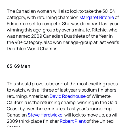
The Canadian women will also look to take the 50-54
category, with returning champion
Margaret Ritchie
of
Edmonton set to compete. She was dominant last year,
winning this age-group by over a minute. Ritchie, who
was named 2009 Canadian Duathlete of the Year in
the 40+ category, also won her age-group at last year’s
Duathlon World Champs.
65-69 Men
This should prove to be one of the most exciting races
to watch, with all three of last year’s podium finishers
returning. American
David Roadhouse
of Wilmette,
California is the returning champ, winning in the Gold
Coast by over three minutes. Last year’s runner-up,
Canadian
Steve Hardwicke
, will look to move up, as will
2009 third-place finisher
Robert Plant
of the United