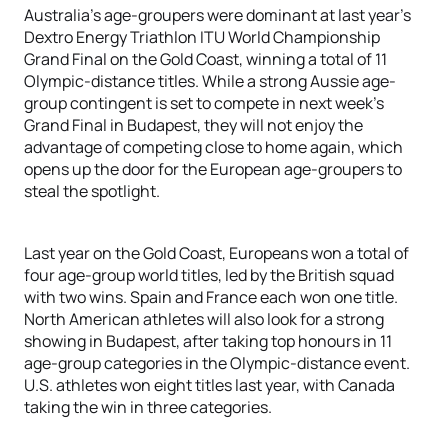
Australia’s age-groupers were dominant at last year’s
Dextro Energy Triathlon ITU World Championship
Grand Final on the Gold Coast, winning a total of 11
Olympic-distance titles. While a strong Aussie age-
group contingent is set to compete in next week’s
Grand Final in Budapest, they will not enjoy the
advantage of competing close to home again, which
opens up the door for the European age-groupers to
steal the spotlight.
Last year on the Gold Coast, Europeans won a total of
four age-group world titles, led by the British squad
with two wins. Spain and France each won one title.
North American athletes will also look for a strong
showing in Budapest, after taking top honours in 11
age-group categories in the Olympic-distance event.
U.S. athletes won eight titles last year, with Canada
taking the win in three categories.