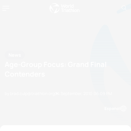
News
Age-Group Focus: Grand Final
Contenders
by brad.culp@triathlon.org
04 September, 2010
06:09 PM
Espanol