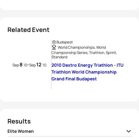
Related Event
Budapest
World Championships, World
Championship Series, Triathlon, Sprint,
Standard
8
12
-
2010 Dextro Energy Triathlon - ITU
Sep
10
Sep
10
Triathlon World Championship
Grand Final Budapest
Results
Elite Women