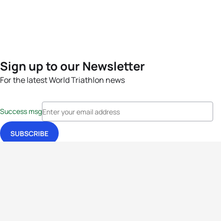
Sign up to our Newsletter
For the latest World Triathlon news
Success msg
Events