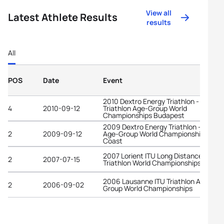
View all
Latest Athlete Results
results
All
POS
Date
Event
2010 Dextro Energy Triathlon - ITU
4
2010-09-12
Triathlon Age-Group World
Championships Budapest
2009 Dextro Energy Triathlon - ITU
2
2009-09-12
Age-Group World Championships Gold
Coast
2007 Lorient ITU Long Distance
2
2007-07-15
Triathlon World Championships
2006 Lausanne ITU Triathlon Age-
2
2006-09-02
Group World Championships