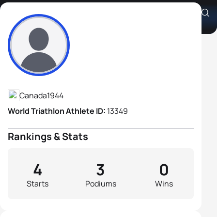
Steve Hardwicke
Athlete's Profile
Canada
1944
World Triathlon Athlete ID:
13349
Rankings & Stats
4
3
0
Starts
Podiums
Wins