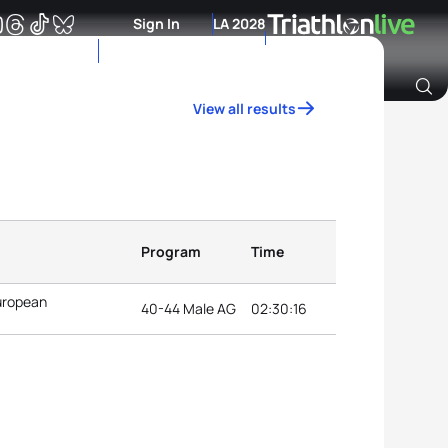
Sign In
LA 2028
View all results
Archive of Ranking Data from previous years
Program
Time
uropean
40-44 Male AG
02:30:16