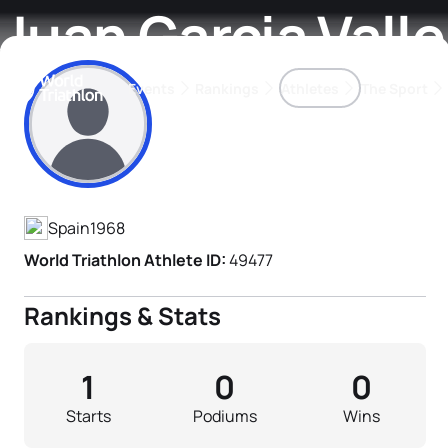
Juan Garcia Valle
Events
Rankings
Athletes
The Sport
Athlete's Profile
The best-performing triathletes of the season
World Triathlon Para Ran
Rankings sorted by Pa
Spain
1968
World Triathlon Athlete ID:
49477
Rankings & Stats
1
0
0
Starts
Podiums
Wins