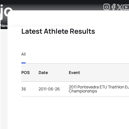
jo
Development
News & Media
More
Latest Athlete Results
kings
ra Triathlon Sport Classes
Rankings by Continental Federation
All
POS
Date
Event
2011 Pontevedra ETU Triathlon E
36
2011-06-26
Championships