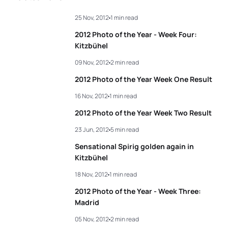
3
Andrea Hansen
NZL
02:05:43
25 Nov, 2012
1 min read
3
Javier Gomez Noya
ESP
01:51:18
4
Barbara Riveros
CHI
02:05:45
2012 Photo of the Year - Week Four:
4
Alexander Bryukhankov
RUS
01:51:27
Kitzbühel
5
Jessica Harrison
FRA
02:05:57
09 Nov, 2012
2 min read
5
Dmitry Polyanskiy
RUS
01:51:41
2012 Photo of the Year Week One Result
View full results
16 Nov, 2012
1 min read
View full results
2012 Photo of the Year Week Two Result
23 Jun, 2012
5 min read
Sensational Spirig golden again in
Kitzbühel
18 Nov, 2012
1 min read
2012 Photo of the Year - Week Three:
Madrid
05 Nov, 2012
2 min read