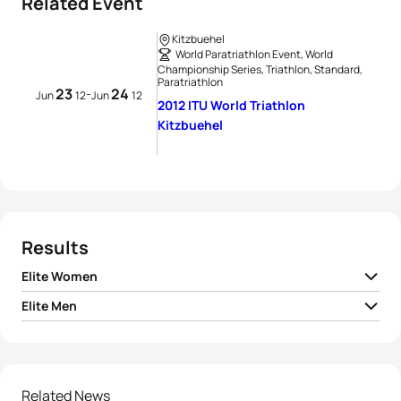
Related Event
Kitzbuehel
World Paratriathlon Event, World
Championship Series, Triathlon, Standard,
Paratriathlon
23
24
-
Jun
12
Jun
12
2012 ITU World Triathlon
Kitzbuehel
Results
Elite Women
Elite Men
1
Nicola Spirig
SUI
02:05:37
1
Alistair Brownlee
GBR
01:50:13
2
Lisa Norden
SWE
02:05:40
2
Jonathan Brownlee
GBR
01:51:02
Related News