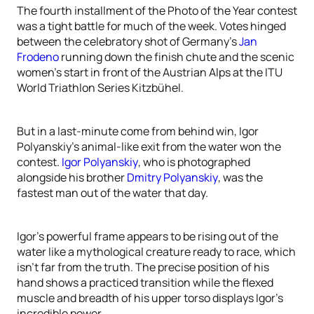
The fourth installment of the Photo of the Year contest
was a tight battle for much of the week. Votes hinged
between the celebratory shot of Germany’s
Jan
Frodeno
running down the finish chute and the scenic
women’s start in front of the Austrian Alps at the ITU
World Triathlon Series Kitzbühel.
But in a last-minute come from behind win, Igor
Polyanskiy’s animal-like exit from the water won the
contest.
Igor Polyanskiy
, who is photographed
alongside his brother
Dmitry Polyanskiy
, was the
fastest man out of the water that day.
Igor’s powerful frame appears to be rising out of the
water like a mythological creature ready to race, which
isn’t far from the truth. The precise position of his
hand shows a practiced transition while the flexed
muscle and breadth of his upper torso displays Igor’s
incredible power.