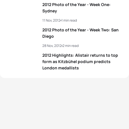
2012 Photo of the Year - Week One:
Sydney
11 Nov, 2012
1 min read
2012 Photo of the Year - Week Two: San
Diego
28 Nov, 2012
2 min read
2012 Highlights: Alistair returns to top
form as Kitzbühel podium predicts
London medallists