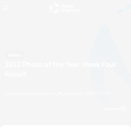
News
2012 Photo of the Year Week Four
Result
by erin.greene@triathlon.org
30 November, 2012
01:11 PM
Espanol