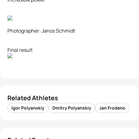
Photographer: Janos Schmidt
Final result
Related Athletes
Igor Polyanskiy
Dmitry Polyanskiy
Jan Frodeno