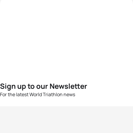
Sign up to our Newsletter
For the latest World Triathlon news
Success msg