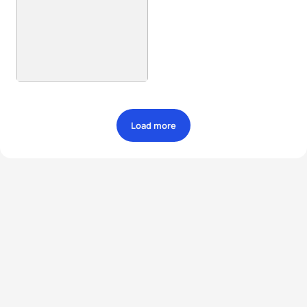
Load more