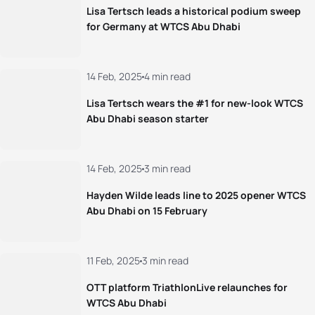
Lisa Tertsch leads a historical podium sweep
for Germany at WTCS Abu Dhabi
14 Feb, 2025
4 min read
Lisa Tertsch wears the #1 for new-look WTCS
Abu Dhabi season starter
14 Feb, 2025
3 min read
Hayden Wilde leads line to 2025 opener WTCS
Abu Dhabi on 15 February
11 Feb, 2025
3 min read
OTT platform TriathlonLive relaunches for
WTCS Abu Dhabi