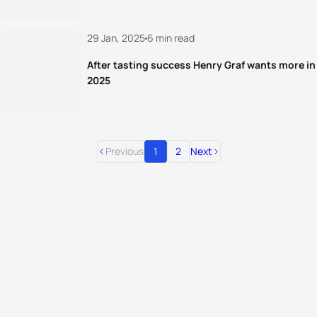
29 Jan, 2025
6 min read
After tasting success Henry Graf wants more in
2025
Previous
1
2
Next