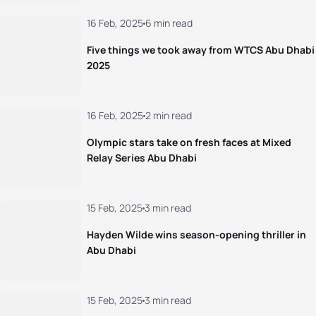
16 Feb, 2025
6 min read
Five things we took away from WTCS Abu Dhabi
2025
16 Feb, 2025
2 min read
Olympic stars take on fresh faces at Mixed
Relay Series Abu Dhabi
15 Feb, 2025
3 min read
Hayden Wilde wins season-opening thriller in
Abu Dhabi
15 Feb, 2025
3 min read