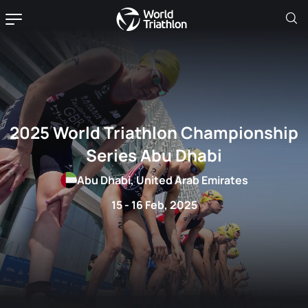
2025 World Triathlon Championship
Series Abu Dhabi
Abu Dhabi, United Arab Emirates
15 - 16 Feb, 2025