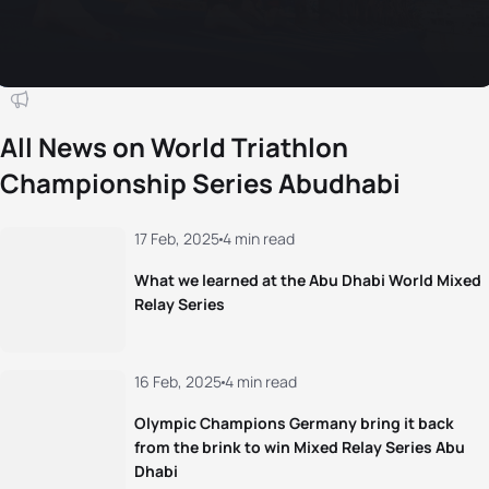
All News on World Triathlon
Championship Series Abudhabi
17 Feb, 2025
4 min read
What we learned at the Abu Dhabi World Mixed
Relay Series
16 Feb, 2025
4 min read
Olympic Champions Germany bring it back
from the brink to win Mixed Relay Series Abu
Dhabi