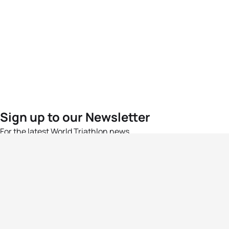
Sign up to our Newsletter
For the latest World Triathlon news
Success msg