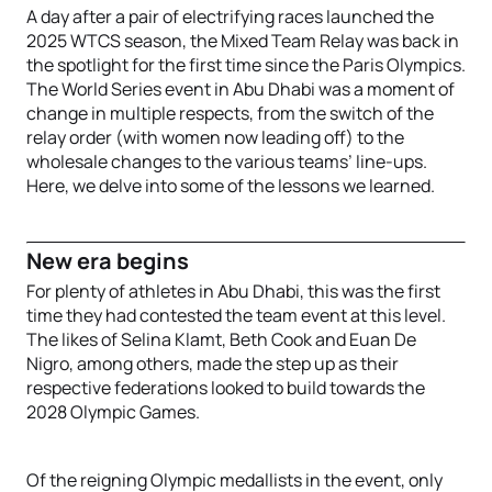
A day after a pair of electrifying races launched the
2025 WTCS season, the Mixed Team Relay was back in
the spotlight for the first time since the Paris Olympics.
The World Series event in Abu Dhabi was a moment of
change in multiple respects, from the switch of the
relay order (with women now leading off) to the
wholesale changes to the various teams’ line-ups.
Here, we delve into some of the lessons we learned.
New era begins
For plenty of athletes in Abu Dhabi, this was the first
time they had contested the team event at this level.
The likes of Selina Klamt, Beth Cook and Euan De
Nigro, among others, made the step up as their
respective federations looked to build towards the
2028 Olympic Games.
Of the reigning Olympic medallists in the event, only