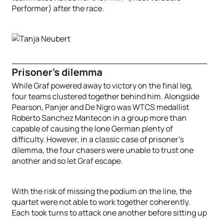
Performer) after the race.
Prisoner's dilemma
While Graf powered away to victory on the final leg,
four teams clustered together behind him. Alongside
Pearson, Panjer and De Nigro was WTCS medallist
Roberto Sanchez Mantecon in a group more than
capable of causing the lone German plenty of
difficulty. However, in a classic case of prisoner's
dilemma, the four chasers were unable to trust one
another and so let Graf escape.
With the risk of missing the podium on the line, the
quartet were not able to work together coherently.
Each took turns to attack one another before sitting up