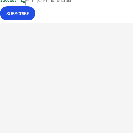
Success msg
Events
Athletes
News & Media
The Sport
More
Rankings
Development