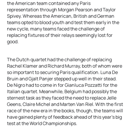
the American team contained any Paris
representation through Morgan Pearson and Taylor
Spivey. Whereas the American, British and German
teams opted to blood youth and test them early in the
new cycle, many teams faced the challenge of
replacing fixtures of their relays seemingly lost for
good.
The Dutch quartet had the challenge of replacing
Rachel Klamer and Richard Murray, both of whom were
so important to securing Paris qualification. Luna De
Bruin and Gjalt Panjer stepped up well in their stead.
De Nigro had to come in for Gianluca Pozzatti for the
Italian quartet. Meanwhile, Belgium had possibly the
sternest task as they faced the need to replace Jelle
Geens, Claire Michel and Marten Van Riel. With the first
race of the new era in the books, though, the teams will
have gained plenty of feedback ahead of this year’s big
test at the World Championships.