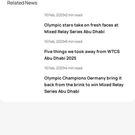
Related News
16 Feb, 2025
2 min read
Olympic stars take on fresh faces at
Mixed Relay Series Abu Dhabi
16 Feb, 2025
6 min read
Five things we took away from WTCS
Abu Dhabi 2025
16 Feb, 2025
4 min read
Olympic Champions Germany bring it
back from the brink to win Mixed Relay
Series Abu Dhabi