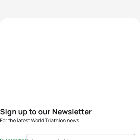
Sign up to our Newsletter
For the latest World Triathlon news