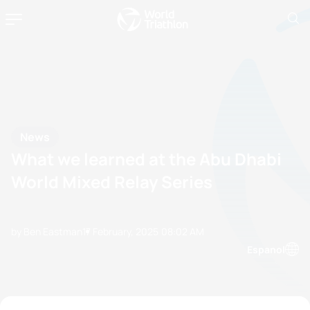
News
What we learned at the Abu Dhabi
World Mixed Relay Series
by Ben Eastman
17 February, 2025
08:02 AM
Espanol