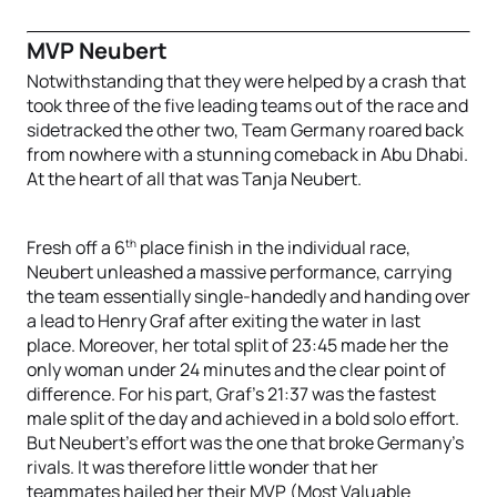
MVP Neubert
Notwithstanding that they were helped by a crash that
took three of the five leading teams out of the race and
sidetracked the other two, Team Germany roared back
from nowhere with a stunning comeback in Abu Dhabi.
At the heart of all that was Tanja Neubert.
th
Fresh off a 6
place finish in the individual race,
Neubert unleashed a massive performance, carrying
the team essentially single-handedly and handing over
a lead to Henry Graf after exiting the water in last
place. Moreover, her total split of 23:45 made her the
only woman under 24 minutes and the clear point of
difference. For his part, Graf’s 21:37 was the fastest
male split of the day and achieved in a bold solo effort.
But Neubert’s effort was the one that broke Germany’s
rivals. It was therefore little wonder that her
teammates hailed her their MVP (Most Valuable