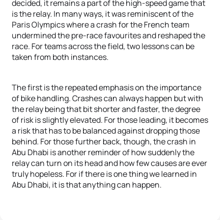
decided, it remains a part of the high-speed game that
is the relay. In many ways, it was reminiscent of the
Paris Olympics where a crash for the French team
undermined the pre-race favourites and reshaped the
race. For teams across the field, two lessons can be
taken from both instances.
The first is the repeated emphasis on the importance
of bike handling. Crashes can always happen but with
the relay being that bit shorter and faster, the degree
of risk is slightly elevated. For those leading, it becomes
a risk that has to be balanced against dropping those
behind. For those further back, though, the crash in
Abu Dhabi is another reminder of how suddenly the
relay can turn on its head and how few causes are ever
truly hopeless. For if there is one thing we learned in
Abu Dhabi, it is that anything can happen.