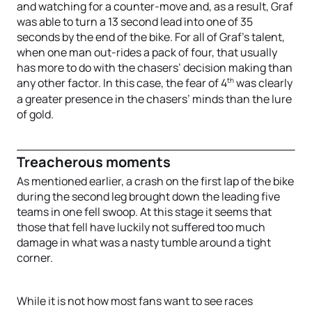
and watching for a counter-move and, as a result, Graf
was able to turn a 13 second lead into one of 35
seconds by the end of the bike. For all of Graf’s talent,
when one man out-rides a pack of four, that usually
has more to do with the chasers’ decision making than
th
any other factor. In this case, the fear of 4
was clearly
a greater presence in the chasers’ minds than the lure
of gold.
Treacherous moments
As mentioned earlier, a crash on the first lap of the bike
during the second leg brought down the leading five
teams in one fell swoop. At this stage it seems that
those that fell have luckily not suffered too much
damage in what was a nasty tumble around a tight
corner.
While it is not how most fans want to see races