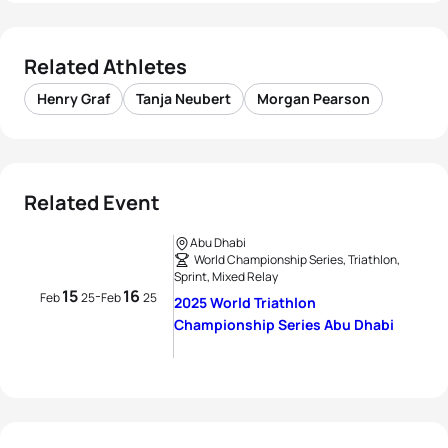
Related Athletes
Henry Graf
Tanja Neubert
Morgan Pearson
Related Event
Abu Dhabi
World Championship Series, Triathlon,
Sprint, Mixed Relay
15
16
-
Feb
25
Feb
25
2025 World Triathlon
Championship Series Abu Dhabi