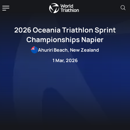
2026 Oceania Triathlon Sprint
Championships Napier
Ahuriri Beach, New Zealand
1 Mar, 2026