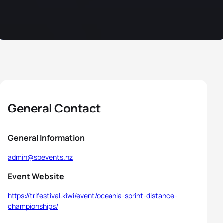
General Contact
General Information
admin@sbevents.nz
Event Website
https://trifestival.kiwi/event/oceania-sprint-distance-
championships/