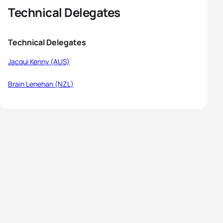
Technical Delegates
Technical Delegates
Jacqui Kenny (AUS)
Brain Lenehan (NZL)