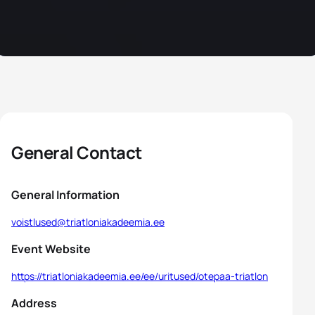
General Contact
General Information
voistlused@triatloniakadeemia.ee
Event Website
https://triatloniakadeemia.ee/ee/uritused/otepaa-triatlon
Address