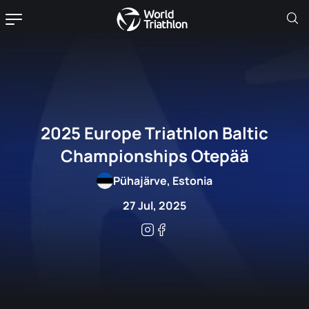
2025 Europe Triathlon Baltic
Championships Otepää
Pühajärve, Estonia
27 Jul, 2025