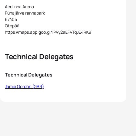
Aedlinna Arena
Pühajärve rannapark
67405
Otepää
https://maps.app.goo.gl/1PVy2aEFVTqJE4RK9
Technical Delegates
Technical Delegates
Jamie Gordon (GBR)