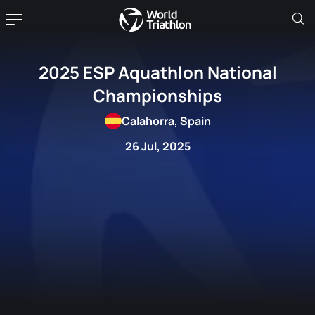
2025 ESP Aquathlon National
Championships
Calahorra, Spain
26 Jul, 2025