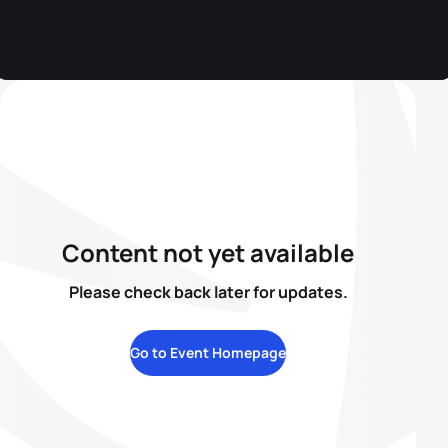
Content not yet available
Please check back later for updates.
Go to Event Homepage