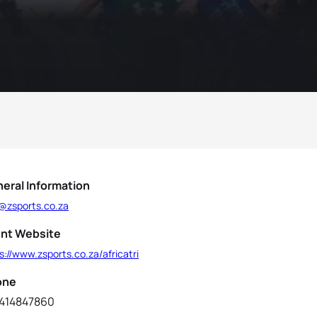
eral Information
o@zsports.co.za
nt Website
s://www.zsports.co.za/africatri
one
414847860