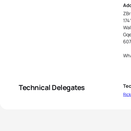
Ad
ZBr
174 
Wa
Gq
60
Wha
Technical Delegates
Tec
Rick