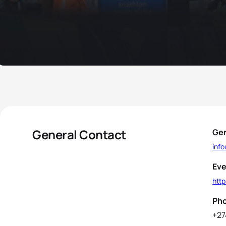
General Contact
Gen
inf
Eve
http
Ph
+27