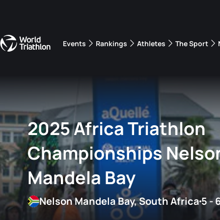
Events
Rankings
Athletes
The Sport
The best-performing triathletes of the season
World Triathlon Para Ran
Rankings sorted by Pa
2025 Africa Triathlon
Championships Nelso
Mandela Bay
Nelson Mandela Bay, South Africa
5 - 