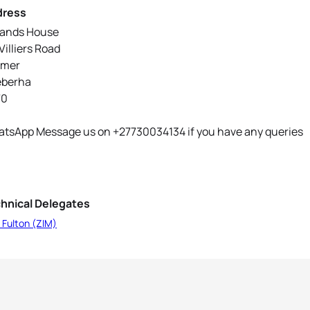
dress
ands House
Villiers Road
lmer
eberha
70
tsApp Message us on +27730034134 if you have any queries
hnical Delegates
 Fulton (ZIM)