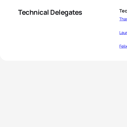
Technical Delegates
Tec
Tha
Laur
Feli