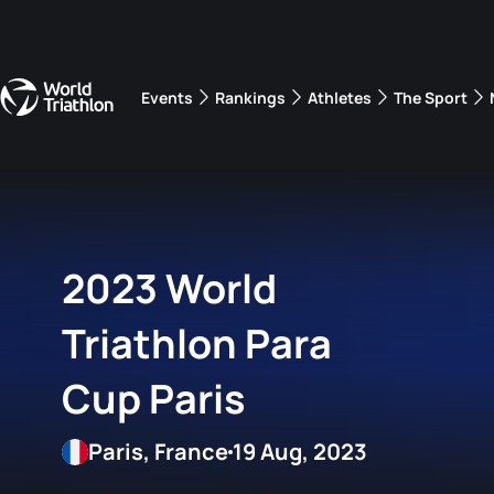
Events
Rankings
Athletes
The Sport
The best-performing triathletes of the season
World Triathlon Para Ran
Rankings sorted by Pa
2023 World
Triathlon Para
Cup Paris
Paris, France
19 Aug, 2023