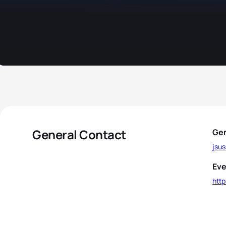
General Contact
Gen
jsu
Eve
http