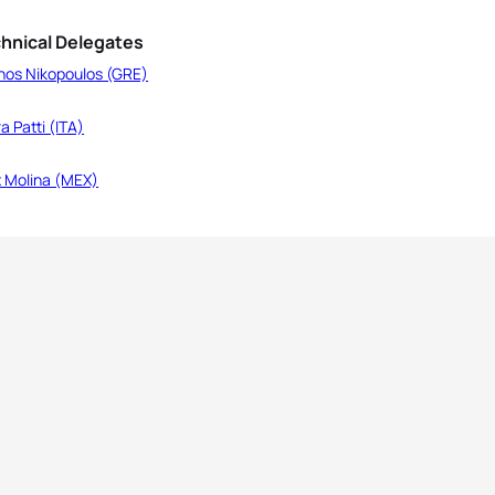
hnical Delegates
nos Nikopoulos (GRE)
a Patti (ITA)
x Molina (MEX)