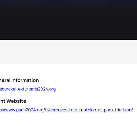
eral Information
ssburckel-ext@paris2024.org
nt Website
s://www.paris2024.org/fr/epreuves-test-triathlon-et-para-triathlon/