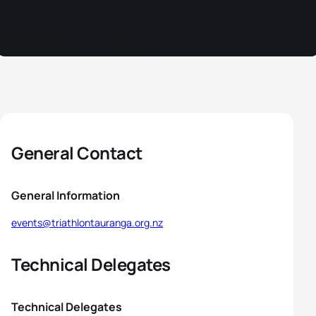
General Contact
General Information
events@triathlontauranga.org.nz
Technical Delegates
Technical Delegates