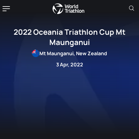
2022 Oceania Triathlon Cup Mt
Maunganui
Mt Maunganui, New Zealand
3 Apr, 2022