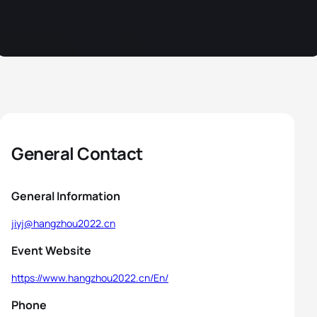
General Contact
General Information
jiyj@hangzhou2022.cn
Event Website
https://www.hangzhou2022.cn/En/
Phone