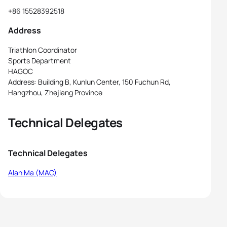
+86 15528392518
Address
Triathlon Coordinator
Sports Department
HAGOC
Address: Building B, Kunlun Center, 150 Fuchun Rd,
Hangzhou, Zhejiang Province
Technical Delegates
Technical Delegates
Alan Ma (MAC)