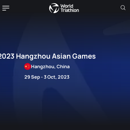
2023 Hangzhou Asian Games
Hangzhou, China
29 Sep - 3 Oct, 2023