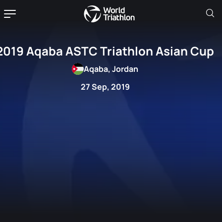
2019 Aqaba ASTC Triathlon Asian Cup
Aqaba, Jordan
27 Sep, 2019