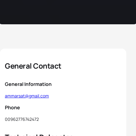
General Contact
General Information
ammarsat@gmail.com
Phone
00962776742472