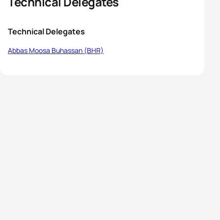
Technical Delegates
Technical Delegates
Abbas Moosa Buhassan (BHR)