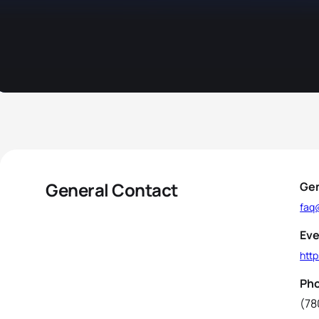
General Contact
Gen
faq
Eve
htt
Ph
(78