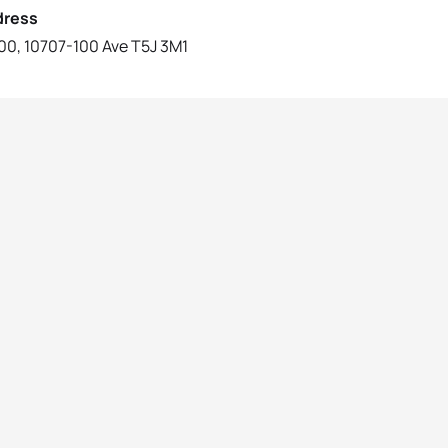
dress
0, 10707-100 Ave T5J 3M1