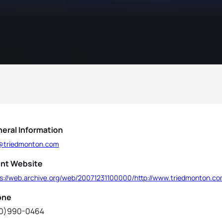
eral Information
@triedmonton.com
nt Website
ps://web.archive.org/web/20071231100000/http://www.triedmonton.c
one
0)990-0464