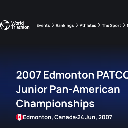
Events
Rankings
Athletes
The Sport
The best-performing triathletes of the season
World Triathlon Para Ran
Rankings sorted by Pa
2007 Edmonton PATCO 
Junior Pan-American
Championships
Edmonton, Canada
24 Jun, 2007