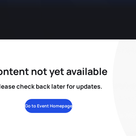
ntent not yet available
lease check back later for updates.
Go to Event Homepage