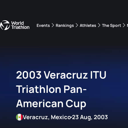
Events
Rankings
Athletes
The Sport
The best-performing triathletes of the season
World Triathlon Para Ran
Rankings sorted by Pa
2003 Veracruz ITU
Triathlon Pan-
American Cup
Veracruz, Mexico
23 Aug, 2003