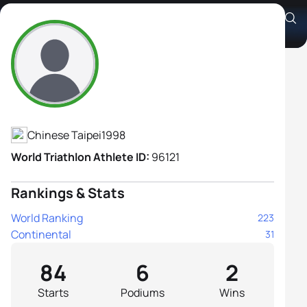
Chi Wen Chang
Athlete's Profile
Chinese Taipei
1998
World Triathlon Athlete ID:
96121
Rankings & Stats
World Ranking
223
Continental
31
84
6
2
Starts
Podiums
Wins