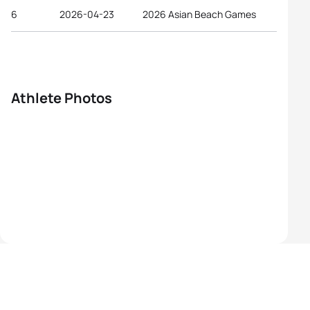
6
2026-04-23
2026 Asian Beach Games
Athlete Photos