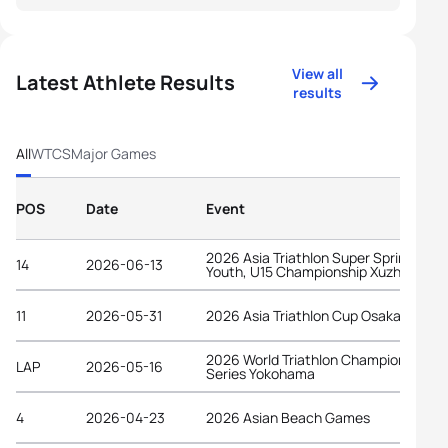
View all
Latest Athlete Results
results
All
WTCS
Major Games
POS
Date
Event
2026 Asia Triathlon Super Sprint Elite,
14
2026-06-13
Youth, U15 Championship Xuzhou
11
2026-05-31
2026 Asia Triathlon Cup Osaka Castle
2026 World Triathlon Championship
LAP
2026-05-16
Series Yokohama
4
2026-04-23
2026 Asian Beach Games