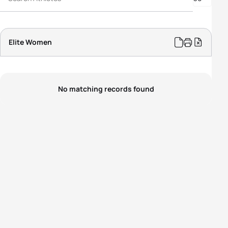
Elite Women
No matching records found