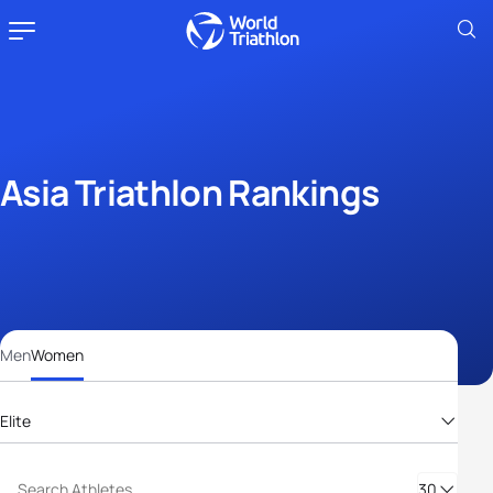
Asia Triathlon Rankings
Men
Women
Elite
Elite
30