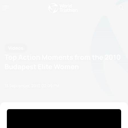
Videos
Top Action Moments from the 2010
Budapest Elite Women
13 September, 2010
02:09 PM