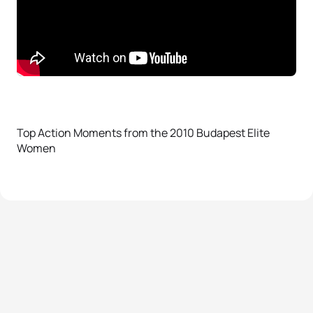
Top Action Moments from the 2010 Budapest Elite
Women