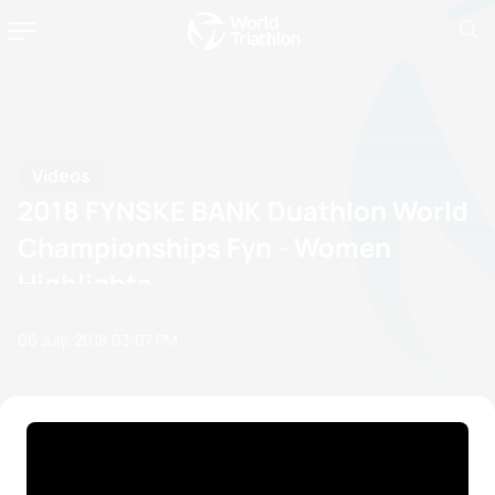
Videos
2018 FYNSKE BANK Duathlon World
Championships Fyn - Women
Highlights
06 July, 2018
03:07 PM