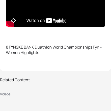
8 FYNSKE BANK Duathlon World Championships Fyn -
Women Highlights
2018 FYNSKE BANK Duathlon World
2
Related Content
Championships Fyn - Women
C
Videos
Highlights
H