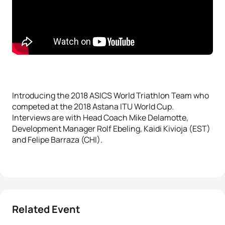
Introducing the 2018 ASICS World Triathlon Team who
competed at the 2018 Astana ITU World Cup.
Interviews are with Head Coach Mike Delamotte,
Development Manager Rolf Ebeling, Kaidi Kivioja (EST)
and Felipe Barraza (CHI).
Related Event