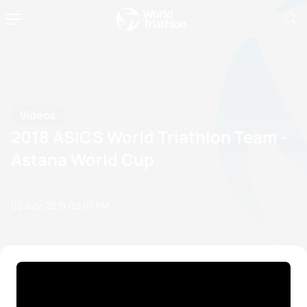
Videos
2018 ASICS World Triathlon Team -
Astana World Cup
02 July, 2018
02:07 PM