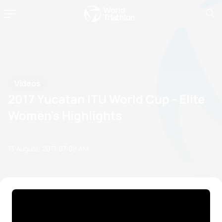
Videos
2017 Yucatan ITU World Cup - Elite
Women's Highlights
13 August, 2017
07:08 AM