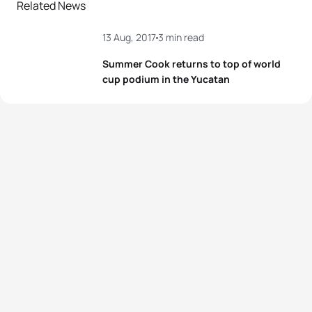
Related News
13 Aug, 2017
3 min read
Summer Cook returns to top of world
cup podium in the Yucatan