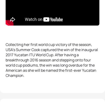
Collecting her first world cup victory of the season,
USA’s Summer Cook captured the win of the inaugural
2017 Yucatan ITU World Cup. After having a
breakthrough 2016 season and stepping onto four
world cup podiums, the win was long overdue for the
American as she will be named the first-ever Yucatan
Champion.