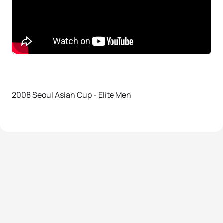
2008 Seoul Asian Cup - Elite Men