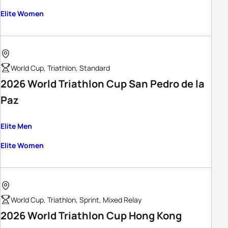
Elite Women
World Cup, Triathlon, Standard
2026 World Triathlon Cup San Pedro de la
Paz
Elite Men
Elite Women
World Cup, Triathlon, Sprint, Mixed Relay
2026 World Triathlon Cup Hong Kong