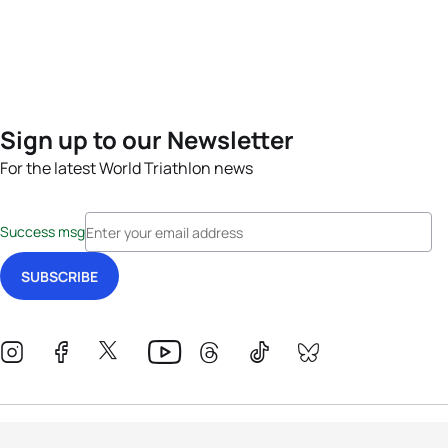
Sign up to our Newsletter
For the latest World Triathlon news
Success msg
Events