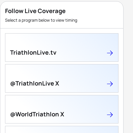
Follow Live Coverage
Select a program below to view timing
TriathlonLive.tv
@TriathlonLive X
@WorldTriathlon X