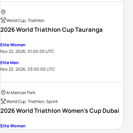
World Cup, Triathlon
2026 World Triathlon Cup Tauranga
Elite Women
Nov 22, 2026, 01:00:00 UTC
Elite Men
Nov 22, 2026, 03:00:00 UTC
Al Mamzar Park
World Cup, Triathlon, Sprint
2026 World Triathlon Women's Cup Dubai
Elite Women