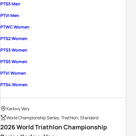
PTS5 Men
PTVI Men
PTWC Women
PTS2 Women
PTS3 Women
PTS5 Women
PTVI Women
PTS4 Women
Karlovy Vary
World Championship Series, Triathlon, Standard
2026 World Triathlon Championship