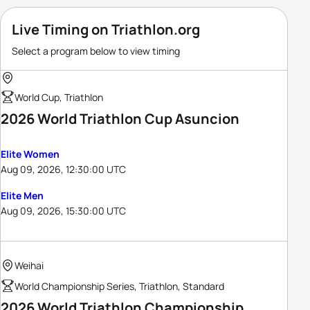
Live Timing on Triathlon.org
Select a program below to view timing
World Cup, Triathlon
2026 World Triathlon Cup Asuncion
Elite Women
Aug 09, 2026, 12:30:00 UTC
Elite Men
Aug 09, 2026, 15:30:00 UTC
Weihai
World Championship Series, Triathlon, Standard
2026 World Triathlon Championship