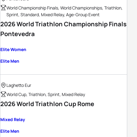
World Championship Finals, World Championships, Triathlon,
Sprint, Standard, Mixed Relay, Age-Group Event
2026 World Triathlon Championship Finals
Pontevedra
Elite Women
Elite Men
Laghetto Eur
World Cup, Triathlon, Sprint, Mixed Relay
2026 World Triathlon Cup Rome
Mixed Relay
Elite Men