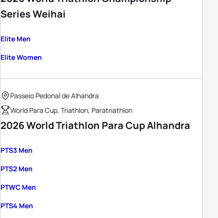
Series Weihai
Elite Men
Elite Women
Passeio Pedonal de Alhandra
World Para Cup, Triathlon, Paratriathlon
2026 World Triathlon Para Cup Alhandra
PTS3 Men
PTS2 Men
PTWC Men
PTS4 Men