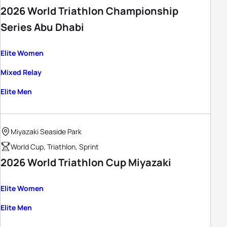
2026 World Triathlon Championship
Series Abu Dhabi
Elite Women
Mixed Relay
Elite Men
Miyazaki Seaside Park
World Cup, Triathlon, Sprint
2026 World Triathlon Cup Miyazaki
Elite Women
Elite Men