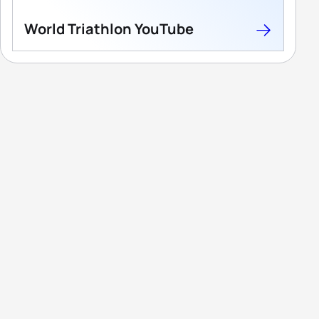
World Triathlon YouTube