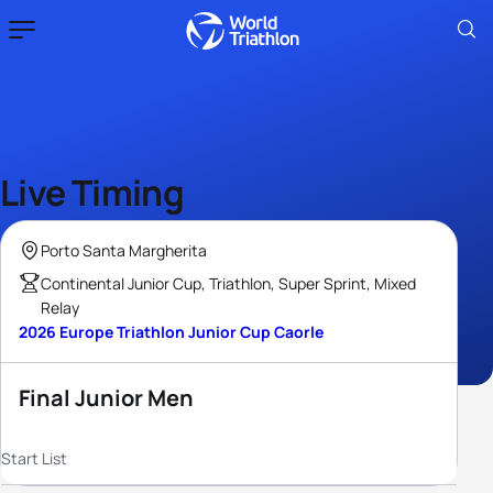
Live Timing
Porto Santa Margherita
Continental Junior Cup, Triathlon, Super Sprint, Mixed
Relay
2026 Europe Triathlon Junior Cup Caorle
Final Junior Men
Start List