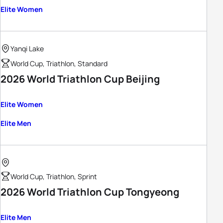
Elite Women
Yanqi Lake
World Cup, Triathlon, Standard
2026 World Triathlon Cup Beijing
Elite Women
Elite Men
World Cup, Triathlon, Sprint
2026 World Triathlon Cup Tongyeong
Elite Men