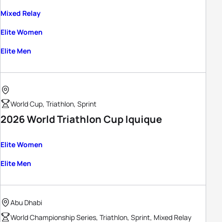
Mixed Relay
Elite Women
Elite Men
World Cup, Triathlon, Sprint
2026 World Triathlon Cup Iquique
Elite Women
Elite Men
Abu Dhabi
World Championship Series, Triathlon, Sprint, Mixed Relay