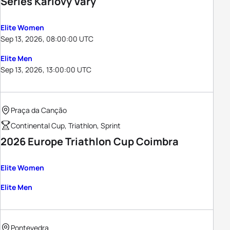
Series Karlovy Vary
Elite Women
Sep 13, 2026, 08:00:00 UTC
Elite Men
Sep 13, 2026, 13:00:00 UTC
Praça da Canção
Continental Cup, Triathlon, Sprint
2026 Europe Triathlon Cup Coimbra
Elite Women
Elite Men
Pontevedra